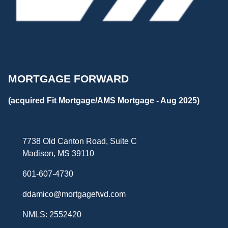
MORTGAGE FORWARD
(acquired Fit Mortgage/AMS Mortgage - Aug 2025)
7738 Old Canton Road, Suite C
Madison, MS 39110
601-607-4730
ddamico@mortgagefwd.com
NMLS: 2552420