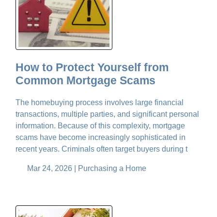
How to Protect Yourself from
Common Mortgage Scams
The homebuying process involves large financial
transactions, multiple parties, and significant personal
information. Because of this complexity, mortgage
scams have become increasingly sophisticated in
recent years. Criminals often target buyers during t
Mar 24, 2026 |
Purchasing a Home