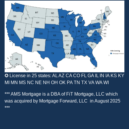
✪ License in 25 states: AL AZ CA CO FL GA IL IN IA KS KY
MI MN MS NC NE NH OH OK PA TN TX VA WA WI
*** AMS Mortgage is a DBA of
FiT Mortgage, LLC
which
was acquired by
Mortgage Forward, LLC
in August 2025
***