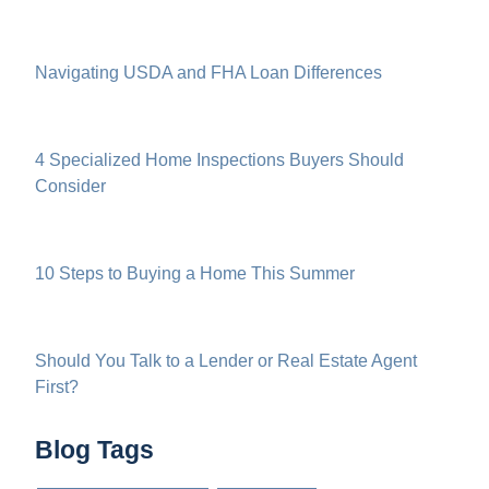
Navigating USDA and FHA Loan Differences
4 Specialized Home Inspections Buyers Should
Consider
10 Steps to Buying a Home This Summer
Should You Talk to a Lender or Real Estate Agent
First?
Blog Tags