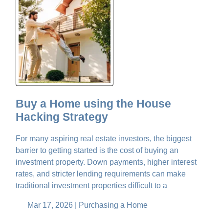
Buy a Home using the House
Hacking Strategy
For many aspiring real estate investors, the biggest
barrier to getting started is the cost of buying an
investment property. Down payments, higher interest
rates, and stricter lending requirements can make
traditional investment properties difficult to a
Mar 17, 2026 |
Purchasing a Home