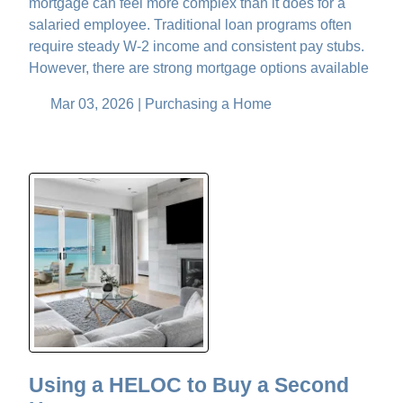
mortgage can feel more complex than it does for a
salaried employee. Traditional loan programs often
require steady W-2 income and consistent pay stubs.
However, there are strong mortgage options available
Mar 03, 2026 |
Purchasing a Home
Using a HELOC to Buy a Second