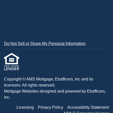
Do Not Sell or Share My Personal Information
Copyright © AMS Mortgage, Etrafficers, Inc and its
licensors. All rights reserved.
Mortgage Websites
designed and powered by Etrafficers,
Inc.
Licensing
Privacy Policy
Accessibility Statement