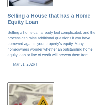
Selling a House that has a Home
Equity Loan
Selling a home can already feel complicated, and the
process can raise additional questions if you have
borrowed against your property’s equity. Many
homeowners wonder whether an outstanding home
equity loan or line of credit will prevent them from
Mar 31, 2026 |