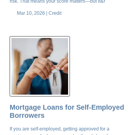
risk. That means your score matters—but it&r
Mar 10, 2026 |
Credit
Mortgage Loans for Self-Employed
Borrowers
If you are self-employed, getting approved for a