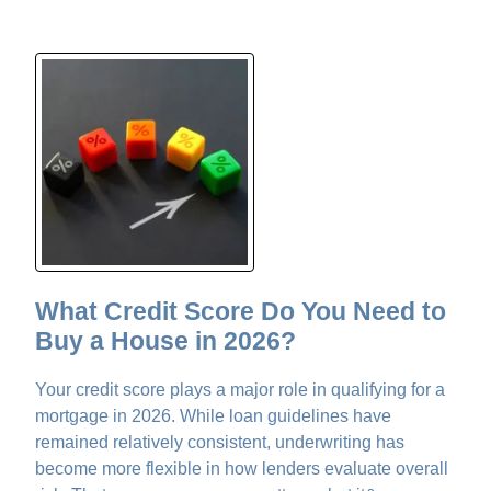
What Credit Score Do You Need to
Buy a House in 2026?
Your credit score plays a major role in qualifying for a
mortgage in 2026. While loan guidelines have
remained relatively consistent, underwriting has
become more flexible in how lenders evaluate overall