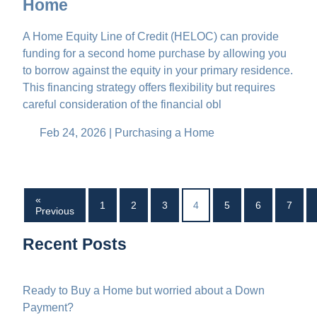
Home
A Home Equity Line of Credit (HELOC) can provide
funding for a second home purchase by allowing you
to borrow against the equity in your primary residence.
This financing strategy offers flexibility but requires
careful consideration of the financial obl
Feb 24, 2026 |
Purchasing a Home
«
1
2
3
4
5
6
7
Previous
Recent Posts
Ready to Buy a Home but worried about a Down
Payment?