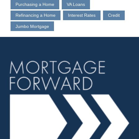
Purchasing a Home
VA Loans
Refinancing a Home
Interest Rates
Credit
Jumbo Mortgage