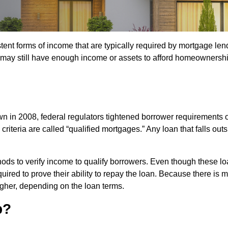
t forms of income that are typically required by mortgage lender
 may still have enough income or assets to afford homeownership
down in 2008, federal regulators tightened borrower requirement
teria are called “qualified mortgages.” Any loan that falls outsi
ods to verify income to qualify borrowers. Even though these lo
required to prove their ability to repay the loan. Because there 
igher, depending on the loan terms.
p?