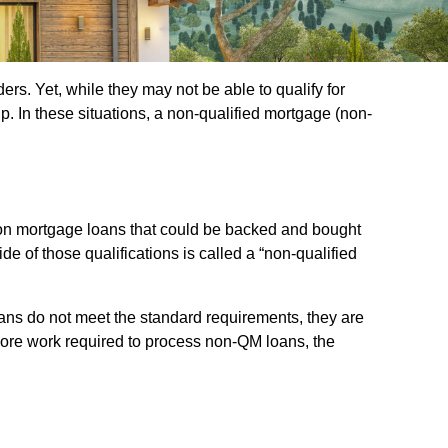
s. Yet, while they may not be able to qualify for
. In these situations, a non-qualified mortgage (non-
s on mortgage loans that could be backed and bought
de of those qualifications is called a “non-qualified
ans do not meet the standard requirements, they are
is more work required to process non-QM loans, the