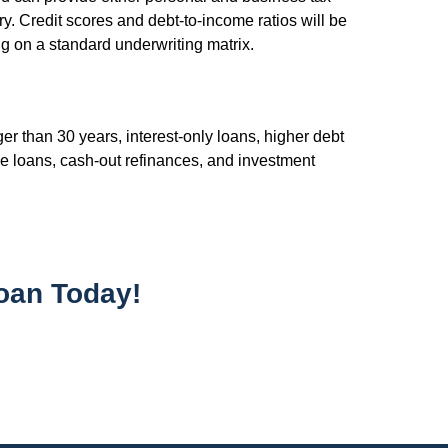
y. Credit scores and debt-to-income ratios will be
ng on a standard underwriting matrix.
r than 30 years, interest-only loans, higher debt
e loans, cash-out refinances, and investment
oan Today!