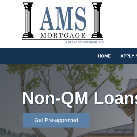
HOME
APPLY
Non-QM Loan
Get Pre-approved