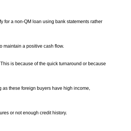
fy for a non-QM loan using bank statements rather
 maintain a positive cash flow.
. This is because of the quick turnaround or because
ong as these foreign buyers have high income,
ures or not enough credit history.