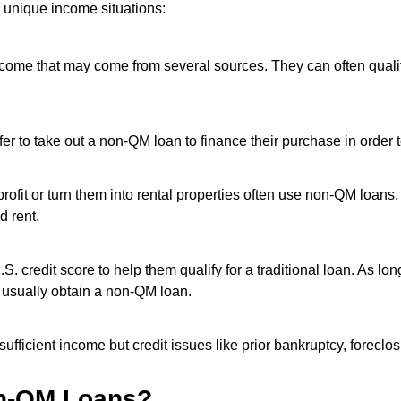
 unique income situations:
income that may come from several sources. They can often quali
to take out a non-QM loan to finance their purchase in order to
rofit or turn them into rental properties often use non-QM loans
d rent.
. credit score to help them qualify for a traditional loan. As l
 usually obtain a non-QM loan.
fficient income but credit issues like prior bankruptcy, foreclos
on-QM Loans?