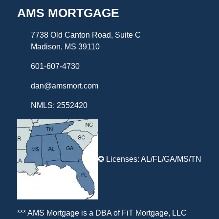
AMS MORTGAGE
7738 Old Canton Road, Suite C
Madison, MS 39110
601-607-4730
dan@amsmort.com
NMLS: 2552420
✪ Licenses: AL/FL/GA/MS/TN
*** AMS Mortgage is a DBA of
FiT Mortgage, LLC