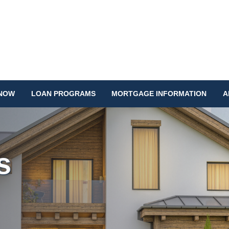
 NOW
LOAN PROGRAMS
MORTGAGE INFORMATION
A
s