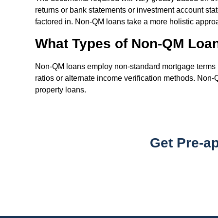
returns or bank statements or investment account stat
factored in. Non-QM loans take a more holistic approac
What Types of Non-QM Loan
Non-QM loans employ non-standard mortgage terms in o
ratios or alternate income verification methods. Non
property loans.
Get Pre-a