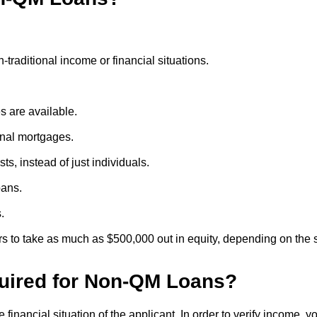
traditional income or financial situations.
 are available.
onal mortgages.
ts, instead of just individuals.
oans.
.
 to take as much as $500,000 out in equity, depending on the s
uired for Non-QM Loans?
financial situation of the applicant. In order to verify income, 