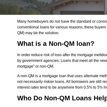
Many homebuyers do not have the standard or consisten
conventional loans for various reasons, these buyers
QM) may be the solution.
What is a Non-QM loan?
In order reduce risk of loss after the mortgage melt
by government agencies. Loans that meet all the new cri
mortgage” or non-QM.
A non-QM is a mortgage loan that uses alternate meth
not necessarily riskier loans. All borrowers are still 
interest rates tend to be anywhere from 0.5% to 5% h
Who Do Non-QM Loans Hel