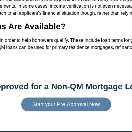
ements. In some cases, income verification is not even necessar
h to an applicant’s financial situation though, rather than relyi
s Are Available?
rder to help borrowers qualify. These include loan terms longe
-QM loans can be used for primary residence mortgages, refinanc
pproved for a Non-QM Mortgage L
Start your Pre-Approval Now