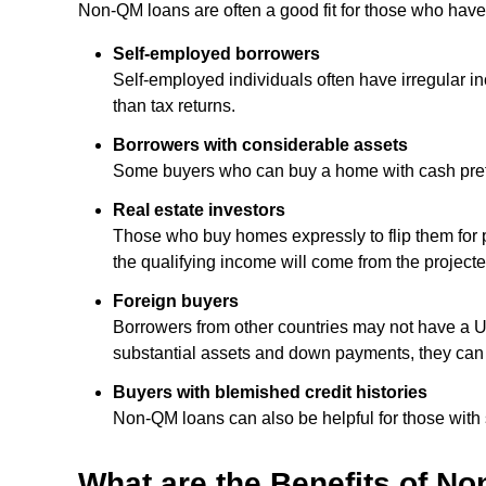
Non-QM loans are often a good fit for those who have
Self-employed borrowers
Self-employed individuals often have irregular 
than tax returns.
Borrowers with considerable assets
Some buyers who can buy a home with cash prefer 
Real estate investors
Those who buy homes expressly to flip them for p
the qualifying income will come from the projecte
Foreign buyers
Borrowers from other countries may not have a U.S
substantial assets and down payments, they can
Buyers with blemished credit histories
Non-QM loans can also be helpful for those with su
What are the Benefits of N