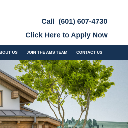
Call
(601) 607-4730
Click Here to Apply Now
BOUT US
JOIN THE AMS TEAM
CONTACT US