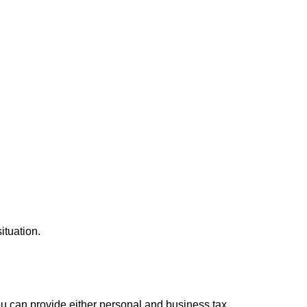
ituation.
you can provide either personal and business tax