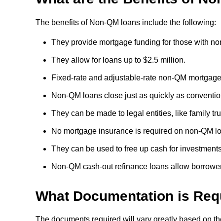
The benefits of Non-QM loans include the following:
They provide mortgage funding for those with non-
They allow for loans up to $2.5 million.
Fixed-rate and adjustable-rate non-QM mortgages
Non-QM loans close just as quickly as conventi
They can be made to legal entities, like family trus
No mortgage insurance is required on non-QM l
They can be used to free up cash for investments
Non-QM cash-out refinance loans allow borrowers
What Documentation is Req
The documents required will vary greatly based on the 