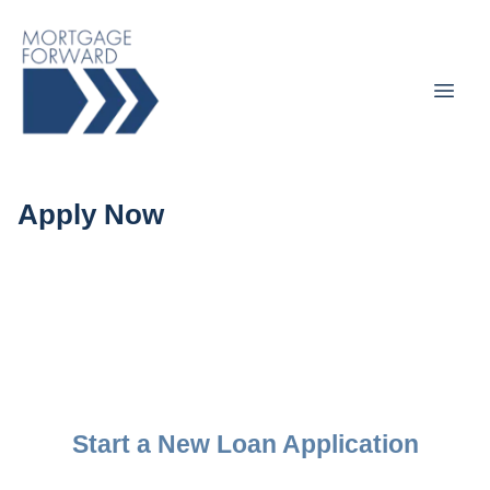
Apply Now
Start a New Loan Application