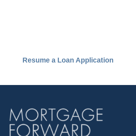
Resume a Loan Application