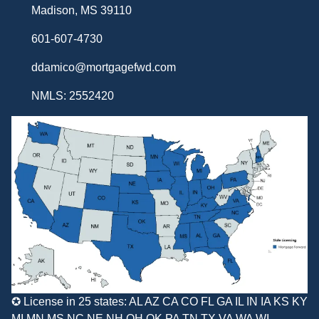
Madison, MS 39110
601-607-4730
ddamico@mortgagefwd.com
NMLS: 2552420
✪ License in 25 states: AL AZ CA CO FL GA IL IN IA KS KY
MI MN MS NC NE NH OH OK PA TN TX VA WA WI