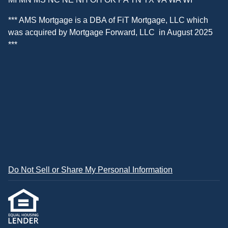
*** AMS Mortgage is a DBA of
FiT Mortgage, LLC
which
was acquired by
Mortgage Forward, LLC
in August 2025
***
Do Not Sell or Share My Personal Information