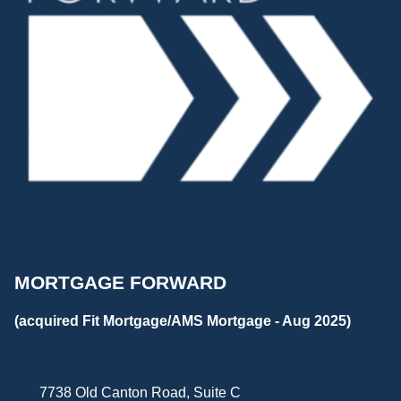
MORTGAGE FORWARD
(acquired Fit Mortgage/AMS Mortgage - Aug 2025)
7738 Old Canton Road, Suite C