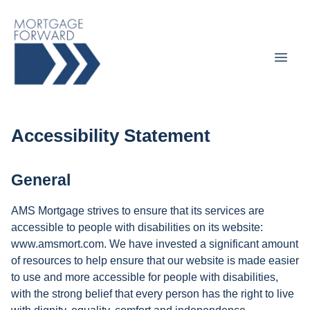
Accessibility Statement
General
AMS Mortgage strives to ensure that its services are
accessible to people with disabilities on its website:
www.amsmort.com. We have invested a significant amount
of resources to help ensure that our website is made easier
to use and more accessible for people with disabilities,
with the strong belief that every person has the right to live