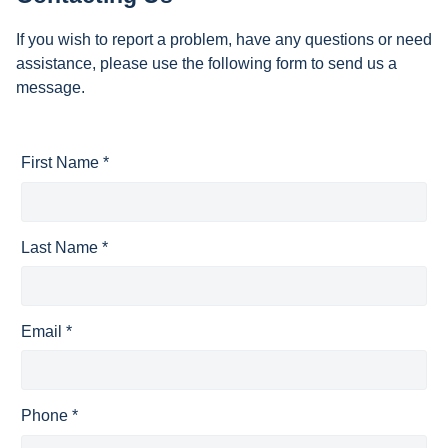
If you wish to report a problem, have any questions or need
assistance, please use the following form to send us a
message.
First Name *
Last Name *
Email *
Phone *