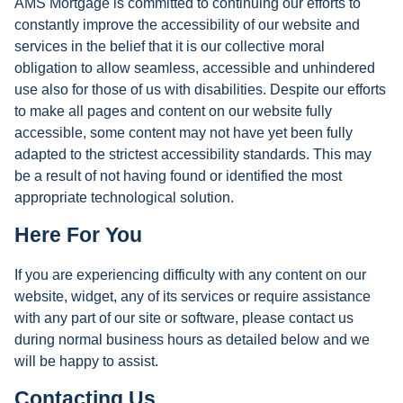
AMS Mortgage is committed to continuing our efforts to
constantly improve the accessibility of our website and
services in the belief that it is our collective moral
obligation to allow seamless, accessible and unhindered
use also for those of us with disabilities. Despite our efforts
to make all pages and content on our website fully
accessible, some content may not have yet been fully
adapted to the strictest accessibility standards. This may
be a result of not having found or identified the most
appropriate technological solution.
Here For You
If you are experiencing difficulty with any content on our
website, widget, any of its services or require assistance
with any part of our site or software, please contact us
during normal business hours as detailed below and we
will be happy to assist.
Contacting Us