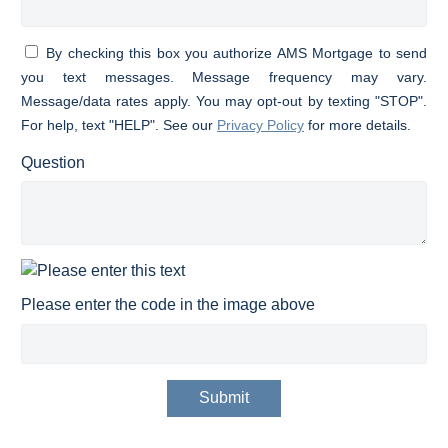
By checking this box you authorize AMS Mortgage to send
you text messages. Message frequency may vary.
Message/data rates apply. You may opt-out by texting "STOP".
For help, text "HELP". See our
Privacy Policy
for more details.
Question
Please enter the code in the image above
Submit