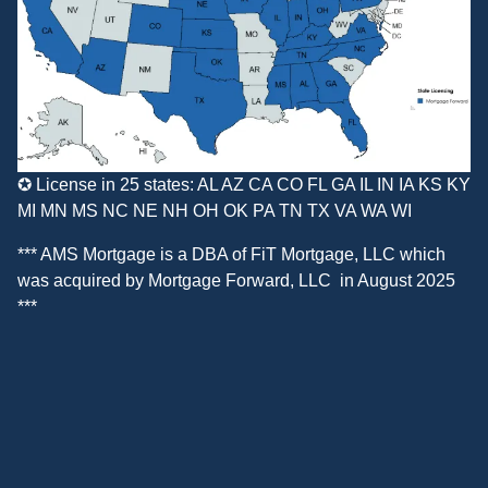
✪ License in 25 states: AL AZ CA CO FL GA IL IN IA KS KY
MI MN MS NC NE NH OH OK PA TN TX VA WA WI
*** AMS Mortgage is a DBA of
FiT Mortgage, LLC
which
was acquired by
Mortgage Forward, LLC
in August 2025
***