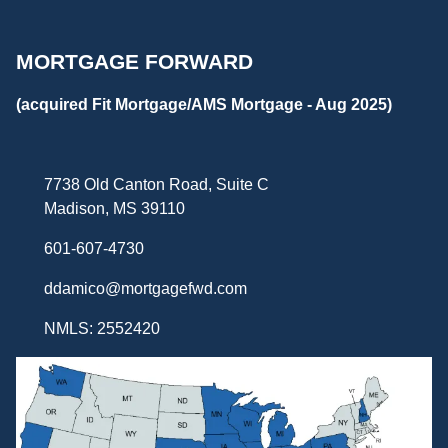
MORTGAGE FORWARD
(acquired Fit Mortgage/AMS Mortgage - Aug 2025)
7738 Old Canton Road, Suite C
Madison, MS 39110
601-607-4730
ddamico@mortgagefwd.com
NMLS: 2552420