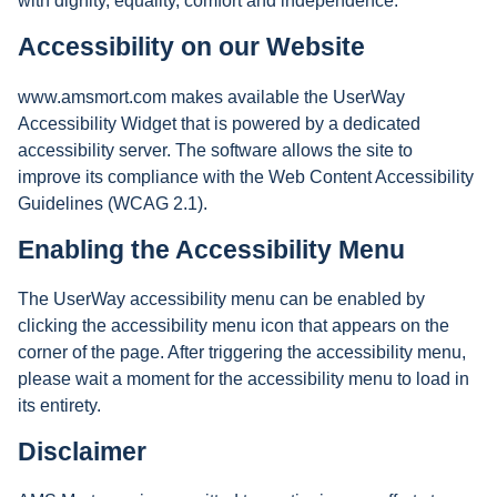
with dignity, equality, comfort and independence.
Accessibility on our Website
www.amsmort.com makes available the UserWay
Accessibility Widget that is powered by a dedicated
accessibility server. The software allows the site to
improve its compliance with the Web Content Accessibility
Guidelines (WCAG 2.1).
Enabling the Accessibility Menu
The UserWay accessibility menu can be enabled by
clicking the accessibility menu icon that appears on the
corner of the page. After triggering the accessibility menu,
please wait a moment for the accessibility menu to load in
its entirety.
Disclaimer