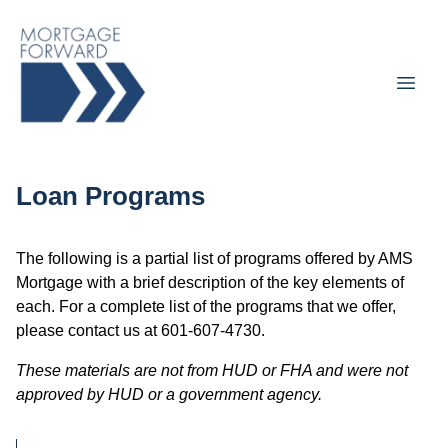
Loan Programs
The following is a partial list of programs offered by AMS
Mortgage with a brief description of the key elements of
each. For a complete list of the programs that we offer,
please contact us at 601-607-4730.
These materials are not from HUD or FHA and were not
approved by HUD or a government agency.