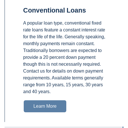
Conventional Loans
A popular loan type, conventional fixed
rate loans feature a constant interest rate
for the life of the life. Generally speaking,
monthly payments remain constant.
Traditionally borrowers are expected to
provide a 20 percent down payment
though this is not necessarily required.
Contact us for details on down payment
requirements. Available terms generally
range from 10 years, 15 years, 30 years
and 40 years.
Learn More