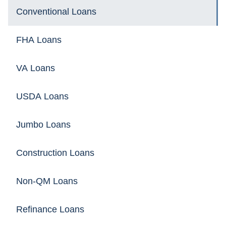
Conventional Loans
FHA Loans
VA Loans
USDA Loans
Jumbo Loans
Construction Loans
Non-QM Loans
Refinance Loans