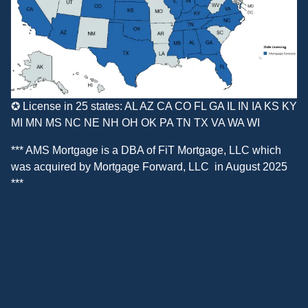
✪ License in 25 states: AL AZ CA CO FL GA IL IN IA KS KY
MI MN MS NC NE NH OH OK PA TN TX VA WA WI
*** AMS Mortgage is a DBA of
FiT Mortgage, LLC
which
was acquired by
Mortgage Forward, LLC
in August 2025
***