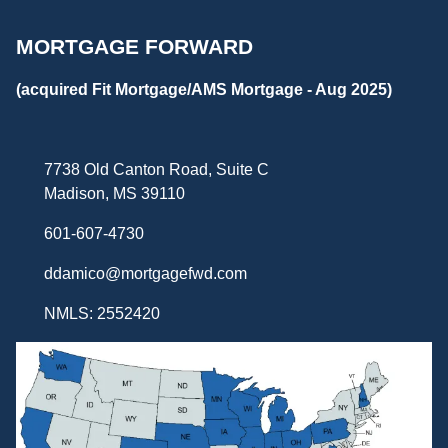
MORTGAGE FORWARD
(acquired Fit Mortgage/AMS Mortgage - Aug 2025)
7738 Old Canton Road, Suite C
Madison, MS 39110
601-607-4730
ddamico@mortgagefwd.com
NMLS: 2552420