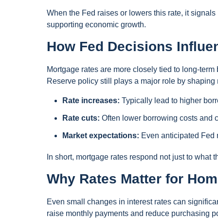
When the Fed raises or lowers this rate, it signals
supporting economic growth.
How Fed Decisions Influe
Mortgage rates are more closely tied to long-term 
Reserve policy still plays a major role by shaping
Rate increases:
Typically lead to higher bor
Rate cuts:
Often lower borrowing costs and ca
Market expectations:
Even anticipated Fed m
In short, mortgage rates respond not just to what 
Why Rates Matter for Ho
Even small changes in interest rates can significa
raise monthly payments and reduce purchasing p