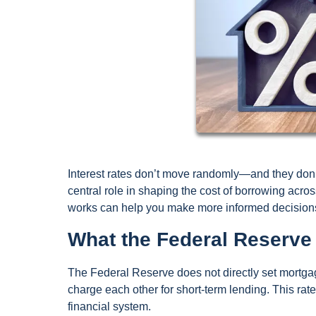
Interest rates don’t move randomly—and they don’
central role in shaping the cost of borrowing acr
works can help you make more informed decision
What the Federal Reserve 
The Federal Reserve does not directly set mortgage
charge each other for short-term lending. This rat
financial system.