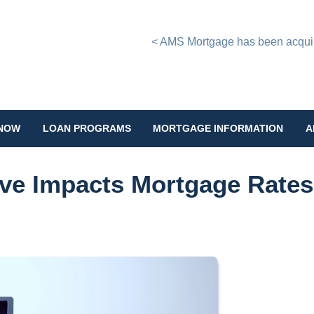
< AMS Mortgage has been acquire
 NOW
LOAN PROGRAMS
MORTGAGE INFORMATION
A
ve Impacts Mortgage Rates