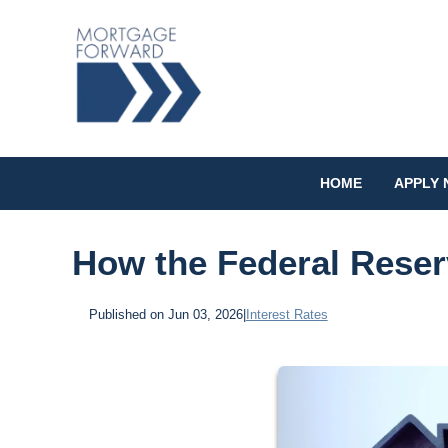
HOME
APPLY
How the Federal Reser
Published on Jun 03, 2026
|
Interest Rates