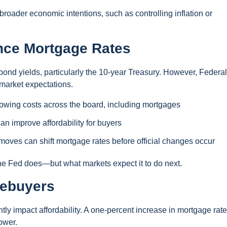
 broader economic intentions, such as controlling inflation or
nce Mortgage Rates
bond yields, particularly the 10-year Treasury. However, Federal
 market expectations.
rowing costs across the board, including mortgages
n improve affordability for buyers
oves can shift mortgage rates before official changes occur
the Fed does—but what markets expect it to do next.
mebuyers
ntly impact affordability. A one-percent increase in mortgage rat
ower.