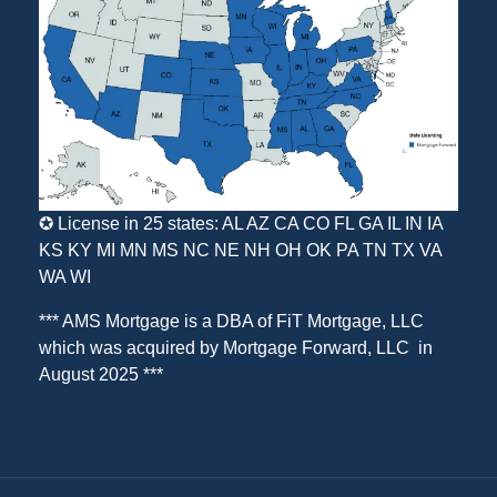
✪ License in 25 states: AL AZ CA CO FL GA IL IN IA
KS KY MI MN MS NC NE NH OH OK PA TN TX VA
WA WI
*** AMS Mortgage is a DBA of
FiT Mortgage, LLC
which was acquired by
Mortgage Forward, LLC
in
August 2025 ***