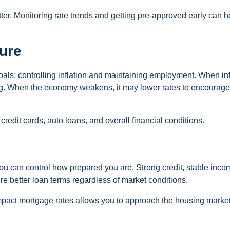
ter. Monitoring rate trends and getting pre-approved early can h
ure
oals: controlling inflation and maintaining employment. When inf
ing. When the economy weakens, it may lower rates to encourage
redit cards, auto loans, and overall financial conditions.
you can control how prepared you are. Strong credit, stable inco
ure better loan terms regardless of market conditions.
act mortgage rates allows you to approach the housing market