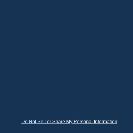
Do Not Sell or Share My Personal Information