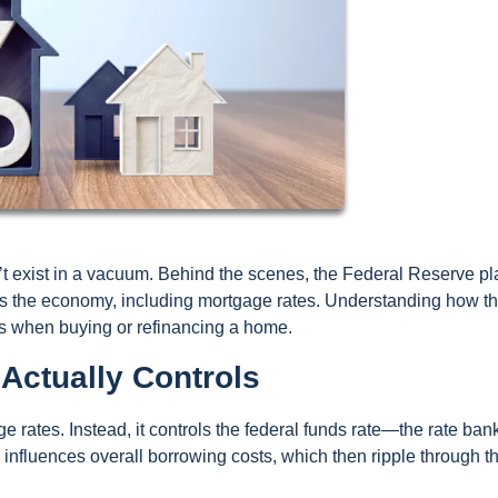
t exist in a vacuum. Behind the scenes, the Federal Reserve pl
oss the economy, including mortgage rates. Understanding how th
s when buying or refinancing a home.
Actually Controls
 rates. Instead, it controls the federal funds rate—the rate ban
e influences overall borrowing costs, which then ripple through t