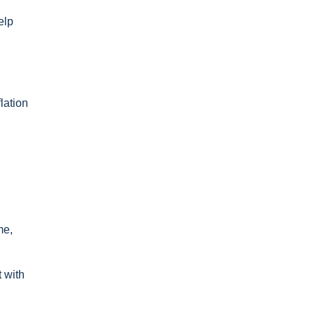
elp
lation
me,
 with