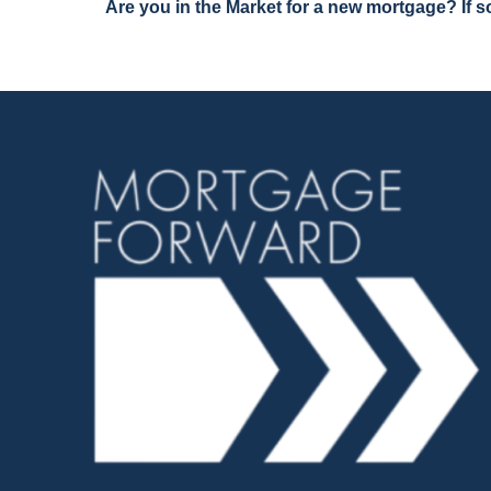
Are you in the Market for a new mortgage? If so