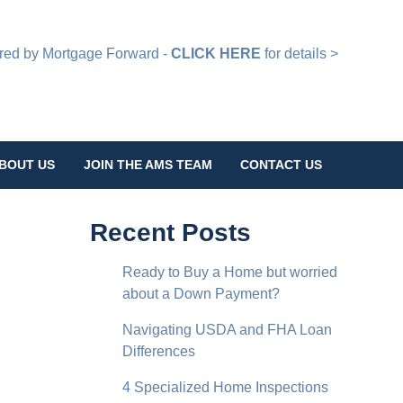
d by Mortgage Forward -
CLICK HERE
for details >
BOUT US
JOIN THE AMS TEAM
CONTACT US
Recent Posts
Ready to Buy a Home but worried
about a Down Payment?
Navigating USDA and FHA Loan
Differences
4 Specialized Home Inspections