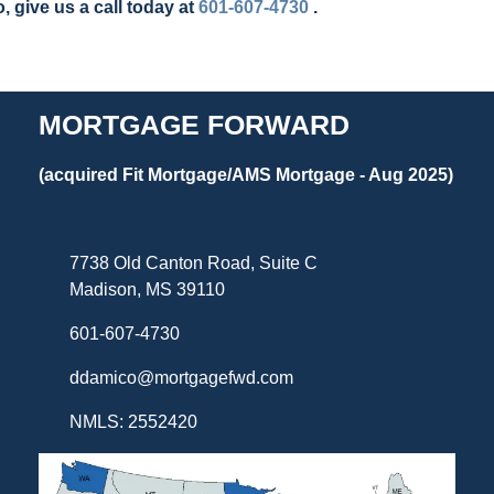
, give us a call today at
601-607-4730
.
MORTGAGE FORWARD
(acquired Fit Mortgage/AMS Mortgage - Aug 2025)
7738 Old Canton Road, Suite C
Madison, MS 39110
601-607-4730
ddamico@mortgagefwd.com
NMLS: 2552420