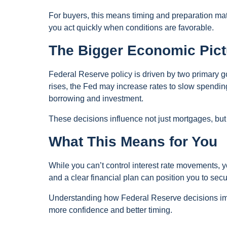
For buyers, this means timing and preparation mat
you act quickly when conditions are favorable.
The Bigger Economic Pict
Federal Reserve policy is driven by two primary g
rises, the Fed may increase rates to slow spend
borrowing and investment.
These decisions influence not just mortgages, but c
What This Means for You
While you can’t control interest rate movements, 
and a clear financial plan can position you to sec
Understanding how Federal Reserve decisions imp
more confidence and better timing.