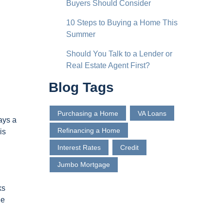
Buyers Should Consider
10 Steps to Buying a Home This
Summer
Should You Talk to a Lender or
Real Estate Agent First?
Blog Tags
Purchasing a Home
VA Loans
ays a
Refinancing a Home
is
Interest Rates
Credit
Jumbo Mortgage
ks
he