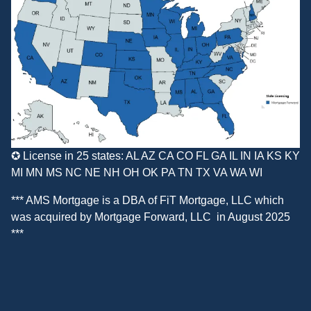
✪ License in 25 states: AL AZ CA CO FL GA IL IN IA KS KY
MI MN MS NC NE NH OH OK PA TN TX VA WA WI
*** AMS Mortgage is a DBA of
FiT Mortgage, LLC
which
was acquired by
Mortgage Forward, LLC
in August 2025
***