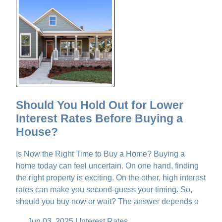
Should You Hold Out for Lower
Interest Rates Before Buying a
House?
Is Now the Right Time to Buy a Home? Buying a
home today can feel uncertain. On one hand, finding
the right property is exciting. On the other, high interest
rates can make you second-guess your timing. So,
should you buy now or wait? The answer depends o
Jun 03, 2025 |
Interest Rates