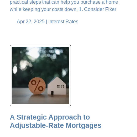
practical steps that can help you purchase a home
while keeping your costs down. 1. Consider Fixer
Apr 22, 2025 |
Interest Rates
A Strategic Approach to
Adjustable-Rate Mortgages