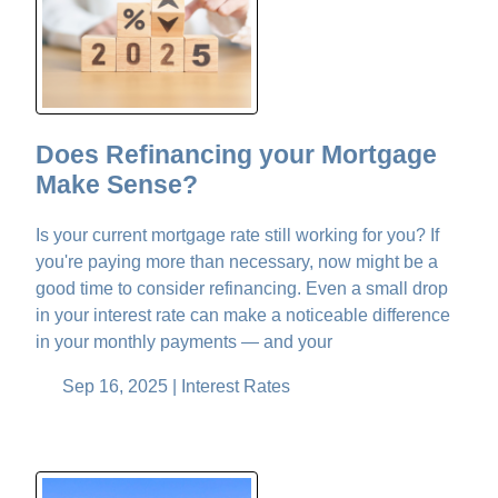
Does Refinancing your Mortgage
Make Sense?
Is your current mortgage rate still working for you? If
you're paying more than necessary, now might be a
good time to consider refinancing. Even a small drop
in your interest rate can make a noticeable difference
in your monthly payments — and your
Sep 16, 2025 |
Interest Rates