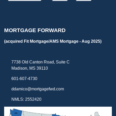
MORTGAGE FORWARD
(acquired Fit Mortgage/AMS Mortgage - Aug 2025)
7738 Old Canton Road, Suite C
Madison, MS 39110
601-607-4730
ddamico@mortgagefwd.com
NMLS: 2552420