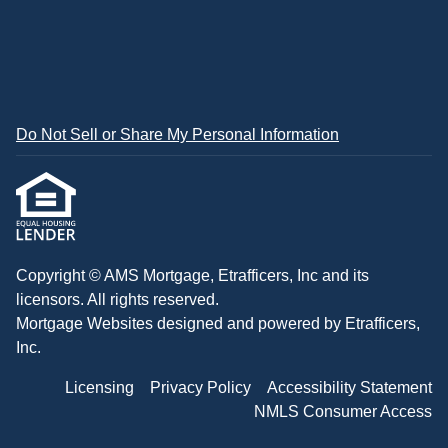
Do Not Sell or Share My Personal Information
Copyright © AMS Mortgage, Etrafficers, Inc and its
licensors. All rights reserved.
Mortgage Websites
designed and powered by Etrafficers,
Inc.
Licensing
Privacy Policy
Accessibility Statement
NMLS Consumer Access