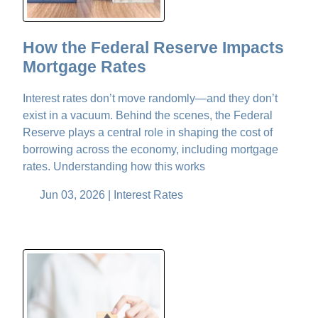
How the Federal Reserve Impacts
Mortgage Rates
Interest rates don’t move randomly—and they don’t
exist in a vacuum. Behind the scenes, the Federal
Reserve plays a central role in shaping the cost of
borrowing across the economy, including mortgage
rates. Understanding how this works
Jun 03, 2026 |
Interest Rates