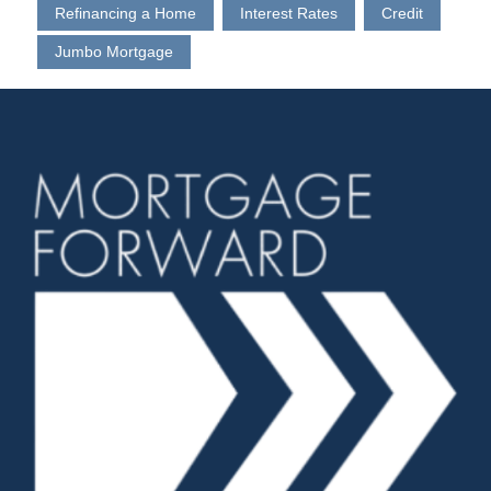
Refinancing a Home
Interest Rates
Credit
Jumbo Mortgage