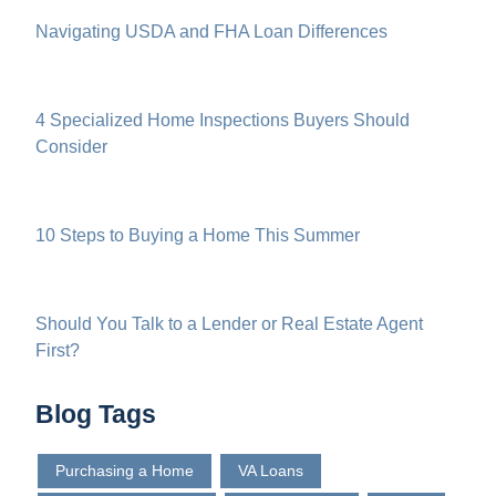
Navigating USDA and FHA Loan Differences
4 Specialized Home Inspections Buyers Should
Consider
10 Steps to Buying a Home This Summer
Should You Talk to a Lender or Real Estate Agent
First?
Blog Tags
Purchasing a Home
VA Loans