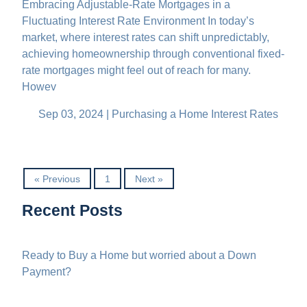
Embracing Adjustable-Rate Mortgages in a
Fluctuating Interest Rate Environment In today’s
market, where interest rates can shift unpredictably,
achieving homeownership through conventional fixed-
rate mortgages might feel out of reach for many.
Howev
Sep 03, 2024 |
Purchasing a Home
Interest Rates
« Previous
1
Next »
Recent Posts
Ready to Buy a Home but worried about a Down
Payment?