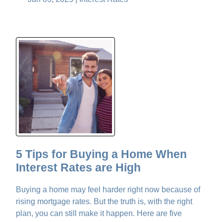
5 Tips for Buying a Home When
Interest Rates are High
Buying a home may feel harder right now because of
rising mortgage rates. But the truth is, with the right
plan, you can still make it happen. Here are five