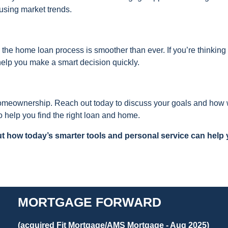
using market trends.
 the home loan process is smoother than ever. If you’re thinking
help you make a smart decision quickly.
 homeownership. Reach out today to discuss your goals and how
 help you find the right loan and home.
t how today’s smarter tools and personal service can help
MORTGAGE FORWARD
(acquired Fit Mortgage/AMS Mortgage - Aug 2025)