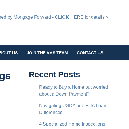
d by Mortgage Forward -
CLICK HERE
for details >
BOUT US
JOIN THE AMS TEAM
CONTACT US
ngs
Recent Posts
Ready to Buy a Home but worried
about a Down Payment?
Navigating USDA and FHA Loan
Differences
4 Specialized Home Inspections