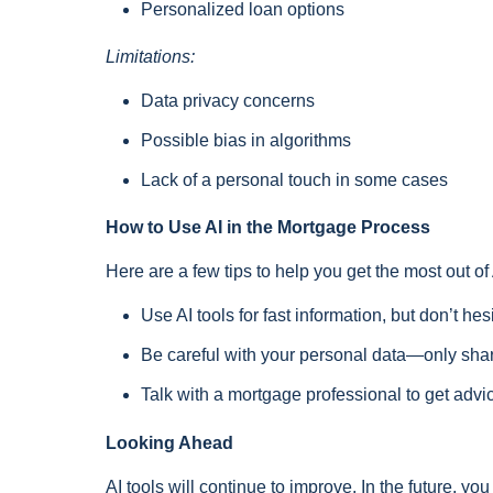
Personalized loan options
Limitations:
Data privacy concerns
Possible bias in algorithms
Lack of a personal touch in some cases
How to Use AI in the Mortgage Process
Here are a few tips to help you get the most out o
Use AI tools for fast information, but don’t hesi
Be careful with your personal data—only share
Talk with a mortgage professional to get advi
Looking Ahead
AI tools will continue to improve. In the future, y