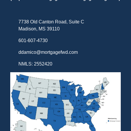
7738 Old Canton Road, Suite C
Madison, MS 39110
601-607-4730
ddamico@mortgagefwd.com
NMLS: 2552420