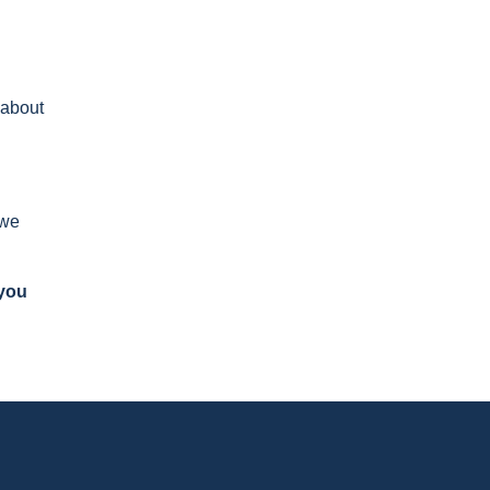
 about
 we
 you