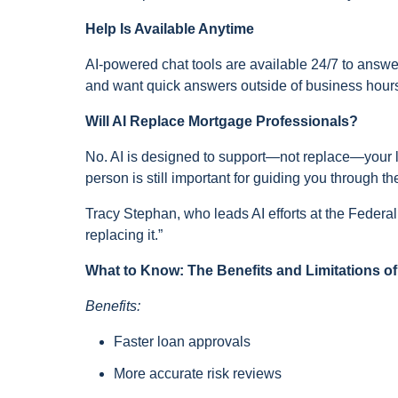
Help Is Available Anytime
AI-powered chat tools are available 24/7 to answe
and want quick answers outside of business hours,
Will AI Replace Mortgage Professionals?
No. AI is designed to support—not replace—your lo
person is still important for guiding you through 
Tracy Stephan, who leads AI efforts at the Federa
replacing it.”
What to Know: The Benefits and Limitations of
Benefits:
Faster loan approvals
More accurate risk reviews