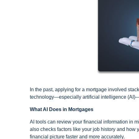
In the past, applying for a mortgage involved stac
technology—especially artificial intelligence (AI)
What AI Does in Mortgages
AI tools can review your financial information in mi
also checks factors like your job history and how
financial picture faster and more accurately.