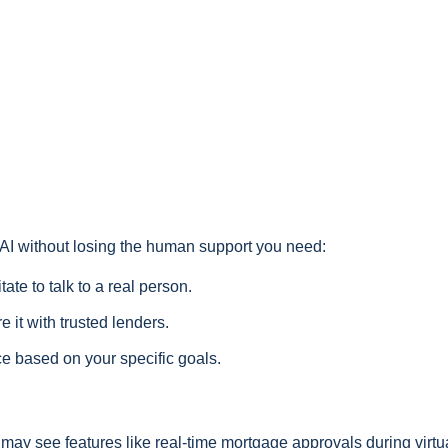
f AI without losing the human support you need:
tate to talk to a real person.
 it with trusted lenders.
ce based on your specific goals.
ou may see features like real-time mortgage approvals during virtu