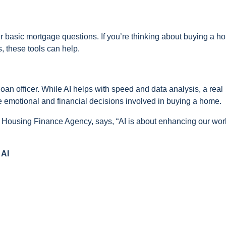
r basic mortgage questions. If you’re thinking about buying a h
 these tools can help.
an officer. While AI helps with speed and data analysis, a real
the emotional and financial decisions involved in buying a home.
l Housing Finance Agency, says, “AI is about enhancing our wor
 AI