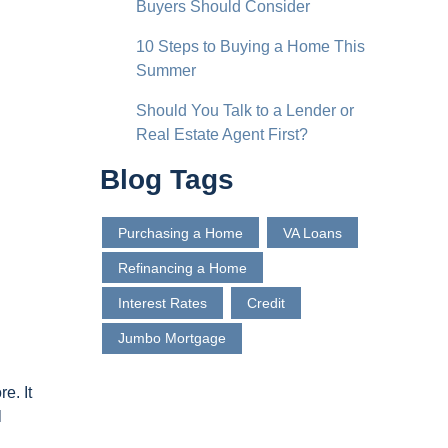
Buyers Should Consider
10 Steps to Buying a Home This
Summer
Should You Talk to a Lender or
Real Estate Agent First?
Blog Tags
Purchasing a Home
VA Loans
Refinancing a Home
Interest Rates
Credit
Jumbo Mortgage
e. It
l