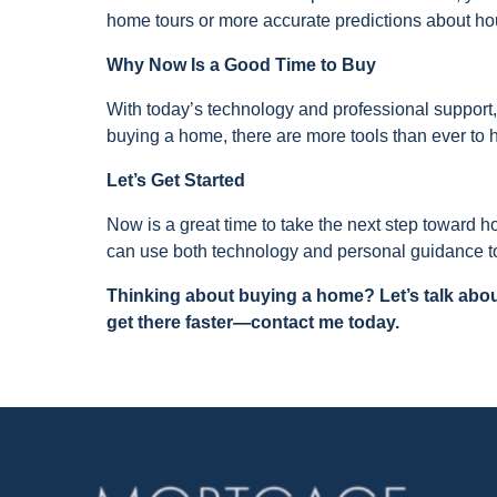
home tours or more accurate predictions about ho
Why Now Is a Good Time to Buy
With today’s technology and professional support,
buying a home, there are more tools than ever to 
Let’s Get Started
Now is a great time to take the next step toward
can use both technology and personal guidance to
Thinking about buying a home? Let’s talk abou
get there faster—contact me today.