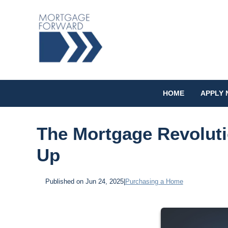
HOME
APPLY
The Mortgage Revoluti
Up
Published on Jun 24, 2025
|
Purchasing a Home