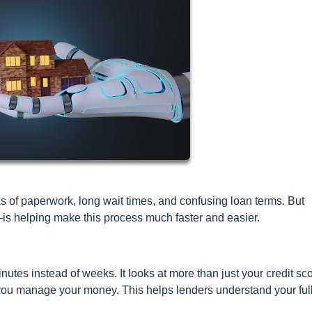
ks of paperwork, long wait times, and confusing loan terms. But
—is helping make this process much faster and easier.
nutes instead of weeks. It looks at more than just your credit scor
 you manage your money. This helps lenders understand your ful