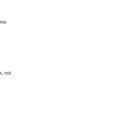
ome
k, not