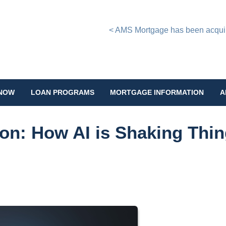
< AMS Mortgage has been acquire
 NOW
LOAN PROGRAMS
MORTGAGE INFORMATION
A
on: How AI is Shaking Thi