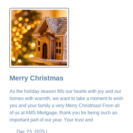
Merry Christmas
As the holiday season fills our hearts with joy and our
homes with warmth, we want to take a moment to wish
you and your family a very Merry Christmas! From all
of us at AMS Mortgage, thank you for being such an
important part of our year. Your trust and
Dec 23, 2025 |