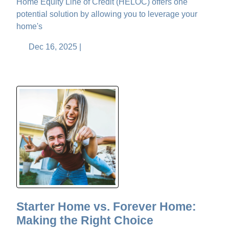
Home Equity Line of Credit (HELOC) offers one
potential solution by allowing you to leverage your
home's
Dec 16, 2025 |
Starter Home vs. Forever Home:
Making the Right Choice