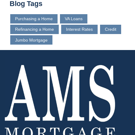
Blog Tags
Purchasing a Home
VA Loans
Refinancing a Home
Interest Rates
Credit
Jumbo Mortgage