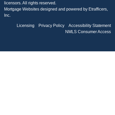
licensors. All rights reserved.
Mortgage Websites
designed and powered by Etrafficers,
Inc.
Licensing
Privacy Policy
Accessibility Statement
NMLS Consumer Access