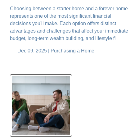
Choosing between a starter home and a forever home
represents one of the most significant financial
decisions you'll make. Each option offers distinct
advantages and challenges that affect your immediate
budget, long-term wealth building, and lifestyle fl
Dec 09, 2025 |
Purchasing a Home