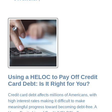
Using a HELOC to Pay Off Credit
Card Debt: Is It Right for You?
Credit card debt affects millions of Americans, with
high interest rates making it difficult to make
meaningful progress toward becoming debt-free. A