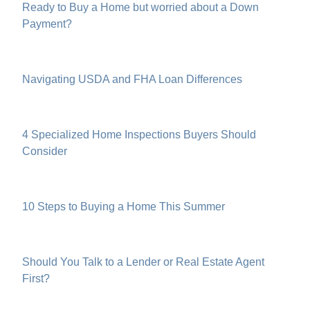
Ready to Buy a Home but worried about a Down
Payment?
Navigating USDA and FHA Loan Differences
4 Specialized Home Inspections Buyers Should
Consider
10 Steps to Buying a Home This Summer
Should You Talk to a Lender or Real Estate Agent
First?