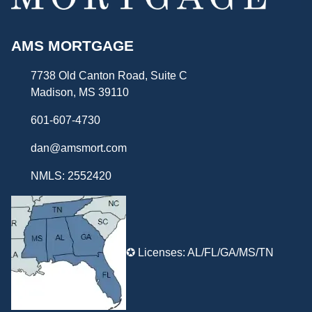
AMS MORTGAGE
7738 Old Canton Road, Suite C
Madison, MS 39110
601-607-4730
dan@amsmort.com
NMLS: 2552420
✪ Licenses: AL/FL/GA/MS/TN