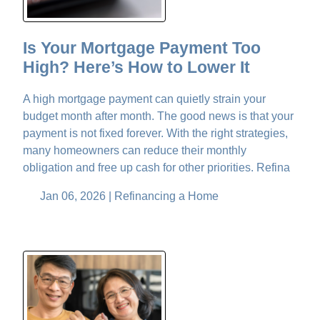
Is Your Mortgage Payment Too
High? Here’s How to Lower It
A high mortgage payment can quietly strain your
budget month after month. The good news is that your
payment is not fixed forever. With the right strategies,
many homeowners can reduce their monthly
obligation and free up cash for other priorities. Refina
Jan 06, 2026 |
Refinancing a Home