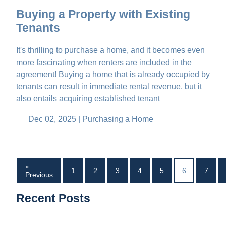
Buying a Property with Existing
Tenants
It's thrilling to purchase a home, and it becomes even
more fascinating when renters are included in the
agreement! Buying a home that is already occupied by
tenants can result in immediate rental revenue, but it
also entails acquiring established tenant
Dec 02, 2025 |
Purchasing a Home
«
1
2
3
4
5
6
7
Previous
Recent Posts