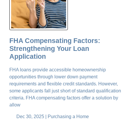
FHA Compensating Factors:
Strengthening Your Loan
Application
FHA loans provide accessible homeownership
opportunities through lower down payment
requirements and flexible credit standards. However,
some applicants fall just short of standard qualification
criteria. FHA compensating factors offer a solution by
allow
Dec 30, 2025 |
Purchasing a Home