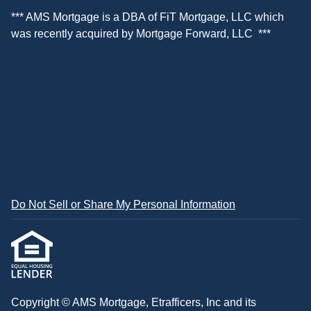
*** AMS Mortgage is a DBA of
FiT Mortgage, LLC
which
was recently acquired by
Mortgage Forward, LLC
***
Do Not Sell or Share My Personal Information
Copyright © AMS Mortgage, Etrafficers, Inc and its