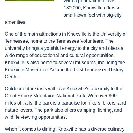
With a population of over
180,000, Knoxville offers a
small-town feel with big-city
amenities.
One of the main attractions in Knoxville is the University of
Tennessee, home to the Tennessee Volunteers. The
university brings a youthful energy to the city and offers a
wide range of educational and cultural opportunities.
Knoxville is also home to several museums, including the
Knoxville Museum of Art and the East Tennessee History
Center.
Outdoor enthusiasts will love Knoxville's proximity to the
Great Smoky Mountains National Park. With over 800
miles of trails, the park is a paradise for hikers, bikers, and
nature lovers. The park also offers camping, fishing, and
wildlife viewing opportunities.
When it comes to dining, Knoxville has a diverse culinary