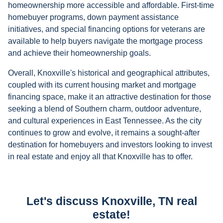
homeownership more accessible and affordable. First-time
homebuyer programs, down payment assistance
initiatives, and special financing options for veterans are
available to help buyers navigate the mortgage process
and achieve their homeownership goals.
Overall, Knoxville's historical and geographical attributes,
coupled with its current housing market and mortgage
financing space, make it an attractive destination for those
seeking a blend of Southern charm, outdoor adventure,
and cultural experiences in East Tennessee. As the city
continues to grow and evolve, it remains a sought-after
destination for homebuyers and investors looking to invest
in real estate and enjoy all that Knoxville has to offer.
Let's discuss Knoxville, TN real
estate!