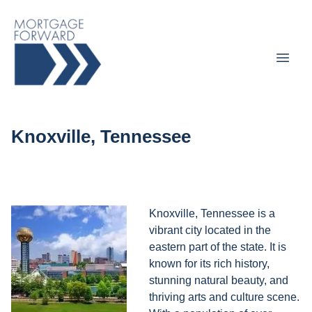
Knoxville, Tennessee
Knoxville, Tennessee is a
vibrant city located in the
eastern part of the state. It is
known for its rich history,
stunning natural beauty, and
thriving arts and culture scene.