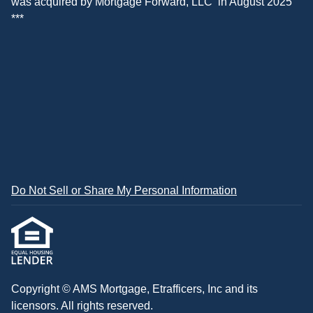
was acquired by
Mortgage Forward, LLC
in August 2025
***
Do Not Sell or Share My Personal Information
Copyright © AMS Mortgage, Etrafficers, Inc and its
licensors. All rights reserved.