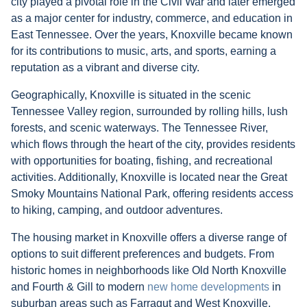
city played a pivotal role in the Civil War and later emerged
as a major center for industry, commerce, and education in
East Tennessee. Over the years, Knoxville became known
for its contributions to music, arts, and sports, earning a
reputation as a vibrant and diverse city.
Geographically, Knoxville is situated in the scenic
Tennessee Valley region, surrounded by rolling hills, lush
forests, and scenic waterways. The Tennessee River,
which flows through the heart of the city, provides residents
with opportunities for boating, fishing, and recreational
activities. Additionally, Knoxville is located near the Great
Smoky Mountains National Park, offering residents access
to hiking, camping, and outdoor adventures.
The housing market in Knoxville offers a diverse range of
options to suit different preferences and budgets. From
historic homes in neighborhoods like Old North Knoxville
and Fourth & Gill to modern
new home developments
in
suburban areas such as Farragut and West Knoxville,