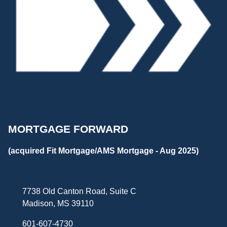
MORTGAGE FORWARD
(acquired Fit Mortgage/AMS Mortgage - Aug 2025)
7738 Old Canton Road, Suite C
Madison, MS 39110
601-607-4730