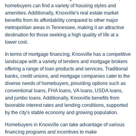
homebuyers can find a variety of housing styles and
amenities. Additionally, Knoxville's real estate market
benefits from its affordability compared to other major
metropolitan areas in Tennessee, making it an attractive
destination for those seeking a high quality of life at a
lower cost.
In terms of mortgage financing, Knoxville has a competitive
landscape with a variety of lenders and mortgage brokers
offering a range of loan products and services. Traditional
banks, credit unions, and mortgage companies cater to the
diverse needs of homebuyers, providing options such as
conventional loans, FHA loans, VA loans, USDA loans,
and jumbo loans. Additionally, Knoxville benefits from
favorable interest rates and lending conditions, supported
by the city's stable economy and growing population.
Homebuyers in Knoxville can take advantage of various
financing programs and incentives to make