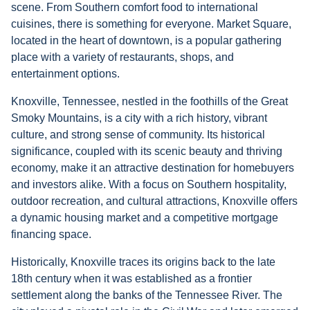
scene. From Southern comfort food to international
cuisines, there is something for everyone. Market Square,
located in the heart of downtown, is a popular gathering
place with a variety of restaurants, shops, and
entertainment options.
Knoxville, Tennessee, nestled in the foothills of the Great
Smoky Mountains, is a city with a rich history, vibrant
culture, and strong sense of community. Its historical
significance, coupled with its scenic beauty and thriving
economy, make it an attractive destination for homebuyers
and investors alike. With a focus on Southern hospitality,
outdoor recreation, and cultural attractions, Knoxville offers
a dynamic housing market and a competitive mortgage
financing space.
Historically, Knoxville traces its origins back to the late
18th century when it was established as a frontier
settlement along the banks of the Tennessee River. The