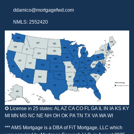
ddamico@mortgagefwd.com
NMLS: 2552420
✪ License in 25 states: AL AZ CA CO FL GA IL IN IA KS KY
MI MN MS NC NE NH OH OK PA TN TX VA WA WI
*** AMS Mortgage is a DBA of
FiT Mortgage, LLC
which