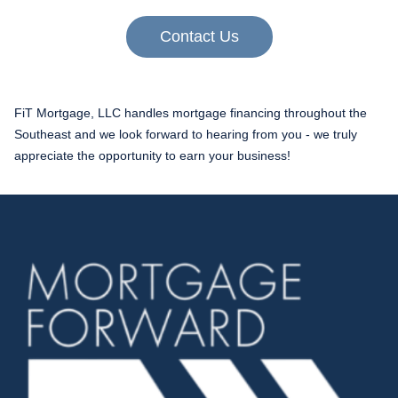
Contact Us
FiT Mortgage, LLC handles mortgage financing throughout the
Southeast and we look forward to hearing from you - we truly
appreciate the opportunity to earn your business!