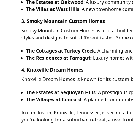
The Estates at Oakwood
: A luxury community 
The Villas at West Hills
: A new townhome commu
3.
Smoky Mountain Custom Homes
Smoky Mountain Custom Homes is a local builder 
styles and designs to suit different tastes. Some of
The Cottages at Turkey Creek
: A charming enc
The Residences at Farragut
: Luxury homes wit
4.
Knoxville Dream Homes
Knoxville Dream Homes is known for its custom-bui
The Estates at Sequoyah Hills
: A prestigious 
The Villages at Concord
: A planned community o
In conclusion, Knoxville, Tennessee, is seeing a 
you're looking for a suburban retreat, a riverfront