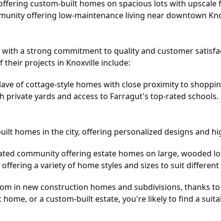
offering custom-built homes on spacious lots with upscale f
nity offering low-maintenance living near downtown Knox
with a strong commitment to quality and customer satisfac
 their projects in Knoxville include:
lave of cottage-style homes with close proximity to shoppin
h private yards and access to Farragut's top-rated schools.
lt homes in the city, offering personalized designs and hig
gated community offering estate homes on large, wooded lot
ffering a variety of home styles and sizes to suit different
boom in new construction homes and subdivisions, thanks to
 home, or a custom-built estate, you're likely to find a sui