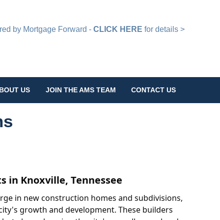
d by Mortgage Forward -
CLICK HERE
for details >
BOUT US
JOIN THE AMS TEAM
CONTACT US
ns
 in Knoxville, Tennessee
surge in new construction homes and subdivisions,
e city's growth and development. These builders