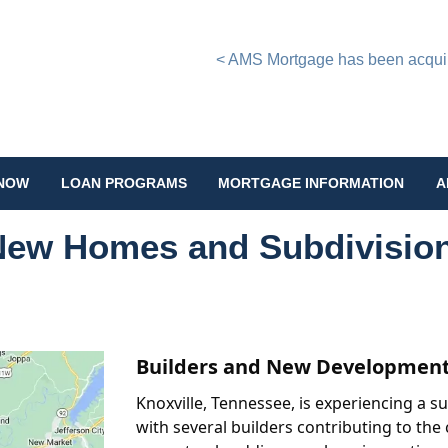
< AMS Mortgage has been acquire
 NOW
LOAN PROGRAMS
MORTGAGE INFORMATION
A
 New Homes and Subdivisio
Builders and New Developments
Knoxville, Tennessee, is experiencing a 
with several builders contributing to th