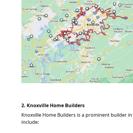
2.
Knoxville Home Builders
Knoxville Home Builders is a prominent builder in 
include: