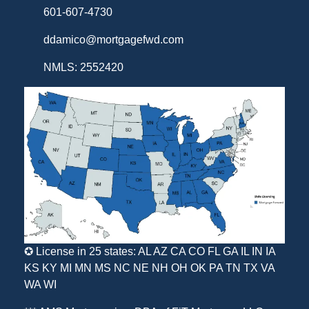
601-607-4730
ddamico@mortgagefwd.com
NMLS: 2552420
✪ License in 25 states: AL AZ CA CO FL GA IL IN IA
KS KY MI MN MS NC NE NH OH OK PA TN TX VA
WA WI