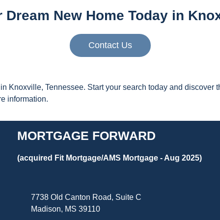
r Dream New Home Today in Knoxv
Contact Us
n Knoxville, Tennessee. Start your search today and discover th
 information.
MORTGAGE FORWARD
(acquired Fit Mortgage/AMS Mortgage - Aug 2025)
7738 Old Canton Road, Suite C
Madison, MS 39110