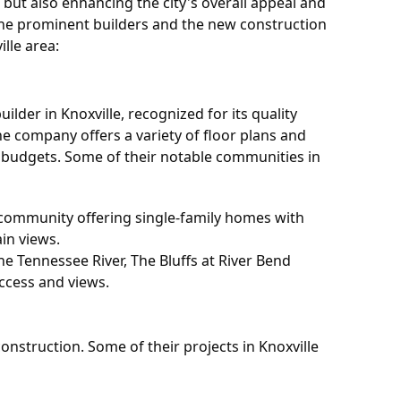
but also enhancing the city's overall appeal and
 the prominent builders and the new construction
lle area:
lder in Knoxville, recognized for its quality
e company offers a variety of floor plans and
d budgets. Some of their notable communities in
 community offering single-family homes with
in views.
he Tennessee River, The Bluffs at River Bend
ccess and views.
onstruction. Some of their projects in Knoxville