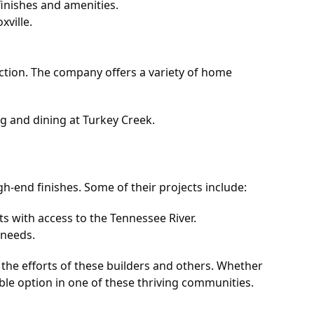
inishes and amenities.
ville.
tion. The company offers a variety of home
g and dining at Turkey Creek.
h-end finishes. Some of their projects include:
s with access to the Tennessee River.
 needs.
 the efforts of these builders and others. Whether
table option in one of these thriving communities.