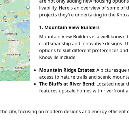
are not only adding new housing options 
livability. Here's an overview of some of
projects they're undertaking in the Knoxvi
1.
Mountain View Builders
Mountain View Builders is a well-known bui
craftsmanship and innovative designs. Th
options to suit different preferences an
Knoxville include:
Mountain Ridge Estates
: A picturesque
access to nature trails and scenic mounta
The Bluffs at River Bend
: Located near t
features upscale homes with riverfront a
the city, focusing on modern designs and energy-efficient c