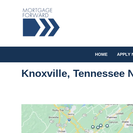
HOME
APPLY
Knoxville, Tennessee