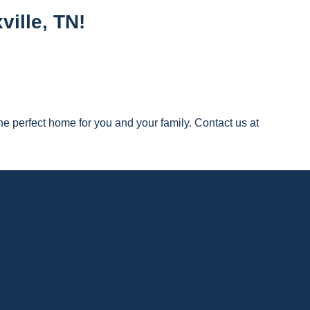
ille, TN!
e perfect home for you and your family. Contact us at