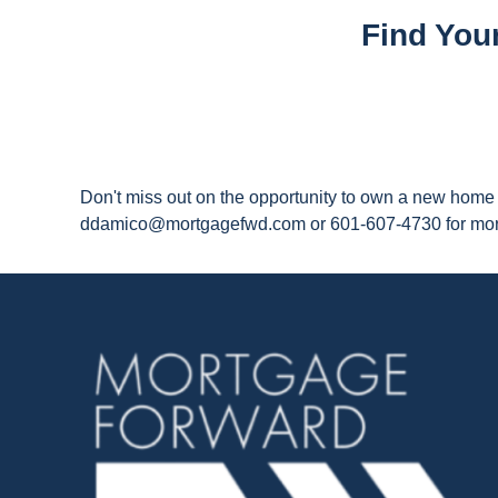
Find You
Don't miss out on the opportunity to own a new home i
ddamico@mortgagefwd.com or 601-607-4730 for more