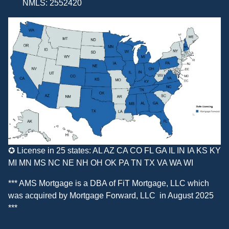
NMLS: 2552420
✪ License in 25 states: AL AZ CA CO FL GA IL IN IA KS KY
MI MN MS NC NE NH OH OK PA TN TX VA WA WI
*** AMS Mortgage is a DBA of
FiT Mortgage, LLC
which
was acquired by
Mortgage Forward, LLC
in August 2025
***