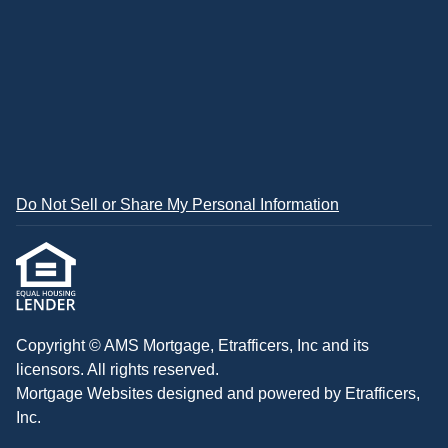
Do Not Sell or Share My Personal Information
Copyright © AMS Mortgage, Etrafficers, Inc and its
licensors. All rights reserved.
Mortgage Websites
designed and powered by Etrafficers,
Inc.