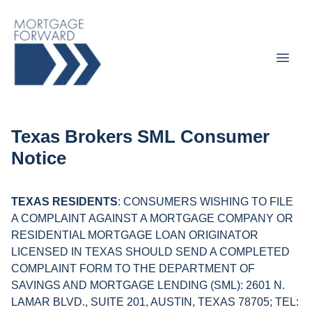
Texas Brokers SML Consumer
Notice
TEXAS RESIDENTS
: CONSUMERS WISHING TO FILE
A COMPLAINT AGAINST A MORTGAGE COMPANY OR
RESIDENTIAL MORTGAGE LOAN ORIGINATOR
LICENSED IN TEXAS SHOULD SEND A COMPLETED
COMPLAINT FORM TO THE DEPARTMENT OF
SAVINGS AND MORTGAGE LENDING (SML): 2601 N.
LAMAR BLVD., SUITE 201, AUSTIN, TEXAS 78705; TEL: