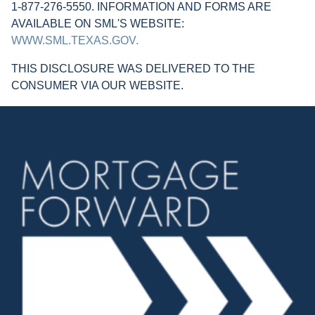
1-877-276-5550. INFORMATION AND FORMS ARE
AVAILABLE ON SML'S WEBSITE:
WWW.SML.TEXAS.GOV.
THIS DISCLOSURE WAS DELIVERED TO THE
CONSUMER VIA OUR WEBSITE.