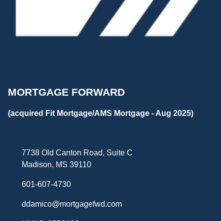
MORTGAGE FORWARD
(acquired Fit Mortgage/AMS Mortgage - Aug 2025)
7738 Old Canton Road, Suite C
Madison, MS 39110
601-607-4730
ddamico@mortgagefwd.com