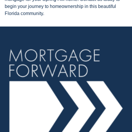
begin your journey to homeownership in this beautiful
Florida community.