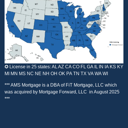
✪ License in 25 states: AL AZ CA CO FL GA IL IN IA KS KY
MI MN MS NC NE NH OH OK PA TN TX VA WA WI
*** AMS Mortgage is a DBA of
FiT Mortgage, LLC
which
was acquired by
Mortgage Forward, LLC
in August 2025
***