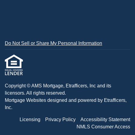
Do Not Sell or Share My Personal Information
Copyright © AMS Mortgage, Etrafficers, Inc and its
licensors. All rights reserved.
Mortgage Websites
designed and powered by Etrafficers,
Inc.
Licensing
Privacy Policy
Accessibility Statement
NMLS Consumer Access