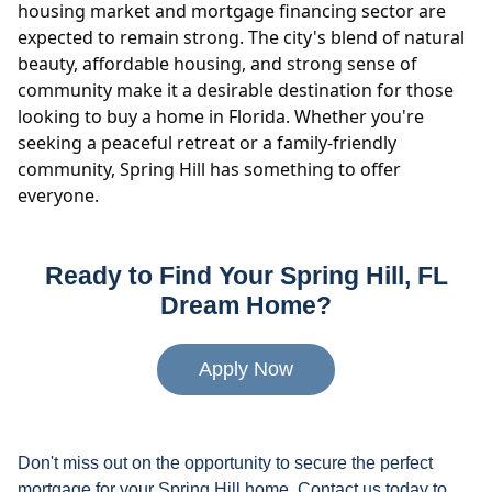
housing market and mortgage financing sector are
expected to remain strong. The city's blend of natural
beauty, affordable housing, and strong sense of
community make it a desirable destination for those
looking to buy a home in Florida. Whether you're
seeking a peaceful retreat or a family-friendly
community, Spring Hill has something to offer
everyone.
Ready to Find Your Spring Hill, FL
Dream Home?
Apply Now
Don't miss out on the opportunity to secure the perfect
mortgage for your Spring Hill home. Contact us today to