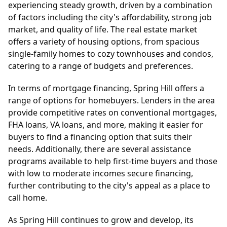
experiencing steady growth, driven by a combination
of factors including the city's affordability, strong job
market, and quality of life. The real estate market
offers a variety of housing options, from spacious
single-family homes to cozy townhouses and condos,
catering to a range of budgets and preferences.
In terms of mortgage financing, Spring Hill offers a
range of options for homebuyers. Lenders in the area
provide competitive rates on conventional mortgages,
FHA loans, VA loans, and more, making it easier for
buyers to find a financing option that suits their
needs. Additionally, there are several assistance
programs available to help first-time buyers and those
with low to moderate incomes secure financing,
further contributing to the city's appeal as a place to
call home.
As Spring Hill continues to grow and develop, its