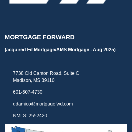
MORTGAGE FORWARD
(acquired Fit Mortgage/AMS Mortgage - Aug 2025)
7738 Old Canton Road, Suite C
Madison, MS 39110
601-607-4730
ddamico@mortgagefwd.com
NMLS: 2552420