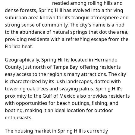
nestled among rolling hills and
dense forests, Spring Hill has evolved into a thriving
suburban area known for its tranquil atmosphere and
strong sense of community. The city's name is a nod
to the abundance of natural springs that dot the area,
providing residents with a refreshing escape from the
Florida heat.
Geographically, Spring Hill is located in Hernando
County, just north of Tampa Bay, offering residents
easy access to the region's many attractions. The city
is characterized by its lush landscapes, dotted with
towering oak trees and swaying palms. Spring Hill's
proximity to the Gulf of Mexico also provides residents
with opportunities for beach outings, fishing, and
boating, making it an ideal location for outdoor
enthusiasts.
The housing market in Spring Hill is currently