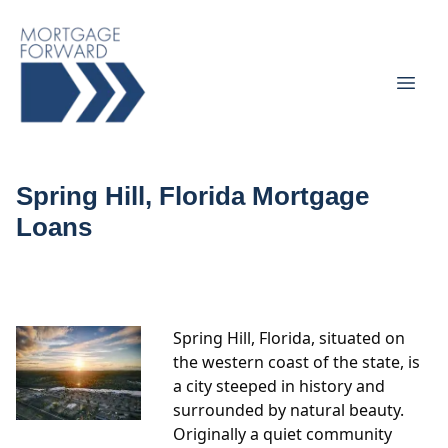
Spring Hill, Florida Mortgage
Loans
Spring Hill, Florida, situated on
the western coast of the state, is
a city steeped in history and
surrounded by natural beauty.
Originally a quiet community