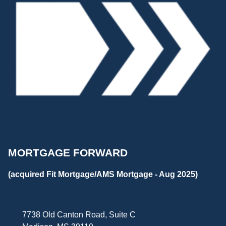
MORTGAGE FORWARD
(acquired Fit Mortgage/AMS Mortgage - Aug 2025)
7738 Old Canton Road, Suite C