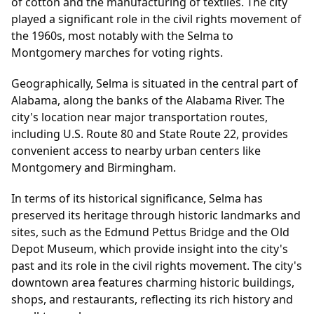
of cotton and the manufacturing of textiles. The city
played a significant role in the civil rights movement of
the 1960s, most notably with the Selma to
Montgomery marches for voting rights.
Geographically, Selma is situated in the central part of
Alabama, along the banks of the Alabama River. The
city's location near major transportation routes,
including U.S. Route 80 and State Route 22, provides
convenient access to nearby urban centers like
Montgomery and Birmingham.
In terms of its historical significance, Selma has
preserved its heritage through historic landmarks and
sites, such as the Edmund Pettus Bridge and the Old
Depot Museum, which provide insight into the city's
past and its role in the civil rights movement. The city's
downtown area features charming historic buildings,
shops, and restaurants, reflecting its rich history and