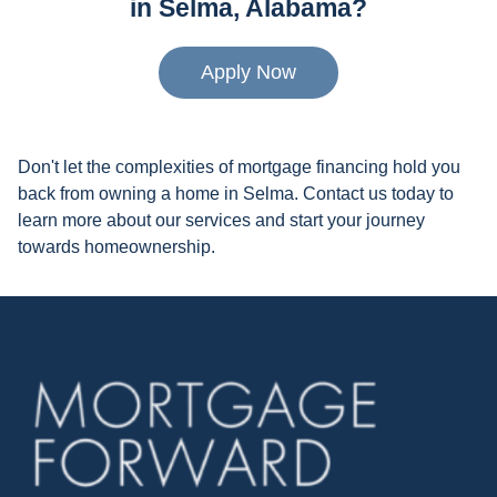
in Selma, Alabama?
Apply Now
Don't let the complexities of mortgage financing hold you
back from owning a home in Selma. Contact us today to
learn more about our services and start your journey
towards homeownership.