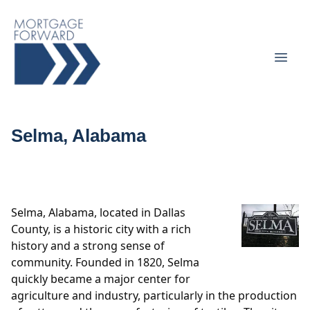
Selma, Alabama
Selma, Alabama, located in Dallas
County, is a historic city with a rich
history and a strong sense of
community. Founded in 1820, Selma
quickly became a major center for
agriculture and industry, particularly in the production