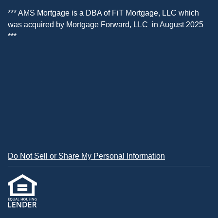
*** AMS Mortgage is a DBA of
FiT Mortgage, LLC
which
was acquired by
Mortgage Forward, LLC
in August 2025
***
Do Not Sell or Share My Personal Information