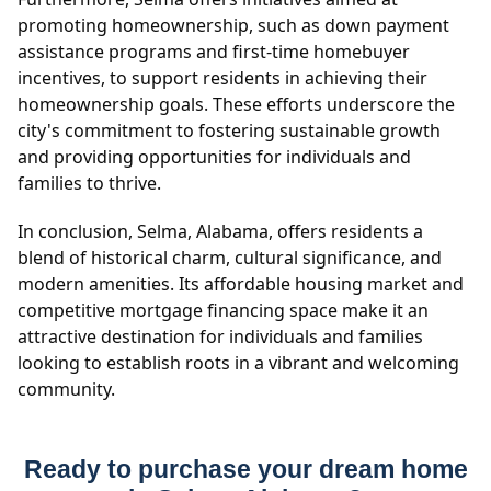
promoting homeownership, such as down payment
assistance programs and first-time homebuyer
incentives, to support residents in achieving their
homeownership goals. These efforts underscore the
city's commitment to fostering sustainable growth
and providing opportunities for individuals and
families to thrive.
In conclusion, Selma, Alabama, offers residents a
blend of historical charm, cultural significance, and
modern amenities. Its affordable housing market and
competitive mortgage financing space make it an
attractive destination for individuals and families
looking to establish roots in a vibrant and welcoming
community.
Ready to purchase your dream home