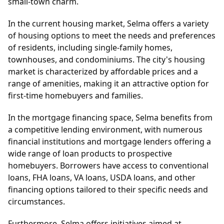
small-town charm.
In the current housing market, Selma offers a variety
of housing options to meet the needs and preferences
of residents, including single-family homes,
townhouses, and condominiums. The city's housing
market is characterized by affordable prices and a
range of amenities, making it an attractive option for
first-time homebuyers and families.
In the mortgage financing space, Selma benefits from
a competitive lending environment, with numerous
financial institutions and mortgage lenders offering a
wide range of loan products to prospective
homebuyers. Borrowers have access to conventional
loans, FHA loans, VA loans, USDA loans, and other
financing options tailored to their specific needs and
circumstances.
Furthermore, Selma offers initiatives aimed at