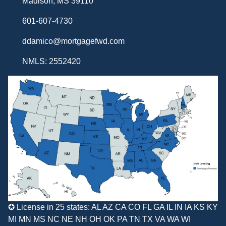
Madison, MS 39110
601-607-4730
ddamico@mortgagefwd.com
NMLS: 2552420
✪ License in 25 states: AL AZ CA CO FL GA IL IN IA KS KY
MI MN MS NC NE NH OH OK PA TN TX VA WA WI