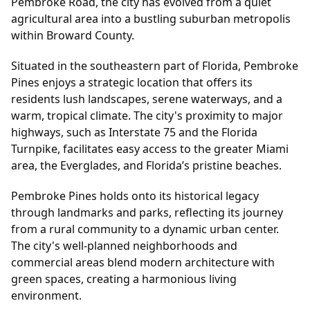
Pembroke Road, the city has evolved from a quiet
agricultural area into a bustling suburban metropolis
within Broward County.
Situated in the southeastern part of Florida, Pembroke
Pines enjoys a strategic location that offers its
residents lush landscapes, serene waterways, and a
warm, tropical climate. The city's proximity to major
highways, such as Interstate 75 and the Florida
Turnpike, facilitates easy access to the greater Miami
area, the Everglades, and Florida’s pristine beaches.
Pembroke Pines holds onto its historical legacy
through landmarks and parks, reflecting its journey
from a rural community to a dynamic urban center.
The city's well-planned neighborhoods and
commercial areas blend modern architecture with
green spaces, creating a harmonious living
environment.