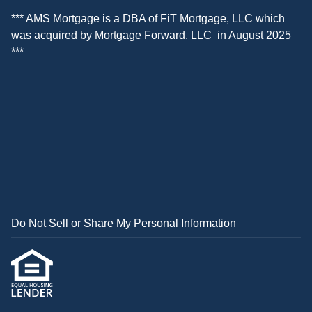
*** AMS Mortgage is a DBA of
FiT Mortgage, LLC
which
was acquired by
Mortgage Forward, LLC
in August 2025
***
Do Not Sell or Share My Personal Information