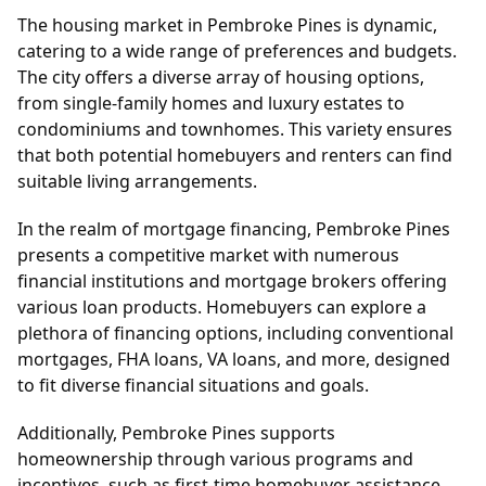
The housing market in Pembroke Pines is dynamic,
catering to a wide range of preferences and budgets.
The city offers a diverse array of housing options,
from single-family homes and luxury estates to
condominiums and townhomes. This variety ensures
that both potential homebuyers and renters can find
suitable living arrangements.
In the realm of mortgage financing, Pembroke Pines
presents a competitive market with numerous
financial institutions and mortgage brokers offering
various loan products. Homebuyers can explore a
plethora of financing options, including conventional
mortgages, FHA loans, VA loans, and more, designed
to fit diverse financial situations and goals.
Additionally, Pembroke Pines supports
homeownership through various programs and
incentives, such as first-time homebuyer assistance