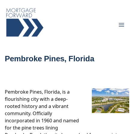
Pembroke Pines, Florida
Pembroke Pines, Florida, is a
flourishing city with a deep-
rooted history and a vibrant
community. Officially
incorporated in 1960 and named
for the pine trees lining