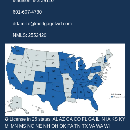
Madison, MS 39110
601-607-4730
ddamico@mortgagefwd.com
NMLS: 2552420
✪ License in 25 states: AL AZ CA CO FL GA IL IN IA KS KY
MI MN MS NC NE NH OH OK PA TN TX VA WA WI