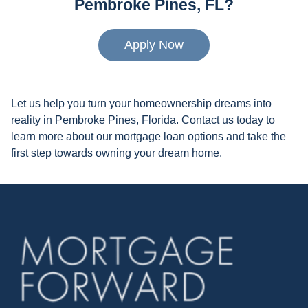
Pembroke Pines, FL?
Apply Now
Let us help you turn your homeownership dreams into
reality in Pembroke Pines, Florida. Contact us today to
learn more about our mortgage loan options and take the
first step towards owning your dream home.