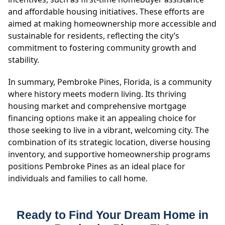
and affordable housing initiatives. These efforts are
aimed at making homeownership more accessible and
sustainable for residents, reflecting the city’s
commitment to fostering community growth and
stability.
In summary, Pembroke Pines, Florida, is a community
where history meets modern living. Its thriving
housing market and comprehensive mortgage
financing options make it an appealing choice for
those seeking to live in a vibrant, welcoming city. The
combination of its strategic location, diverse housing
inventory, and supportive homeownership programs
positions Pembroke Pines as an ideal place for
individuals and families to call home.
Ready to Find Your Dream Home in