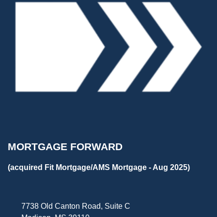
MORTGAGE FORWARD
(acquired Fit Mortgage/AMS Mortgage - Aug 2025)
7738 Old Canton Road, Suite C