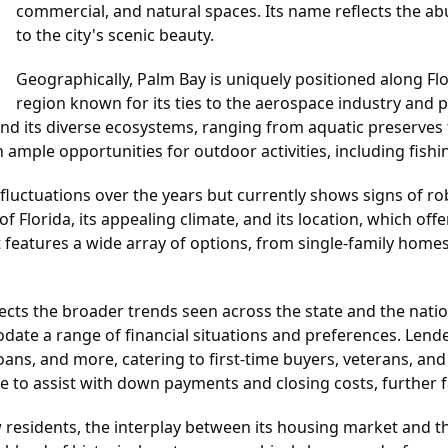
commercial, and natural spaces. Its name reflects the a
to the city's scenic beauty.
Geographically, Palm Bay is uniquely positioned along Flo
region known for its ties to the aerospace industry and pr
and its diverse ecosystems, ranging from aquatic preserves 
ample opportunities for outdoor activities, including fishin
ctuations over the years but currently shows signs of robust
of Florida, its appealing climate, and its location, which of
t features a wide array of options, from single-family home
lects the broader trends seen across the state and the nat
date a range of financial situations and preferences. Lend
ans, and more, catering to first-time buyers, veterans, and 
ble to assist with down payments and closing costs, further
 residents, the interplay between its housing market and th