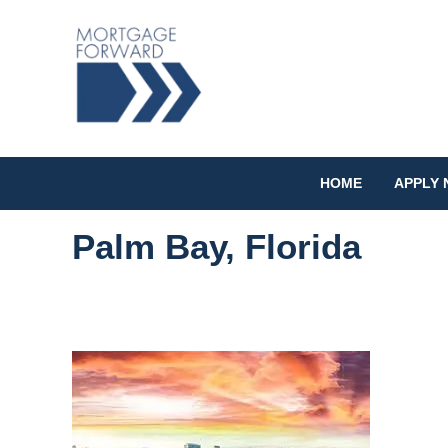
HOME
APPLY
Palm Bay, Florida