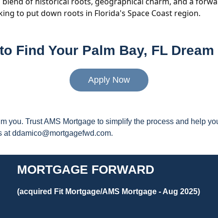
's blend of historical roots, geographical charm, and a forw
eking to put down roots in Florida's Space Coast region.
to Find Your Palm Bay, FL Drea
Apply Now
elm you. Trust AMS Mortgage to simplify the process and help 
 us at ddamico@mortgagefwd.com.
MORTGAGE FORWARD
(acquired Fit Mortgage/AMS Mortgage - Aug 2025)