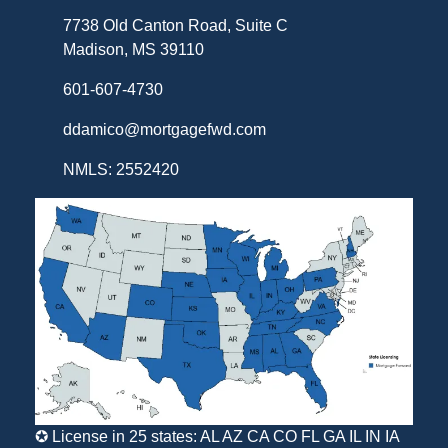
7738 Old Canton Road, Suite C
Madison, MS 39110
601-607-4730
ddamico@mortgagefwd.com
NMLS: 2552420
✪ License in 25 states: AL AZ CA CO FL GA IL IN IA