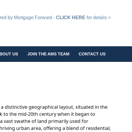
d by Mortgage Forward -
CLICK HERE
for details >
BOUT US
JOIN THE AMS TEAM
CONTACT US
h a distinctive geographical layout, situated in the
ack to the mid-20th century when it began to
 a vast swathe of land primarily used for
riving urban area, offering a blend of residential,