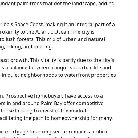
bundant palm trees that dot the landscape, adding
rida's Space Coast, making it an integral part of a
oximity to the Atlantic Ocean. The city is
to lush forests. This mix of urban and natural
g, hiking, and boating.
 growth. This vitality is partly due to the city's
fers a balance between tranquil suburban life and
s in quiet neighborhoods to waterfront properties
ion. Prospective homebuyers have access to a
ers in and around Palm Bay offer competitive
those looking to invest in the market.
 facilitating the path to homeownership for many.
e mortgage financing sector remains a critical