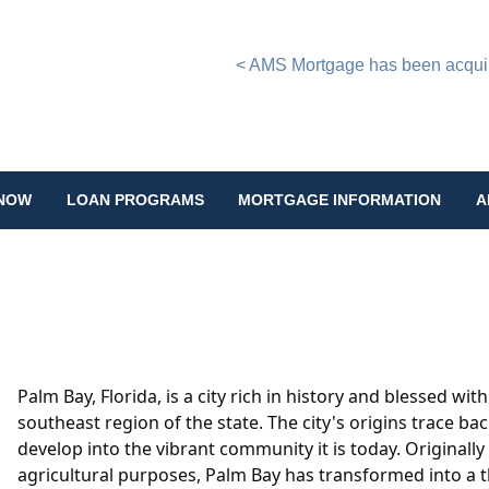
< AMS Mortgage has been acquire
 NOW
LOAN PROGRAMS
MORTGAGE INFORMATION
A
Palm Bay, Florida, is a city rich in history and blessed wit
southeast region of the state. The city's origins trace b
develop into the vibrant community it is today. Originally
agricultural purposes, Palm Bay has transformed into a th