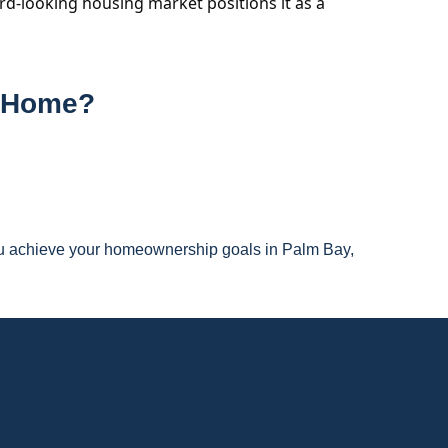
ard-looking housing market positions it as a
m Home?
you achieve your homeownership goals in Palm Bay,