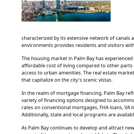
characterized by its extensive network of canals 
environments provides residents and visitors with 
The housing market in Palm Bay has experienced flu
affordable cost of living compared to other parts 
access to urban amenities. The real estate marke
that capitalize on the city's scenic vistas.
In the realm of mortgage financing, Palm Bay ref
variety of financing options designed to accommo
rates on conventional mortgages, FHA loans, VA lo
Additionally, state and local programs are availa
As Palm Bay continues to develop and attract new