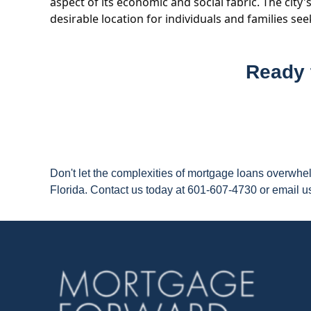
aspect of its economic and social fabric. The city
desirable location for individuals and families se
Ready 
Don't let the complexities of mortgage loans overwh
Florida. Contact us today at 601-607-4730 or email