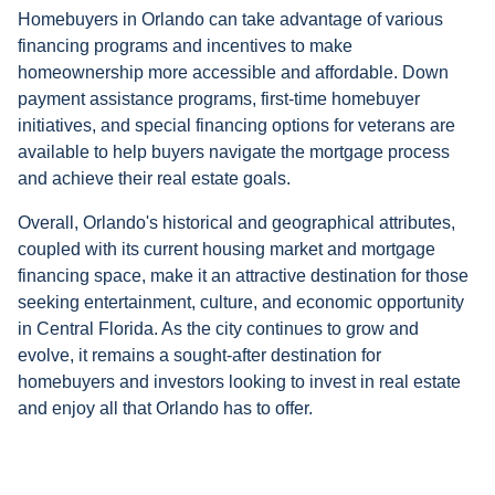
Homebuyers in Orlando can take advantage of various
financing programs and incentives to make
homeownership more accessible and affordable. Down
payment assistance programs, first-time homebuyer
initiatives, and special financing options for veterans are
available to help buyers navigate the mortgage process
and achieve their real estate goals.
Overall, Orlando's historical and geographical attributes,
coupled with its current housing market and mortgage
financing space, make it an attractive destination for those
seeking entertainment, culture, and economic opportunity
in Central Florida. As the city continues to grow and
evolve, it remains a sought-after destination for
homebuyers and investors looking to invest in real estate
and enjoy all that Orlando has to offer.