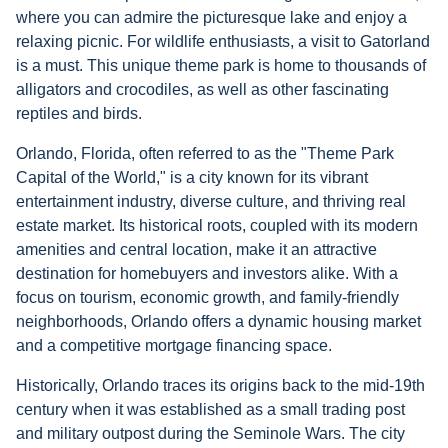
where you can admire the picturesque lake and enjoy a
relaxing picnic. For wildlife enthusiasts, a visit to Gatorland
is a must. This unique theme park is home to thousands of
alligators and crocodiles, as well as other fascinating
reptiles and birds.
Orlando, Florida, often referred to as the "Theme Park
Capital of the World," is a city known for its vibrant
entertainment industry, diverse culture, and thriving real
estate market. Its historical roots, coupled with its modern
amenities and central location, make it an attractive
destination for homebuyers and investors alike. With a
focus on tourism, economic growth, and family-friendly
neighborhoods, Orlando offers a dynamic housing market
and a competitive mortgage financing space.
Historically, Orlando traces its origins back to the mid-19th
century when it was established as a small trading post
and military outpost during the Seminole Wars. The city