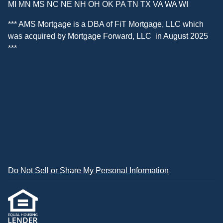
MI MN MS NC NE NH OH OK PA TN TX VA WA WI
*** AMS Mortgage is a DBA of
FiT Mortgage, LLC
which
was acquired by
Mortgage Forward, LLC
in August 2025
***
Do Not Sell or Share My Personal Information