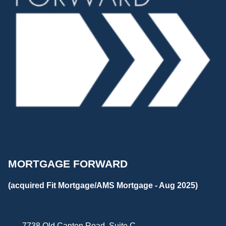
MORTGAGE FORWARD
(acquired Fit Mortgage/AMS Mortgage - Aug 2025)
7738 Old Canton Road, Suite C