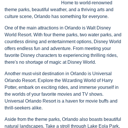
Home to world-renowned
theme parks, beautiful weather, and a thriving arts and
culture scene, Orlando has something for everyone.
One of the main attractions in Orlando is Walt Disney
World Resort. With four theme parks, two water parks, and
countless dining and entertainment options, Disney World
offers endless fun and adventure. From meeting your
favorite Disney characters to experiencing thrilling rides,
there's no shortage of magic at Disney World.
Another must-visit destination in Orlando is Universal
Orlando Resort. Explore the Wizarding World of Harry
Potter, embark on exciting rides, and immerse yourself in
the worlds of your favorite movies and TV shows.
Universal Orlando Resort is a haven for movie buffs and
thrill-seekers alike.
Aside from the theme parks, Orlando also boasts beautiful
natural landscapes. Take a stroll through Lake Eola Park,