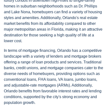
luxury condos in downtown high-rises to single-family
homes in suburban neighborhoods such as Dr. Phillips
and Lake Nona, homebuyers can find a variety of housing
styles and amenities. Additionally, Orlando's real estate
market benefits from its affordability compared to other
major metropolitan areas in Florida, making it an attractive
destination for those seeking a high quality of life at a
lower cost.
In terms of mortgage financing, Orlando has a competitive
landscape with a variety of lenders and mortgage brokers
offering a range of loan products and services. Traditional
banks, credit unions, and mortgage companies cater to the
diverse needs of homebuyers, providing options such as
conventional loans, FHA loans, VA loans, jumbo loans,
and adjustable-rate mortgages (ARMs). Additionally,
Orlando benefits from favorable interest rates and lending
conditions, supported by the city's strong economy and
population growth.