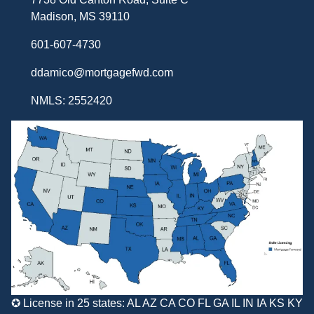
Madison, MS 39110
601-607-4730
ddamico@mortgagefwd.com
NMLS: 2552420
✪ License in 25 states: AL AZ CA CO FL GA IL IN IA KS KY