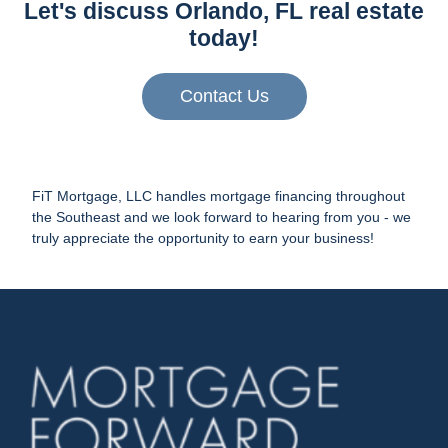
Let's discuss Orlando, FL real estate
today!
Contact Us
FiT Mortgage, LLC handles mortgage financing throughout
the Southeast and we look forward to hearing from you - we
truly appreciate the opportunity to earn your business!