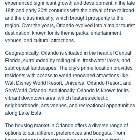
experienced significant growth and development in the late
19th and early 20th centuries with the arrival of the railroad
and the citrus industry, which brought prosperity to the
region. Over the years, Orlando evolved into a major tourist
destination, known for its theme parks, entertainment
venues, and cultural attractions.
Geographically, Orlando is situated in the heart of Central
Florida, surrounded by rolling hills, freshwater lakes, and
subtropical landscapes. The city's prime location provides
residents with access to world-renowned attractions like
Walt Disney World Resort, Universal Orlando Resort, and
SeaWorld Orlando. Additionally, Orlando is known for its
vibrant downtown area, which features eclectic
neighborhoods, arts venues, and recreational opportunities
along Lake Eola.
The housing market in Orlando offers a diverse range of
options to suit different preferences and budgets. From