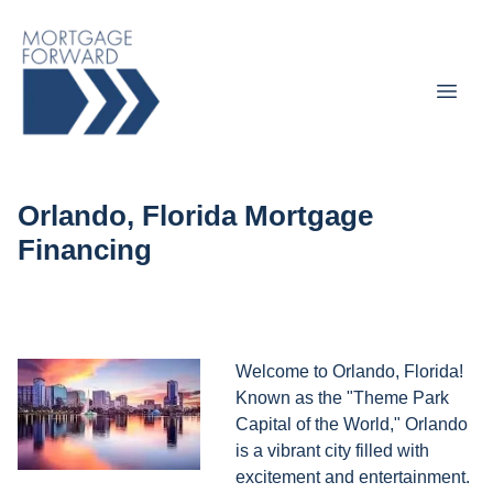
Orlando, Florida Mortgage
Financing
Welcome to Orlando, Florida!
Known as the "Theme Park
Capital of the World," Orlando
is a vibrant city filled with
excitement and entertainment.