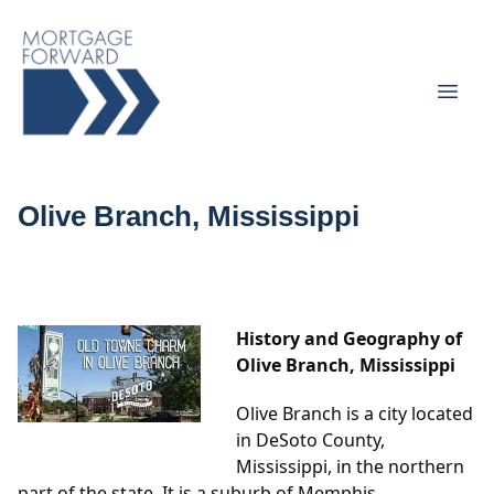
Olive Branch, Mississippi
History and Geography of
Olive Branch, Mississippi
Olive Branch is a city located
in DeSoto County,
Mississippi, in the northern
part of the state. It is a suburb of Memphis,