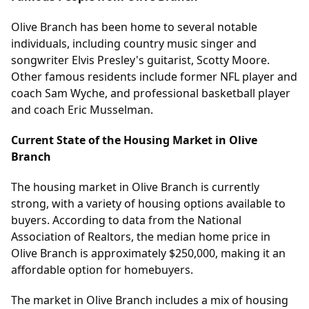
Olive Branch has been home to several notable
individuals, including country music singer and
songwriter Elvis Presley's guitarist, Scotty Moore.
Other famous residents include former NFL player and
coach Sam Wyche, and professional basketball player
and coach Eric Musselman.
Current State of the Housing Market in Olive
Branch
The housing market in Olive Branch is currently
strong, with a variety of housing options available to
buyers. According to data from the National
Association of Realtors, the median home price in
Olive Branch is approximately $250,000, making it an
affordable option for homebuyers.
The market in Olive Branch includes a mix of housing