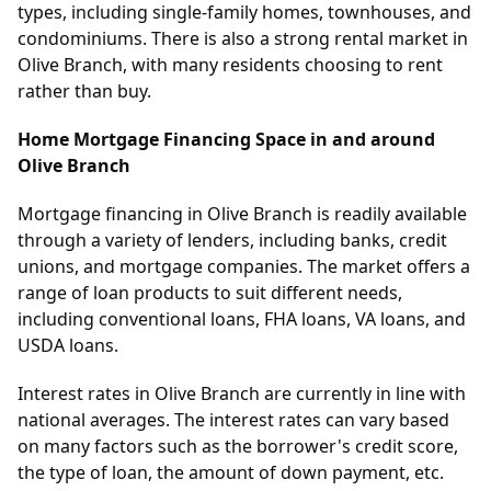
types, including single-family homes, townhouses, and
condominiums. There is also a strong rental market in
Olive Branch, with many residents choosing to rent
rather than buy.
Home Mortgage Financing Space in and around
Olive Branch
Mortgage financing in Olive Branch is readily available
through a variety of lenders, including banks, credit
unions, and mortgage companies. The market offers a
range of loan products to suit different needs,
including conventional loans, FHA loans, VA loans, and
USDA loans.
Interest rates in Olive Branch are currently in line with
national averages. The interest rates can vary based
on many factors such as the borrower's credit score,
the type of loan, the amount of down payment, etc.