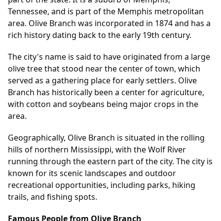
Tennessee, and is part of the Memphis metropolitan
area. Olive Branch was incorporated in 1874 and has a
rich history dating back to the early 19th century.
The city's name is said to have originated from a large
olive tree that stood near the center of town, which
served as a gathering place for early settlers. Olive
Branch has historically been a center for agriculture,
with cotton and soybeans being major crops in the
area.
Geographically, Olive Branch is situated in the rolling
hills of northern Mississippi, with the Wolf River
running through the eastern part of the city. The city is
known for its scenic landscapes and outdoor
recreational opportunities, including parks, hiking
trails, and fishing spots.
Famous People from Olive Branch