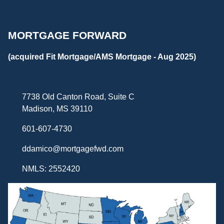
MORTGAGE FORWARD
(acquired Fit Mortgage/AMS Mortgage - Aug 2025)
7738 Old Canton Road, Suite C
Madison, MS 39110
601-607-4730
ddamico@mortgagefwd.com
NMLS: 2552420