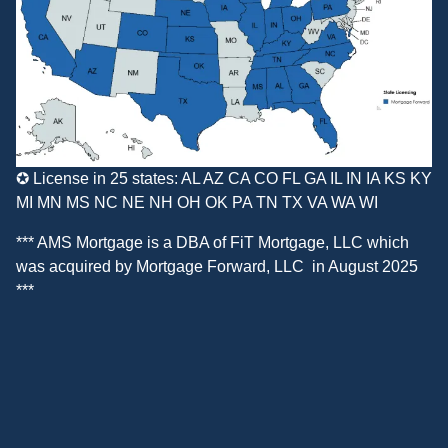
✪ License in 25 states: AL AZ CA CO FL GA IL IN IA KS KY
MI MN MS NC NE NH OH OK PA TN TX VA WA WI
*** AMS Mortgage is a DBA of
FiT Mortgage, LLC
which
was acquired by
Mortgage Forward, LLC
in August 2025
***