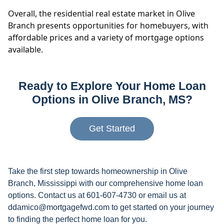
Overall, the residential real estate market in Olive
Branch presents opportunities for homebuyers, with
affordable prices and a variety of mortgage options
available.
Ready to Explore Your Home Loan
Options in Olive Branch, MS?
Get Started
Take the first step towards homeownership in Olive
Branch, Mississippi with our comprehensive home loan
options. Contact us at 601-607-4730 or email us at
ddamico@mortgagefwd.com to get started on your journey
to finding the perfect home loan for you.