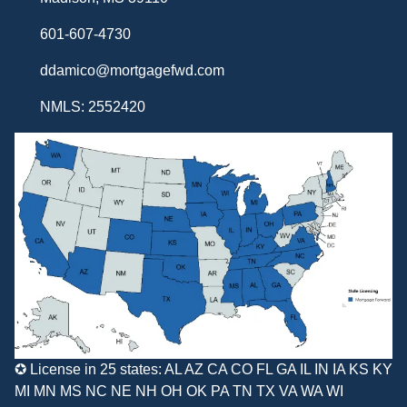
601-607-4730
ddamico@mortgagefwd.com
NMLS: 2552420
✪ License in 25 states: AL AZ CA CO FL GA IL IN IA KS KY
MI MN MS NC NE NH OH OK PA TN TX VA WA WI