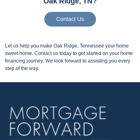
Oak Ridge, TN?
Contact Us
Let us help you make Oak Ridge, Tennessee your home
sweet home. Contact us today to get started on your home
financing journey. We look forward to assisting you every
step of the way.