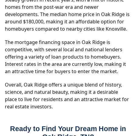
homes from the post-war era and newer
developments. The median home price in Oak Ridge is
around $180,000, making it an affordable option for
homebuyers compared to nearby cities like Knoxville.
The mortgage financing space in Oak Ridge is
competitive, with several local and national lenders
offering a variety of loan products to homebuyers.
Interest rates in the area are currently low, making it
an attractive time for buyers to enter the market.
Overall, Oak Ridge offers a unique blend of history,
science, and natural beauty, making it a desirable
place to live for residents and an attractive market for
real estate investors.
Ready to Find Your Dream Home in