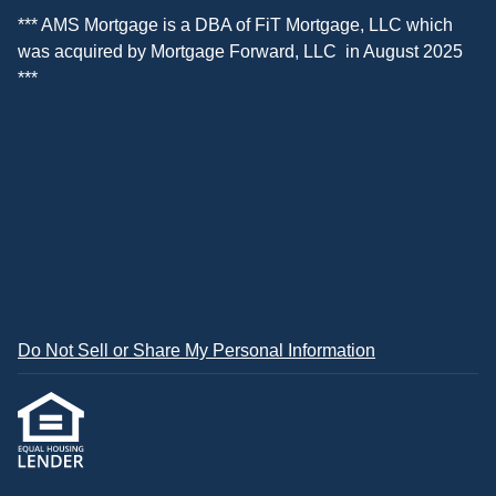
*** AMS Mortgage is a DBA of
FiT Mortgage, LLC
which
was acquired by
Mortgage Forward, LLC
in August 2025
***
Do Not Sell or Share My Personal Information