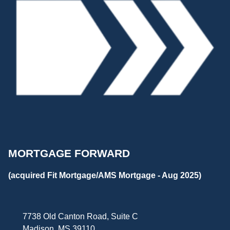
MORTGAGE FORWARD
(acquired Fit Mortgage/AMS Mortgage - Aug 2025)
7738 Old Canton Road, Suite C
Madison, MS 39110