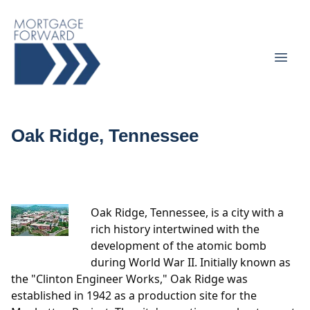
Oak Ridge, Tennessee
Oak Ridge, Tennessee, is a city with a
rich history intertwined with the
development of the atomic bomb
during World War II. Initially known as
the "Clinton Engineer Works," Oak Ridge was
established in 1942 as a production site for the