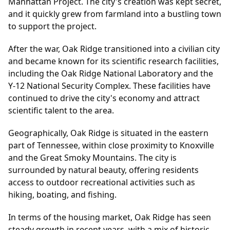
Manhattan Project. The city's creation was kept secret,
and it quickly grew from farmland into a bustling town
to support the project.
After the war, Oak Ridge transitioned into a civilian city
and became known for its scientific research facilities,
including the Oak Ridge National Laboratory and the
Y-12 National Security Complex. These facilities have
continued to drive the city's economy and attract
scientific talent to the area.
Geographically, Oak Ridge is situated in the eastern
part of Tennessee, within close proximity to Knoxville
and the Great Smoky Mountains. The city is
surrounded by natural beauty, offering residents
access to outdoor recreational activities such as
hiking, boating, and fishing.
In terms of the housing market, Oak Ridge has seen
steady growth in recent years, with a mix of historic