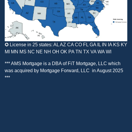
✪ License in 25 states: AL AZ CA CO FL GA IL IN IA KS KY
MI MN MS NC NE NH OH OK PA TN TX VA WA WI
*** AMS Mortgage is a DBA of
FiT Mortgage, LLC
which
was acquired by
Mortgage Forward, LLC
in August 2025
***