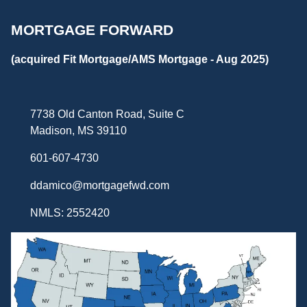
MORTGAGE FORWARD
(acquired Fit Mortgage/AMS Mortgage - Aug 2025)
7738 Old Canton Road, Suite C
Madison, MS 39110
601-607-4730
ddamico@mortgagefwd.com
NMLS: 2552420