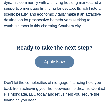
dynamic community with a thriving housing market and a
supportive mortgage financing landscape. Its rich history,
scenic beauty, and economic vitality make it an attractive
destination for prospective homebuyers seeking to
establish roots in this charming Southern city.
Ready to take the next step?
Apply Now
Don't let the complexities of mortgage financing hold you
back from achieving your homeownership dreams. Contact
FiT Mortgage, LLC today and let us help you secure the
financing you need.