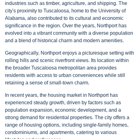
industries such as timber, agriculture, and shipping. The
city's proximity to Tuscaloosa, home to the University of
Alabama, also contributed to its cultural and economic
significance in the region. Over the years, Northport has
evolved into a vibrant community with a diverse population
and a blend of historical charm and modern amenities.
Geographically, Northport enjoys a picturesque setting with
rolling hills and scenic riverfront views. Its location within
the broader Tuscaloosa metropolitan area provides
residents with access to urban conveniences while still
retaining a sense of small-town charm.
In recent years, the housing market in Northport has
experienced steady growth, driven by factors such as
population expansion, economic development, and a
strong demand for residential properties. The city offers a
range of housing options, including single-family homes,
condominiums, and apartments, catering to various