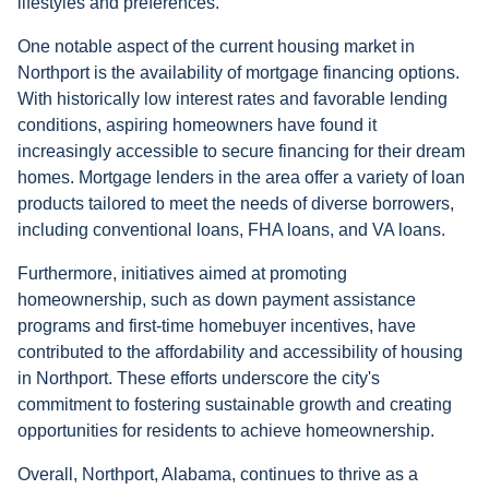
lifestyles and preferences.
One notable aspect of the current housing market in
Northport is the availability of mortgage financing options.
With historically low interest rates and favorable lending
conditions, aspiring homeowners have found it
increasingly accessible to secure financing for their dream
homes. Mortgage lenders in the area offer a variety of loan
products tailored to meet the needs of diverse borrowers,
including conventional loans, FHA loans, and VA loans.
Furthermore, initiatives aimed at promoting
homeownership, such as down payment assistance
programs and first-time homebuyer incentives, have
contributed to the affordability and accessibility of housing
in Northport. These efforts underscore the city's
commitment to fostering sustainable growth and creating
opportunities for residents to achieve homeownership.
Overall, Northport, Alabama, continues to thrive as a