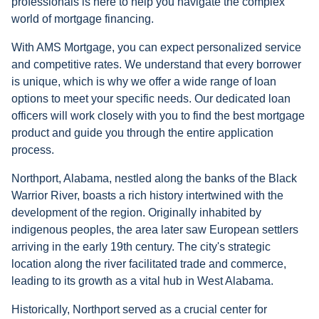
professionals is here to help you navigate the complex
world of mortgage financing.
With AMS Mortgage, you can expect personalized service
and competitive rates. We understand that every borrower
is unique, which is why we offer a wide range of loan
options to meet your specific needs. Our dedicated loan
officers will work closely with you to find the best mortgage
product and guide you through the entire application
process.
Northport, Alabama, nestled along the banks of the Black
Warrior River, boasts a rich history intertwined with the
development of the region. Originally inhabited by
indigenous peoples, the area later saw European settlers
arriving in the early 19th century. The city's strategic
location along the river facilitated trade and commerce,
leading to its growth as a vital hub in West Alabama.
Historically, Northport served as a crucial center for