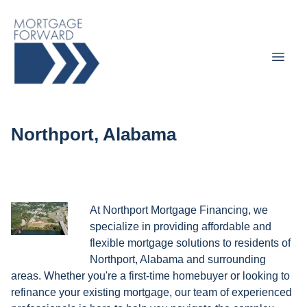
Northport, Alabama
At Northport Mortgage Financing, we
specialize in providing affordable and
flexible mortgage solutions to residents of
Northport, Alabama and surrounding
areas. Whether you're a first-time homebuyer or looking to
refinance your existing mortgage, our team of experienced