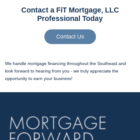
Contact a FiT Mortgage, LLC
Professional Today
Contact Us
We handle mortgage financing throughout the Southeast and
look forward to hearing from you - we truly appreciate the
opportunity to earn your business!