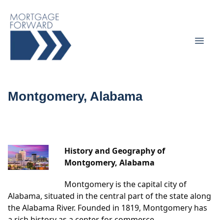
Montgomery, Alabama
History and Geography of
Montgomery, Alabama
Montgomery is the capital city of
Alabama, situated in the central part of the state along
the Alabama River. Founded in 1819, Montgomery has
a rich history as a center for commerce,