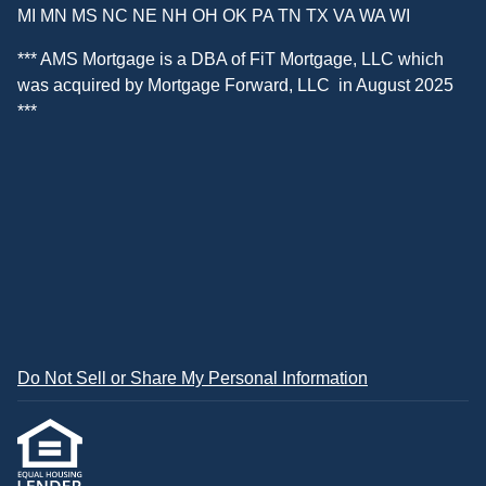
MI MN MS NC NE NH OH OK PA TN TX VA WA WI
*** AMS Mortgage is a DBA of
FiT Mortgage, LLC
which
was acquired by
Mortgage Forward, LLC
in August 2025
***
Do Not Sell or Share My Personal Information