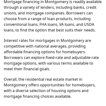
Mortgage financing in Montgomery is readily available
through a variety of lenders, including banks, credit
unions, and mortgage companies. Borrowers can
choose from a range of loan products, including
conventional loans, FHA loans, VA loans, and USDA
loans, to find the option that best suits their needs.
Interest rates for mortgages in Montgomery are
competitive with national averages, providing
affordable financing options for homebuyers.
Borrowers can explore fixed-rate and adjustable-rate
mortgage options, with various terms available to
meet their financial goals.
Overall, the residential real estate market in
Montgomery offers opportunities for homebuyers,
with a diverse selection of housing options and
mortgage financing choices available.