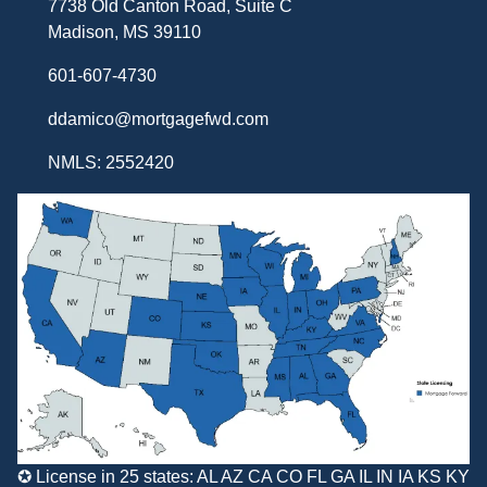
7738 Old Canton Road, Suite C
Madison, MS 39110
601-607-4730
ddamico@mortgagefwd.com
NMLS: 2552420
✪ License in 25 states: AL AZ CA CO FL GA IL IN IA KS KY