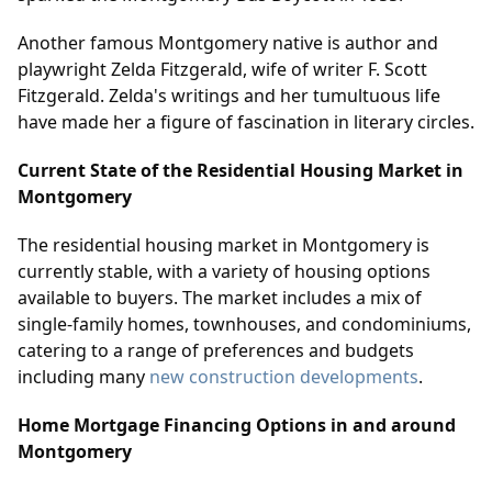
Another famous Montgomery native is author and
playwright Zelda Fitzgerald, wife of writer F. Scott
Fitzgerald. Zelda's writings and her tumultuous life
have made her a figure of fascination in literary circles.
Current State of the Residential Housing Market in
Montgomery
The residential housing market in Montgomery is
currently stable, with a variety of housing options
available to buyers. The market includes a mix of
single-family homes, townhouses, and condominiums,
catering to a range of preferences and budgets
including many
new construction developments
.
Home Mortgage Financing Options in and around
Montgomery