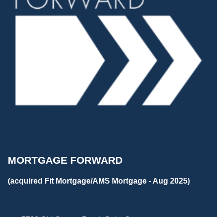
MORTGAGE FORWARD
(acquired Fit Mortgage/AMS Mortgage - Aug 2025)