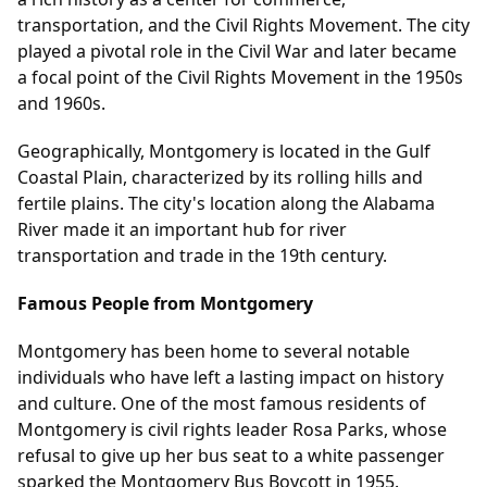
transportation, and the Civil Rights Movement. The city
played a pivotal role in the Civil War and later became
a focal point of the Civil Rights Movement in the 1950s
and 1960s.
Geographically, Montgomery is located in the Gulf
Coastal Plain, characterized by its rolling hills and
fertile plains. The city's location along the Alabama
River made it an important hub for river
transportation and trade in the 19th century.
Famous People from Montgomery
Montgomery has been home to several notable
individuals who have left a lasting impact on history
and culture. One of the most famous residents of
Montgomery is civil rights leader Rosa Parks, whose
refusal to give up her bus seat to a white passenger
sparked the Montgomery Bus Boycott in 1955.