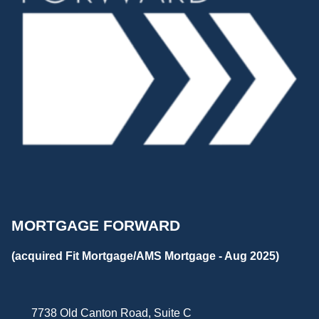
MORTGAGE FORWARD
(acquired Fit Mortgage/AMS Mortgage - Aug 2025)
7738 Old Canton Road, Suite C