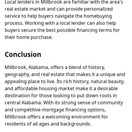
Local lenders in Millbrook are familiar with the area's
real estate market and can provide personalized
service to help buyers navigate the homebuying
process. Working with a local lender can also help
buyers secure the best possible financing terms for
their home purchase.
Conclusion
Millbrook, Alabama, offers a blend of history,
geography, and real estate that makes it a unique and
appealing place to live. Its rich history, natural beauty,
and affordable housing market make it a desirable
destination for those looking to put down roots in
central Alabama. With its strong sense of community
and competitive mortgage financing options,
Millbrook offers a welcoming environment for
residents of all ages and backgrounds.