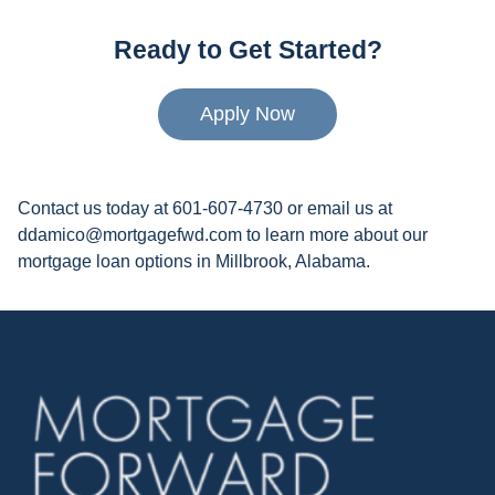
Ready to Get Started?
Apply Now
Contact us today at 601-607-4730 or email us at
ddamico@mortgagefwd.com to learn more about our
mortgage loan options in Millbrook, Alabama.