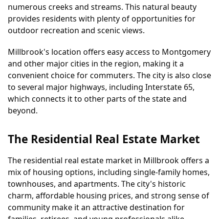
numerous creeks and streams. This natural beauty
provides residents with plenty of opportunities for
outdoor recreation and scenic views.
Millbrook's location offers easy access to Montgomery
and other major cities in the region, making it a
convenient choice for commuters. The city is also close
to several major highways, including Interstate 65,
which connects it to other parts of the state and
beyond.
The Residential Real Estate Market
The residential real estate market in Millbrook offers a
mix of housing options, including single-family homes,
townhouses, and apartments. The city's historic
charm, affordable housing prices, and strong sense of
community make it an attractive destination for