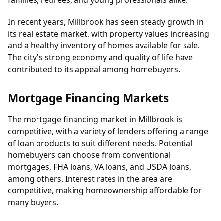
families, retirees, and young professionals alike.
In recent years, Millbrook has seen steady growth in
its real estate market, with property values increasing
and a healthy inventory of homes available for sale.
The city's strong economy and quality of life have
contributed to its appeal among homebuyers.
Mortgage Financing Markets
The mortgage financing market in Millbrook is
competitive, with a variety of lenders offering a range
of loan products to suit different needs. Potential
homebuyers can choose from conventional
mortgages, FHA loans, VA loans, and USDA loans,
among others. Interest rates in the area are
competitive, making homeownership affordable for
many buyers.