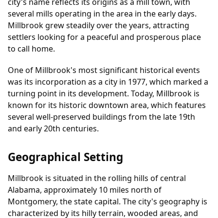
city's name reflects its origins as a mill town, with
several mills operating in the area in the early days.
Millbrook grew steadily over the years, attracting
settlers looking for a peaceful and prosperous place
to call home.
One of Millbrook's most significant historical events
was its incorporation as a city in 1977, which marked a
turning point in its development. Today, Millbrook is
known for its historic downtown area, which features
several well-preserved buildings from the late 19th
and early 20th centuries.
Geographical Setting
Millbrook is situated in the rolling hills of central
Alabama, approximately 10 miles north of
Montgomery, the state capital. The city's geography is
characterized by its hilly terrain, wooded areas, and