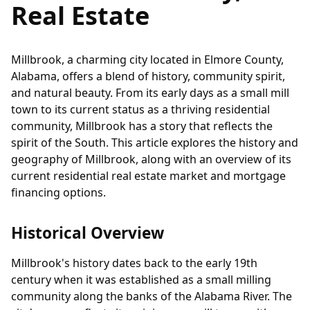
Real Estate
Millbrook, a charming city located in Elmore County,
Alabama, offers a blend of history, community spirit,
and natural beauty. From its early days as a small mill
town to its current status as a thriving residential
community, Millbrook has a story that reflects the
spirit of the South. This article explores the history and
geography of Millbrook, along with an overview of its
current residential real estate market and mortgage
financing options.
Historical Overview
Millbrook's history dates back to the early 19th
century when it was established as a small milling
community along the banks of the Alabama River. The