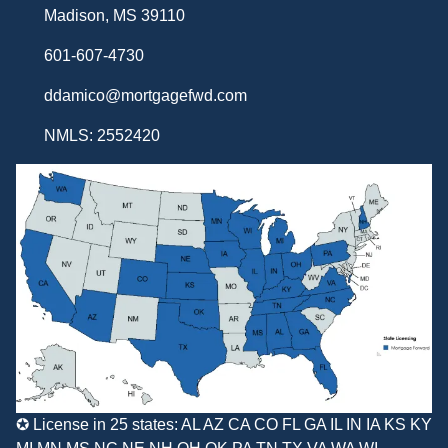
Madison, MS 39110
601-607-4730
ddamico@mortgagefwd.com
NMLS: 2552420
✪ License in 25 states: AL AZ CA CO FL GA IL IN IA KS KY