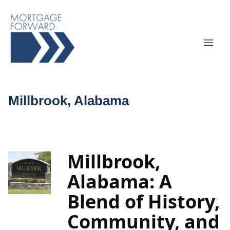
Millbrook, Alabama
Millbrook,
Alabama: A
Blend of History,
Community, and