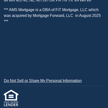
MI MN MS NC NE NH OH OK PA TN TX VA WA WI
*** AMS Mortgage is a DBA of
FiT Mortgage, LLC
which
was acquired by
Mortgage Forward, LLC
in August 2025
***
Do Not Sell or Share My Personal Information