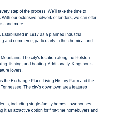
ery step of the process. We'll take the time to
t. With our extensive network of lenders, we can offer
ns, and more.
y. Established in 1917 as a planned industrial
ng and commerce, particularly in the chemical and
n Mountains. The city's location along the Holston
ing, fishing, and boating. Additionally, Kingsport's
ature lovers.
ch as the Exchange Place Living History Farm and the
rn Tennessee. The city's downtown area features
idents, including single-family homes, townhouses,
it an attractive option for first-time homebuyers and