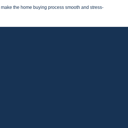
 to make the home buying process smooth and stress-