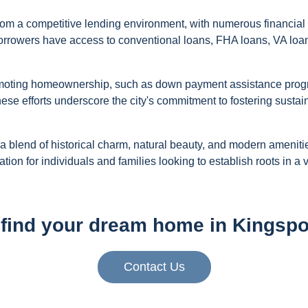
rom a competitive lending environment, with numerous financial 
orrowers have access to conventional loans, FHA loans, VA loan
promoting homeownership, such as down payment assistance progr
se efforts underscore the city's commitment to fostering sustai
 a blend of historical charm, natural beauty, and modern amenitie
ation for individuals and families looking to establish roots in 
find your dream home in Kingspo
Contact Us