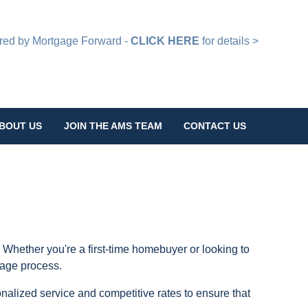
d by Mortgage Forward -
CLICK HERE
for details >
BOUT US
JOIN THE AMS TEAM
CONTACT US
 Whether you're a first-time homebuyer or looking to
gage process.
nalized service and competitive rates to ensure that