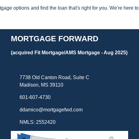
gage options and find the loan that's right for you. We're here
MORTGAGE FORWARD
(acquired Fit Mortgage/AMS Mortgage - Aug 2025)
7738 Old Canton Road, Suite C
Madison, MS 39110
601-607-4730
ddamico@mortgagefwd.com
NMLS: 2552420