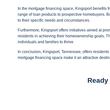
In the mortgage financing space, Kingsport benefits f
range of loan products to prospective homebuyers. B
to their specific needs and circumstances.
Furthermore, Kingsport offers initiatives aimed at 
residents in achieving their homeownership goals. The
individuals and families to thrive
In conclusion, Kingsport, Tennessee, offers residents
mortgage financing space make it an attractive destin
Ready 