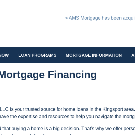
< AMS Mortgage has been acquire
 NOW
LOAN PROGRAMS
MORTGAGE INFORMATION
A
Mortgage Financing
LLC is your trusted source for home loans in the Kingsport area.
have the expertise and resources to help you navigate the mort
that buying a home is a big decision. That's why we offer perso