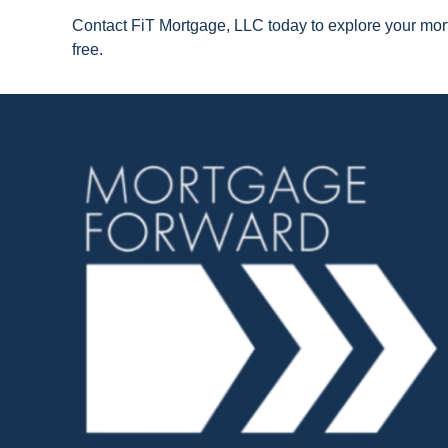
Contact FiT Mortgage, LLC today to explore your mort
free.