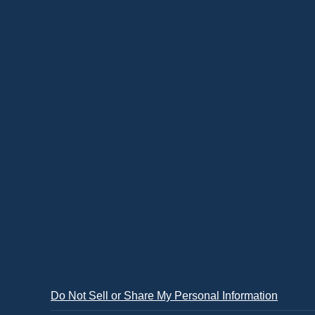
Do Not Sell or Share My Personal Information