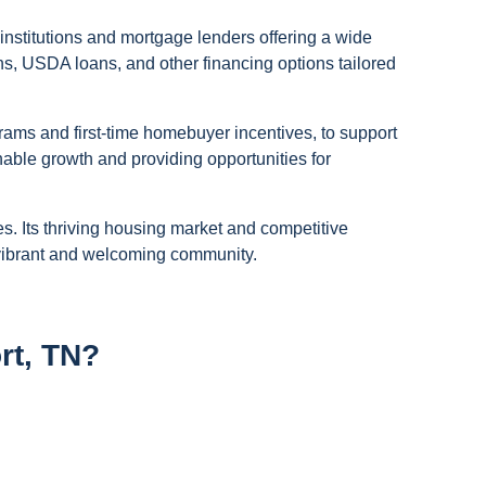
institutions and mortgage lenders offering a wide
s, USDA loans, and other financing options tailored
ams and first-time homebuyer incentives, to support
nable growth and providing opportunities for
s. Its thriving housing market and competitive
a vibrant and welcoming community.
rt, TN?