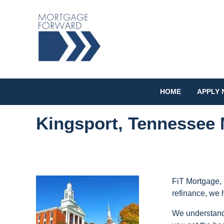
HOME
APPLY
Kingsport, Tennessee 
FiT Mortgage, 
refinance, we 
We understand 