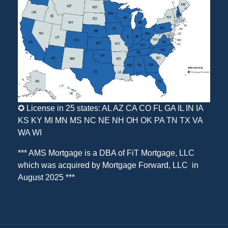
✪ License in 25 states: AL AZ CA CO FL GA IL IN IA
KS KY MI MN MS NC NE NH OH OK PA TN TX VA
WA WI
*** AMS Mortgage is a DBA of
FiT Mortgage, LLC
which was acquired by
Mortgage Forward, LLC
in
August 2025 ***