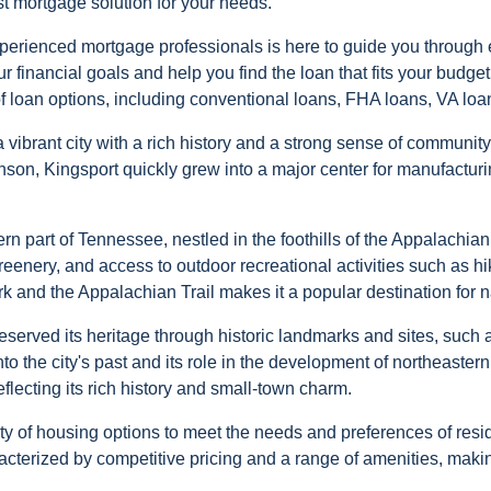
st mortgage solution for your needs.
perienced mortgage professionals is here to guide you through ev
 financial goals and help you find the loan that fits your budge
f loan options, including conventional loans, FHA loans, VA loa
 vibrant city with a rich history and a strong sense of communit
on, Kingsport quickly grew into a major center for manufacturi
ern part of Tennessee, nestled in the foothills of the Appalachia
eenery, and access to outdoor recreational activities such as hik
rk and the Appalachian Trail makes it a popular destination for n
 preserved its heritage through historic landmarks and sites, su
to the city's past and its role in the development of northeaste
flecting its rich history and small-town charm.
iety of housing options to meet the needs and preferences of res
terized by competitive pricing and a range of amenities, making 