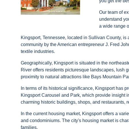
you get the be
Our team of ex
understand your
a wide range o
Kingsport, Tennessee, located in Sullivan County, is a
community by the American entrepreneur J. Fred Johns
textile industries.
Geographically, Kingsport is situated in the northeast
River offers residents picturesque landscapes, lush gr
proximity to natural attractions like Bays Mountain Pa
In terms of its historical significance, Kingsport has
Kingsport Carousel and Park, which provide insight in
charming historic buildings, shops, and restaurants, re
In the current housing market, Kingsport offers a var
and condominiums. The city's housing market is charac
families.