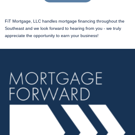
FiT Mortgage, LLC handles mortgage financing throughout the
Southeast and we look forward to hearing from you - we truly
appreciate the opportunity to earn your business!