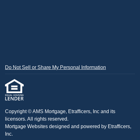
Do Not Sell or Share My Personal Information
Copyright © AMS Mortgage, Etrafficers, Inc and its
licensors. All rights reserved.
Mortgage Websites
designed and powered by Etrafficers,
Inc.