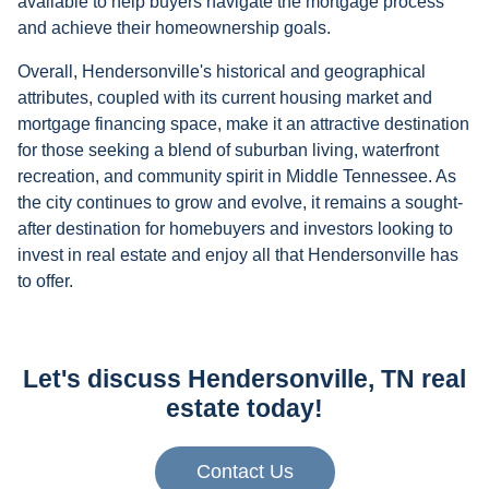
available to help buyers navigate the mortgage process
and achieve their homeownership goals.
Overall, Hendersonville's historical and geographical
attributes, coupled with its current housing market and
mortgage financing space, make it an attractive destination
for those seeking a blend of suburban living, waterfront
recreation, and community spirit in Middle Tennessee. As
the city continues to grow and evolve, it remains a sought-
after destination for homebuyers and investors looking to
invest in real estate and enjoy all that Hendersonville has
to offer.
Let's discuss Hendersonville, TN real
estate today!
Contact Us