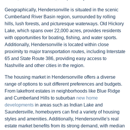
Geographically, Hendersonville is situated in the scenic
Cumberland River Basin region, surrounded by rolling
hills, lush forests, and picturesque waterways. Old Hickory
Lake, which spans over 22,000 acres, provides residents
with opportunities for boating, fishing, and water sports.
Additionally, Hendersonville is located within close
proximity to major transportation routes, including Interstate
65 and State Route 386, providing easy access to
Nashville and other cities in the region.
The housing market in Hendersonville offers a diverse
range of options to suit different preferences and budgets.
From lakefront estates in neighborhoods like Blue Ridge
and Cumberland Hills to suburban
new home
developments
in areas such as Indian Lake and
Saundersville, homebuyers can find a variety of housing
styles and amenities. Additionally, Hendersonville's real
estate market benefits from its strong demand, with median