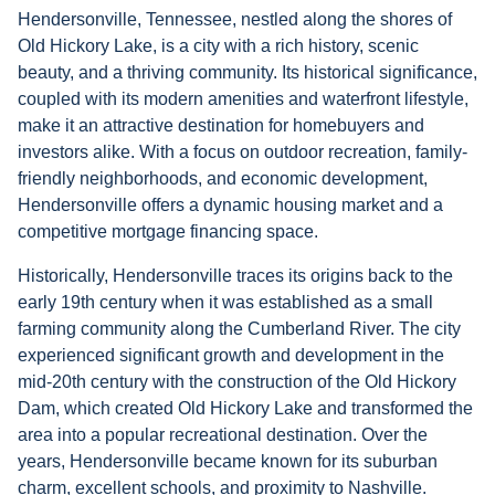
Hendersonville, Tennessee, nestled along the shores of
Old Hickory Lake, is a city with a rich history, scenic
beauty, and a thriving community. Its historical significance,
coupled with its modern amenities and waterfront lifestyle,
make it an attractive destination for homebuyers and
investors alike. With a focus on outdoor recreation, family-
friendly neighborhoods, and economic development,
Hendersonville offers a dynamic housing market and a
competitive mortgage financing space.
Historically, Hendersonville traces its origins back to the
early 19th century when it was established as a small
farming community along the Cumberland River. The city
experienced significant growth and development in the
mid-20th century with the construction of the Old Hickory
Dam, which created Old Hickory Lake and transformed the
area into a popular recreational destination. Over the
years, Hendersonville became known for its suburban
charm, excellent schools, and proximity to Nashville.