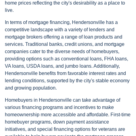
home prices reflecting the city's desirability as a place to
live.
In terms of mortgage financing, Hendersonville has a
competitive landscape with a variety of lenders and
mortgage brokers offering a range of loan products and
services. Traditional banks, credit unions, and mortgage
companies cater to the diverse needs of homebuyers,
providing options such as conventional loans, FHA loans,
VA loans, USDA loans, and jumbo loans. Additionally,
Hendersonville benefits from favorable interest rates and
lending conditions, supported by the city's stable economy
and growing population.
Homebuyers in Hendersonville can take advantage of
various financing programs and incentives to make
homeownership more accessible and affordable. First-time
homebuyer programs, down payment assistance
initiatives, and special financing options for veterans are