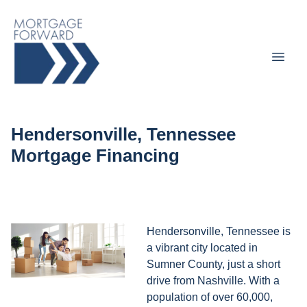
Hendersonville, Tennessee
Mortgage Financing
Hendersonville, Tennessee is
a vibrant city located in
Sumner County, just a short
drive from Nashville. With a
population of over 60,000,