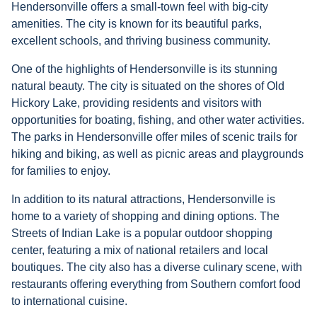
Hendersonville offers a small-town feel with big-city
amenities. The city is known for its beautiful parks,
excellent schools, and thriving business community.
One of the highlights of Hendersonville is its stunning
natural beauty. The city is situated on the shores of Old
Hickory Lake, providing residents and visitors with
opportunities for boating, fishing, and other water activities.
The parks in Hendersonville offer miles of scenic trails for
hiking and biking, as well as picnic areas and playgrounds
for families to enjoy.
In addition to its natural attractions, Hendersonville is
home to a variety of shopping and dining options. The
Streets of Indian Lake is a popular outdoor shopping
center, featuring a mix of national retailers and local
boutiques. The city also has a diverse culinary scene, with
restaurants offering everything from Southern comfort food
to international cuisine.