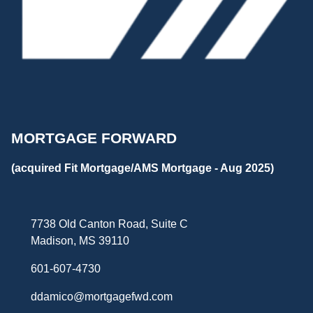
MORTGAGE FORWARD
(acquired Fit Mortgage/AMS Mortgage - Aug 2025)
7738 Old Canton Road, Suite C
Madison, MS 39110
601-607-4730
ddamico@mortgagefwd.com