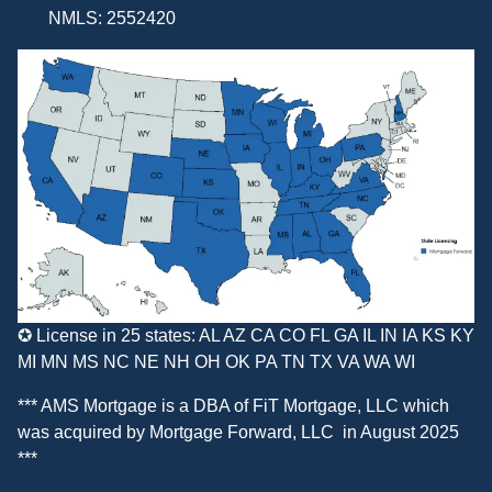
NMLS: 2552420
✪ License in 25 states: AL AZ CA CO FL GA IL IN IA KS KY
MI MN MS NC NE NH OH OK PA TN TX VA WA WI
*** AMS Mortgage is a DBA of
FiT Mortgage, LLC
which
was acquired by
Mortgage Forward, LLC
in August 2025
***