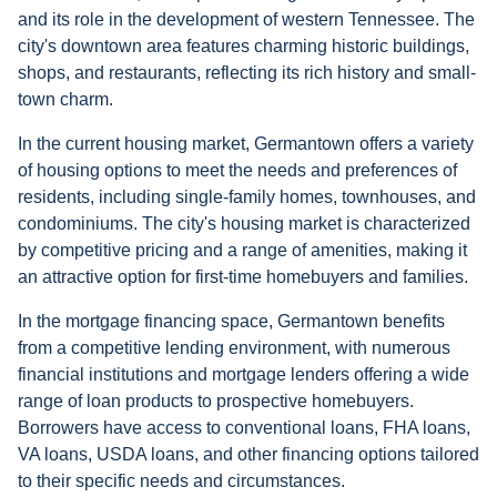
and its role in the development of western Tennessee. The
city's downtown area features charming historic buildings,
shops, and restaurants, reflecting its rich history and small-
town charm.
In the current housing market, Germantown offers a variety
of housing options to meet the needs and preferences of
residents, including single-family homes, townhouses, and
condominiums. The city's housing market is characterized
by competitive pricing and a range of amenities, making it
an attractive option for first-time homebuyers and families.
In the mortgage financing space, Germantown benefits
from a competitive lending environment, with numerous
financial institutions and mortgage lenders offering a wide
range of loan products to prospective homebuyers.
Borrowers have access to conventional loans, FHA loans,
VA loans, USDA loans, and other financing options tailored
to their specific needs and circumstances.