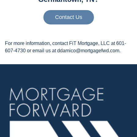
Contact Us
For more information, contact FiT Mortgage, LLC at 601-
607-4730 or email us at ddamico@mortgagefwd.com.