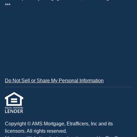
***
Do Not Sell or Share My Personal Information
Copyright © AMS Mortgage, Etrafficers, Inc and its
licensors. All rights reserved.