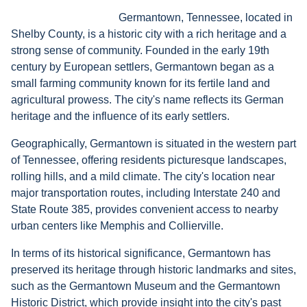
Germantown, Tennessee, located in
Shelby County, is a historic city with a rich heritage and a
strong sense of community. Founded in the early 19th
century by European settlers, Germantown began as a
small farming community known for its fertile land and
agricultural prowess. The city's name reflects its German
heritage and the influence of its early settlers.
Geographically, Germantown is situated in the western part
of Tennessee, offering residents picturesque landscapes,
rolling hills, and a mild climate. The city's location near
major transportation routes, including Interstate 240 and
State Route 385, provides convenient access to nearby
urban centers like Memphis and Collierville.
In terms of its historical significance, Germantown has
preserved its heritage through historic landmarks and sites,
such as the Germantown Museum and the Germantown
Historic District, which provide insight into the city's past