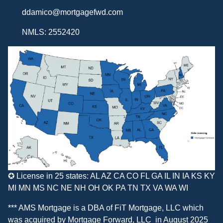
ddamico@mortgagefwd.com
NMLS: 2552420
✪ License in 25 states: AL AZ CA CO FL GA IL IN IA KS KY
MI MN MS NC NE NH OH OK PA TN TX VA WA WI
*** AMS Mortgage is a DBA of
FiT Mortgage, LLC
which
was acquired by
Mortgage Forward, LLC
in August 2025