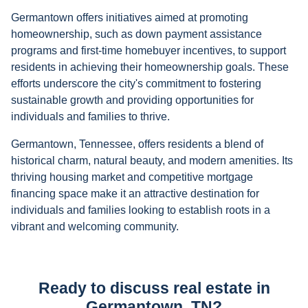
Germantown offers initiatives aimed at promoting
homeownership, such as down payment assistance
programs and first-time homebuyer incentives, to support
residents in achieving their homeownership goals. These
efforts underscore the city's commitment to fostering
sustainable growth and providing opportunities for
individuals and families to thrive.
Germantown, Tennessee, offers residents a blend of
historical charm, natural beauty, and modern amenities. Its
thriving housing market and competitive mortgage
financing space make it an attractive destination for
individuals and families looking to establish roots in a
vibrant and welcoming community.
Ready to discuss real estate in
Germantown, TN?