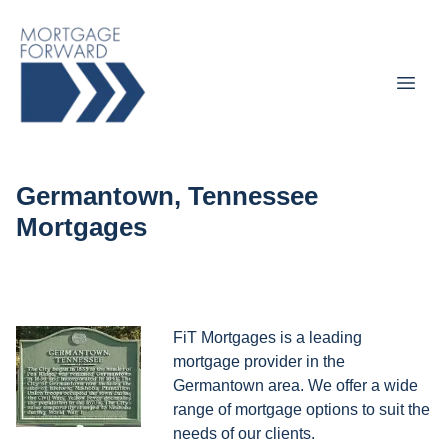
Germantown, Tennessee
Mortgages
FiT Mortgages is a leading
mortgage provider in the
Germantown area. We offer a wide
range of mortgage options to suit the
needs of our clients.