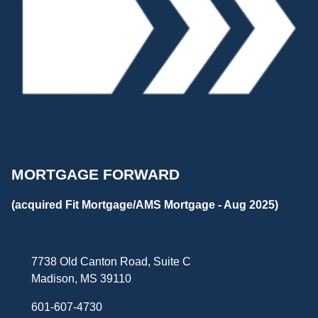
MORTGAGE FORWARD
(acquired Fit Mortgage/AMS Mortgage - Aug 2025)
7738 Old Canton Road, Suite C
Madison, MS 39110
601-607-4730