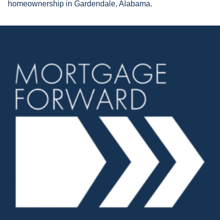
homeownership in Gardendale, Alabama.