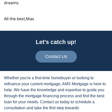
dreams.
All the best,
Max
Let's catch up!
Contact Us
Whether you're a first-time homebuyer or looking to
refinance your current mortgage, AMS Mortgage is here to
help. We have the knowledge and expertise to guide you
through the mortgage financing process and find the best
loan for your needs. Contact us today to schedule a
consultation and take the first step towards