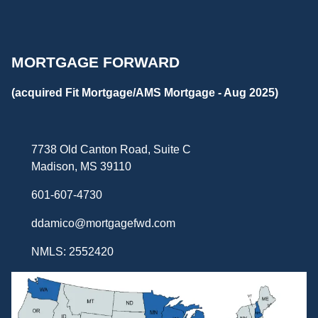
MORTGAGE FORWARD
(acquired Fit Mortgage/AMS Mortgage - Aug 2025)
7738 Old Canton Road, Suite C
Madison, MS 39110
601-607-4730
ddamico@mortgagefwd.com
NMLS: 2552420