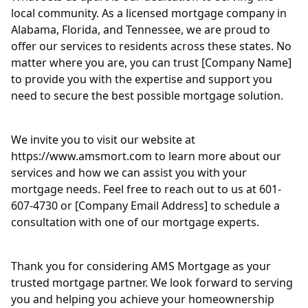
local community. As a licensed mortgage company in
Alabama, Florida, and Tennessee, we are proud to
offer our services to residents across these states. No
matter where you are, you can trust [Company Name]
to provide you with the expertise and support you
need to secure the best possible mortgage solution.
We invite you to visit our website at
https://www.amsmort.com to learn more about our
services and how we can assist you with your
mortgage needs. Feel free to reach out to us at 601-
607-4730 or [Company Email Address] to schedule a
consultation with one of our mortgage experts.
Thank you for considering AMS Mortgage as your
trusted mortgage partner. We look forward to serving
you and helping you achieve your homeownership