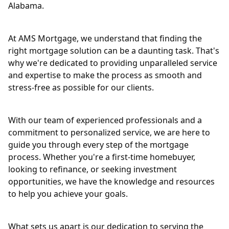
Alabama.
At AMS Mortgage, we understand that finding the
right mortgage solution can be a daunting task. That's
why we're dedicated to providing unparalleled service
and expertise to make the process as smooth and
stress-free as possible for our clients.
With our team of experienced professionals and a
commitment to personalized service, we are here to
guide you through every step of the mortgage
process. Whether you're a first-time homebuyer,
looking to refinance, or seeking investment
opportunities, we have the knowledge and resources
to help you achieve your goals.
What sets us apart is our dedication to serving the