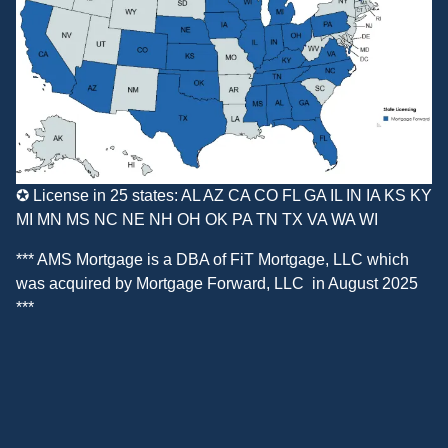
✪ License in 25 states: AL AZ CA CO FL GA IL IN IA KS KY
MI MN MS NC NE NH OH OK PA TN TX VA WA WI
*** AMS Mortgage is a DBA of
FiT Mortgage, LLC
which
was acquired by
Mortgage Forward, LLC
in August 2025
***