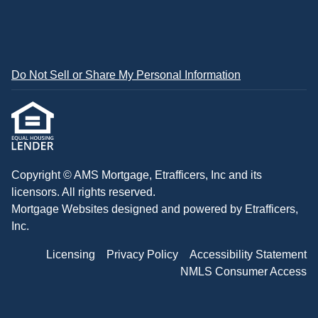
Do Not Sell or Share My Personal Information
Copyright © AMS Mortgage, Etrafficers, Inc and its
licensors. All rights reserved.
Mortgage Websites
designed and powered by Etrafficers,
Inc.
Licensing
Privacy Policy
Accessibility Statement
NMLS Consumer Access