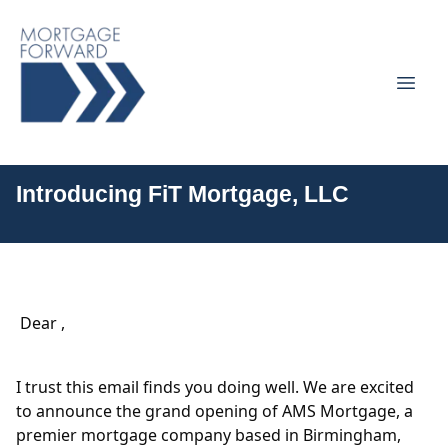
Introducing FiT Mortgage, LLC
Dear ,
I trust this email finds you doing well. We are excited
to announce the grand opening of AMS Mortgage, a
premier mortgage company based in Birmingham,