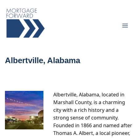
Albertville, Alabama
Albertville, Alabama, located in
Marshall County, is a charming
city with a rich history and a
strong sense of community.
Founded in 1866 and named after
Thomas A. Albert, a local pioneer,