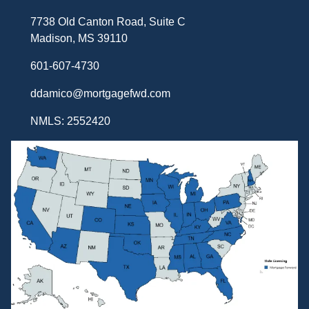
7738 Old Canton Road, Suite C
Madison, MS 39110
601-607-4730
ddamico@mortgagefwd.com
NMLS: 2552420