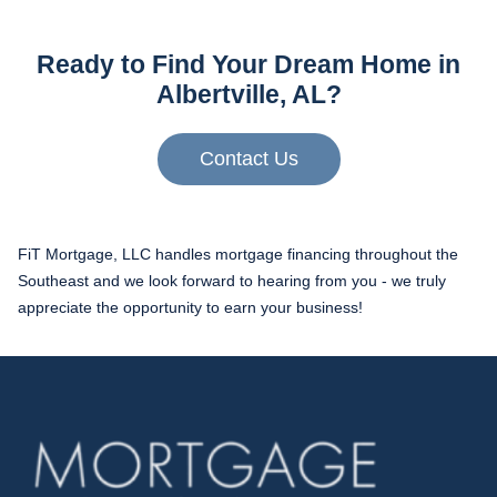
Ready to Find Your Dream Home in
Albertville, AL?
Contact Us
FiT Mortgage, LLC handles mortgage financing throughout the
Southeast and we look forward to hearing from you - we truly
appreciate the opportunity to earn your business!