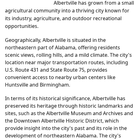
Albertville has grown from a small
agricultural community into a thriving city known for
its industry, agriculture, and outdoor recreational
opportunities.
Geographically, Albertville is situated in the
northeastern part of Alabama, offering residents
scenic views, rolling hills, and a mild climate. The city's
location near major transportation routes, including
U.S. Route 431 and State Route 75, provides
convenient access to nearby urban centers like
Huntsville and Birmingham.
In terms of its historical significance, Albertville has
preserved its heritage through historic landmarks and
sites, such as the Albertville Museum and Archives and
the Downtown Albertville Historic District, which
provide insight into the city's past and its role in the
development of northeastern Alabama. The city's