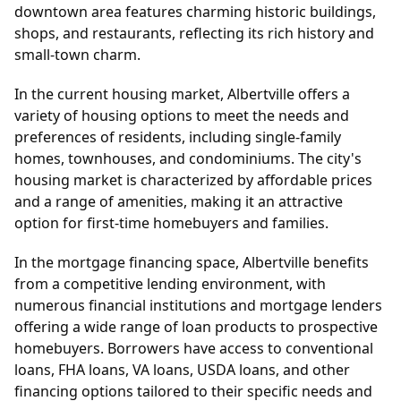
downtown area features charming historic buildings,
shops, and restaurants, reflecting its rich history and
small-town charm.
In the current housing market, Albertville offers a
variety of housing options to meet the needs and
preferences of residents, including single-family
homes, townhouses, and condominiums. The city's
housing market is characterized by affordable prices
and a range of amenities, making it an attractive
option for first-time homebuyers and families.
In the mortgage financing space, Albertville benefits
from a competitive lending environment, with
numerous financial institutions and mortgage lenders
offering a wide range of loan products to prospective
homebuyers. Borrowers have access to conventional
loans, FHA loans, VA loans, USDA loans, and other
financing options tailored to their specific needs and