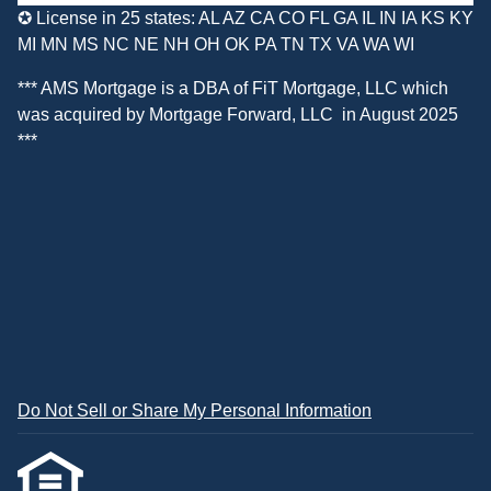
✪ License in 25 states: AL AZ CA CO FL GA IL IN IA KS KY
MI MN MS NC NE NH OH OK PA TN TX VA WA WI
*** AMS Mortgage is a DBA of
FiT Mortgage, LLC
which
was acquired by
Mortgage Forward, LLC
in August 2025
***
Do Not Sell or Share My Personal Information