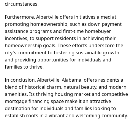
circumstances.
Furthermore, Albertville offers initiatives aimed at
promoting homeownership, such as down payment
assistance programs and first-time homebuyer
incentives, to support residents in achieving their
homeownership goals. These efforts underscore the
city's commitment to fostering sustainable growth
and providing opportunities for individuals and
families to thrive.
In conclusion, Albertville, Alabama, offers residents a
blend of historical charm, natural beauty, and modern
amenities. Its thriving housing market and competitive
mortgage financing space make it an attractive
destination for individuals and families looking to
establish roots in a vibrant and welcoming community.