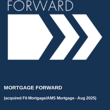
MORTGAGE FORWARD
(acquired Fit Mortgage/AMS Mortgage - Aug 2025)