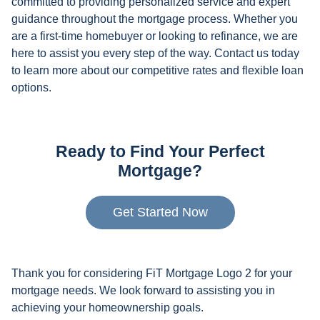
committed to providing personalized service and expert
guidance throughout the mortgage process. Whether you
are a first-time homebuyer or looking to refinance, we are
here to assist you every step of the way. Contact us today
to learn more about our competitive rates and flexible loan
options.
Ready to Find Your Perfect
Mortgage?
Get Started Now
Thank you for considering FiT Mortgage Logo 2 for your
mortgage needs. We look forward to assisting you in
achieving your homeownership goals.