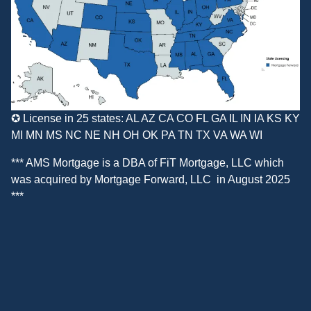
✪ License in 25 states: AL AZ CA CO FL GA IL IN IA KS KY
MI MN MS NC NE NH OH OK PA TN TX VA WA WI
*** AMS Mortgage is a DBA of
FiT Mortgage, LLC
which
was acquired by
Mortgage Forward, LLC
in August 2025
***