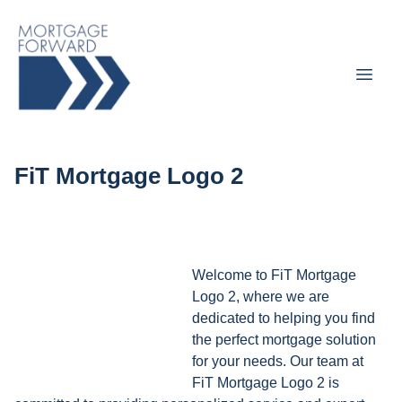
FiT Mortgage Logo 2
Welcome to FiT Mortgage
Logo 2, where we are
dedicated to helping you find
the perfect mortgage solution
for your needs. Our team at
FiT Mortgage Logo 2 is