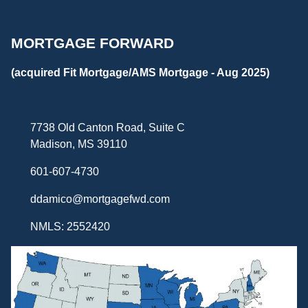
MORTGAGE FORWARD
(acquired Fit Mortgage/AMS Mortgage - Aug 2025)
7738 Old Canton Road, Suite C
Madison, MS 39110
601-607-4730
ddamico@mortgagefwd.com
NMLS: 2552420