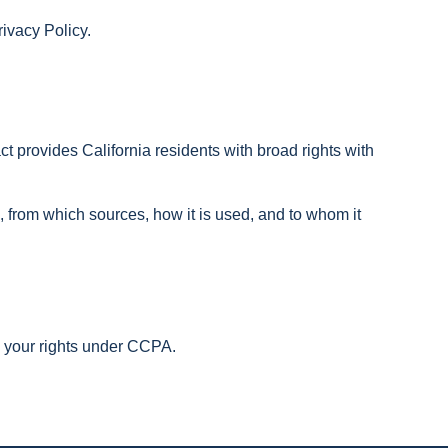
rivacy Policy.
t provides California residents with broad rights with
 from which sources, how it is used, and to whom it
se your rights under CCPA.