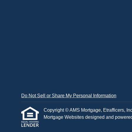
Do Not Sell or Share My Personal Information
Copyright © AMS Mortgage, Etrafficers, Inc 
Mortgage Websites
designed and powered b