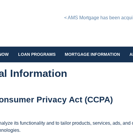
< AMS Mortgage has been acquire
 NOW
LOAN PROGRAMS
MORTGAGE INFORMATION
A
al Information
 Consumer Privacy Act (CCPA)
lyze its functionality and to tailor products, services, ads, and o
hnologies.