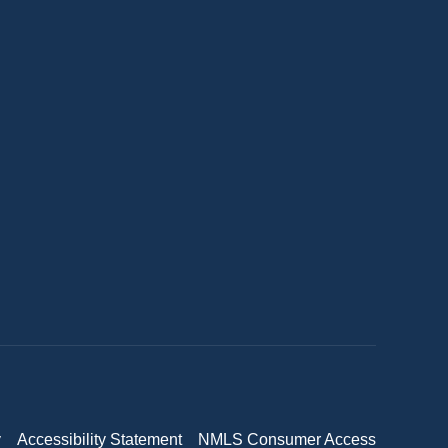
y
Accessibility Statement
NMLS Consumer Access