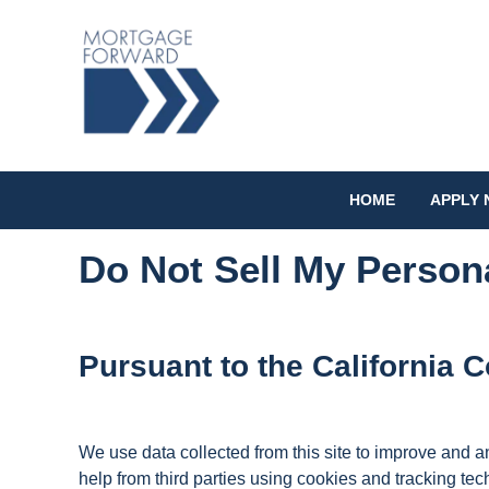
HOME
APPLY
Do Not Sell My Person
Pursuant to the California
We use data collected from this site to improve and ana
help from third parties using cookies and tracking tec