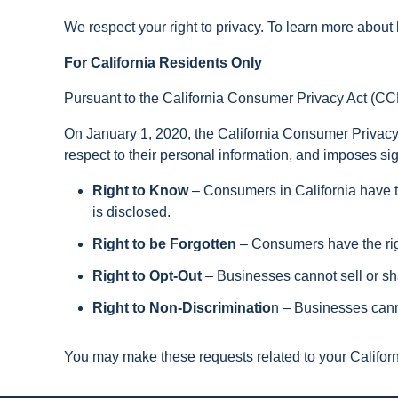
We respect your right to privacy. To learn more about 
For California Residents Only
Pursuant to the California Consumer Privacy Act (C
On January 1, 2020, the California Consumer Privacy A
respect to their personal information, and imposes si
Right to Know
– Consumers in California have t
is disclosed.
Right to be Forgotten
– Consumers have the rig
Right to Opt-Out
– Businesses cannot sell or shar
Right to Non-Discriminatio
n – Businesses canno
You may make these requests related to your Californi