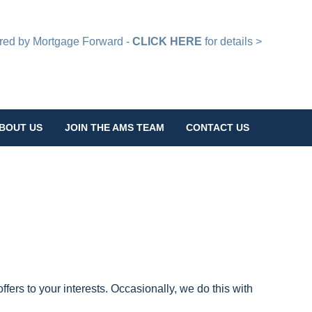
d by Mortgage Forward -
CLICK HERE
for details >
BOUT US
JOIN THE AMS TEAM
CONTACT US
ffers to your interests. Occasionally, we do this with