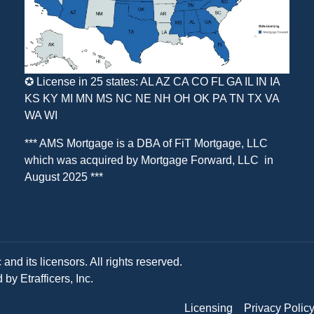
✪ License in 25 states: AL AZ CA CO FL GA IL IN IA
KS KY MI MN MS NC NE NH OH OK PA TN TX VA
WA WI
*** AMS Mortgage is a DBA of
FiT Mortgage, LLC
which was acquired by
Mortgage Forward, LLC
in
August 2025 ***
and its licensors. All rights reserved.
y Etrafficers, Inc.
Licensing
Privacy Polic