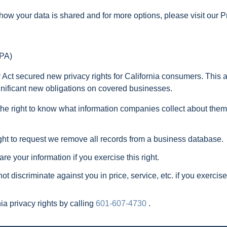
how your data is shared and for more options, please visit our P
CPA)
ct secured new privacy rights for California consumers. This ac
gnificant new obligations on covered businesses.
he right to know what information companies collect about them,
ht to request we remove all records from a business database.
e your information if you exercise this right.
t discriminate against you in price, service, etc. if you exerci
a privacy rights by calling
601-607-4730
.