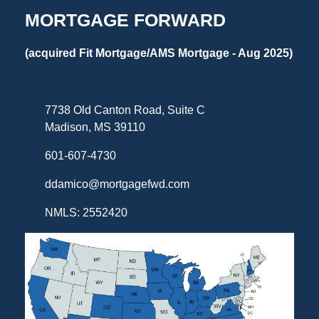
MORTGAGE FORWARD
(acquired Fit Mortgage/AMS Mortgage - Aug 2025)
7738 Old Canton Road, Suite C
Madison, MS 39110
601-607-4730
ddamico@mortgagefwd.com
NMLS: 2552420