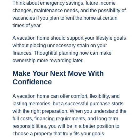
Think about emergency savings, future income
changes, maintenance needs, and the possibility of
vacancies if you plan to rent the home at certain
times of year.
A vacation home should support your lifestyle goals
without placing unnecessary strain on your
finances. Thoughtful planning now can make
ownership more rewarding later.
Make Your Next Move With
Confidence
A vacation home can offer comfort, flexibility, and
lasting memories, but a successful purchase starts
with the right preparation. When you understand the
full costs, financing requirements, and long-term
responsibilities, you will be in a better position to
choose a property that truly fits your goals.