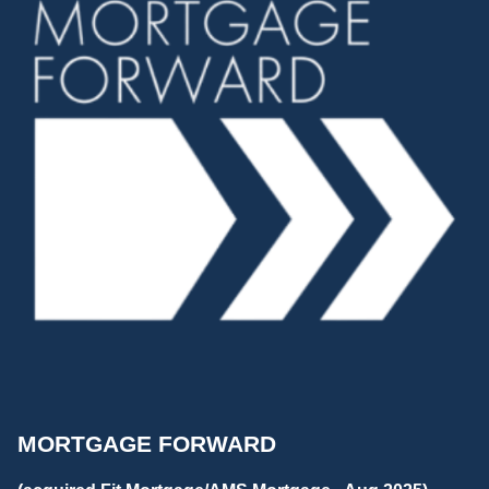
MORTGAGE FORWARD