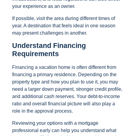
your experience as an owner.
If possible, visit the area during different times of
year. A destination that feels ideal in one season
may present challenges in another.
Understand Financing
Requirements
Financing a vacation home is often different from
financing a primary residence. Depending on the
property type and how you plan to use it, you may
need a larger down payment, stronger credit profile,
and additional cash reserves. Your debt-to-income
ratio and overall financial picture will also play a
role in the approval process.
Reviewing your options with a mortgage
professional early can help you understand what