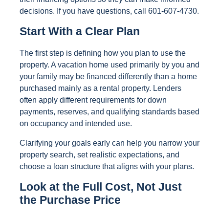
decisions. If you have questions, call 601-607-4730.
Start With a Clear Plan
The first step is defining how you plan to use the
property. A vacation home used primarily by you and
your family may be financed differently than a home
purchased mainly as a rental property. Lenders
often apply different requirements for down
payments, reserves, and qualifying standards based
on occupancy and intended use.
Clarifying your goals early can help you narrow your
property search, set realistic expectations, and
choose a loan structure that aligns with your plans.
Look at the Full Cost, Not Just
the Purchase Price