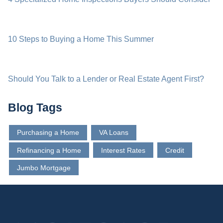
10 Steps to Buying a Home This Summer
Should You Talk to a Lender or Real Estate Agent First?
Blog Tags
Purchasing a Home
VA Loans
Refinancing a Home
Interest Rates
Credit
Jumbo Mortgage