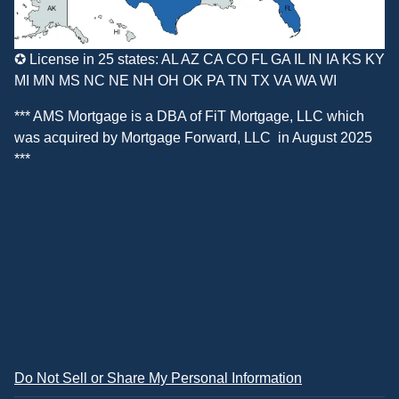
✪ License in 25 states: AL AZ CA CO FL GA IL IN IA KS KY
MI MN MS NC NE NH OH OK PA TN TX VA WA WI
*** AMS Mortgage is a DBA of
FiT Mortgage, LLC
which
was acquired by
Mortgage Forward, LLC
in August 2025
***
Do Not Sell or Share My Personal Information