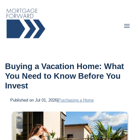
Buying a Vacation Home: What
You Need to Know Before You
Invest
Published on Jul 01, 2026
|
Purchasing a Home