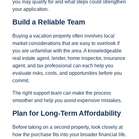
you may qualify for and what steps could strengthen
your application.
Build a Reliable Team
Buying a vacation property often involves local
market considerations that are easy to overlook if
you are unfamiliar with the area. A knowledgeable
real estate agent, lender, home inspector, insurance
agent, and tax professional can each help you
evaluate risks, costs, and opportunities before you
commit.
The right support team can make the process
smoother and help you avoid expensive mistakes.
Plan for Long-Term Affordability
Before taking on a second property, look closely at
how the purchase fits into your broader financial life.