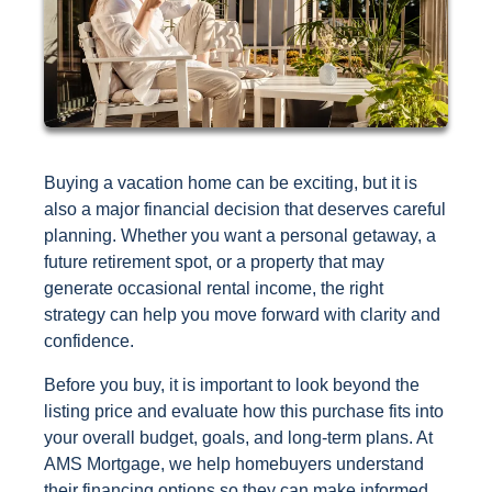
Buying a vacation home can be exciting, but it is
also a major financial decision that deserves careful
planning. Whether you want a personal getaway, a
future retirement spot, or a property that may
generate occasional rental income, the right
strategy can help you move forward with clarity and
confidence.
Before you buy, it is important to look beyond the
listing price and evaluate how this purchase fits into
your overall budget, goals, and long-term plans. At
AMS Mortgage, we help homebuyers understand
their financing options so they can make informed