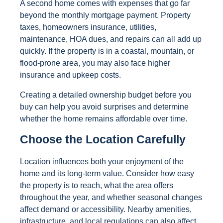
A second home comes with expenses that go far
beyond the monthly mortgage payment. Property
taxes, homeowners insurance, utilities,
maintenance, HOA dues, and repairs can all add up
quickly. If the property is in a coastal, mountain, or
flood-prone area, you may also face higher
insurance and upkeep costs.
Creating a detailed ownership budget before you
buy can help you avoid surprises and determine
whether the home remains affordable over time.
Choose the Location Carefully
Location influences both your enjoyment of the
home and its long-term value. Consider how easy
the property is to reach, what the area offers
throughout the year, and whether seasonal changes
affect demand or accessibility. Nearby amenities,
infrastructure, and local regulations can also affect