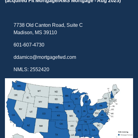
(acquired Fit Mortgage/AMS Mortgage - Aug 2025)
7738 Old Canton Road, Suite C
Madison, MS 39110
601-607-4730
ddamico@mortgagefwd.com
NMLS: 2552420