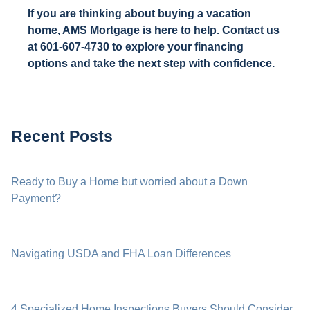
If you are thinking about buying a vacation
home, AMS Mortgage is here to help. Contact us
at 601-607-4730 to explore your financing
options and take the next step with confidence.
Recent Posts
Ready to Buy a Home but worried about a Down
Payment?
Navigating USDA and FHA Loan Differences
4 Specialized Home Inspections Buyers Should Consider