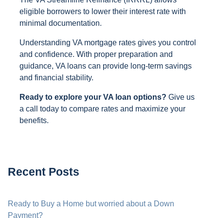
eligible borrowers to lower their interest rate with
minimal documentation.
Understanding VA mortgage rates gives you control
and confidence. With proper preparation and
guidance, VA loans can provide long-term savings
and financial stability.
Ready to explore your VA loan options?
Give us
a call today to compare rates and maximize your
benefits.
Recent Posts
Ready to Buy a Home but worried about a Down
Payment?