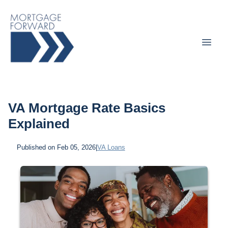
VA Mortgage Rate Basics
Explained
Published on Feb 05, 2026
|
VA Loans