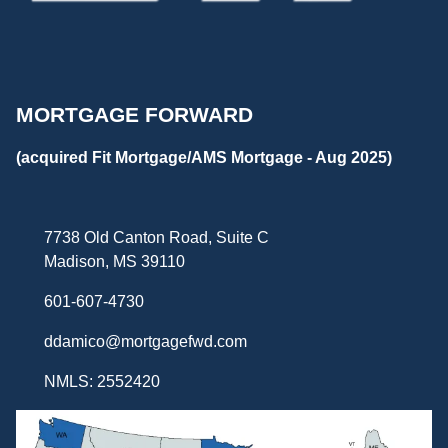
MORTGAGE FORWARD
(acquired Fit Mortgage/AMS Mortgage - Aug 2025)
7738 Old Canton Road, Suite C
Madison, MS 39110
601-607-4730
ddamico@mortgagefwd.com
NMLS: 2552420