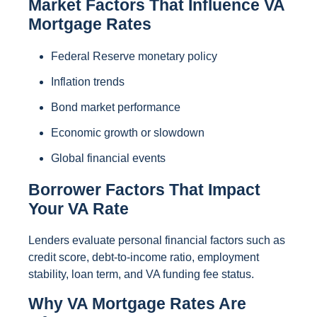
Market Factors That Influence VA
Mortgage Rates
Federal Reserve monetary policy
Inflation trends
Bond market performance
Economic growth or slowdown
Global financial events
Borrower Factors That Impact
Your VA Rate
Lenders evaluate personal financial factors such as
credit score, debt-to-income ratio, employment
stability, loan term, and VA funding fee status.
Why VA Mortgage Rates Are