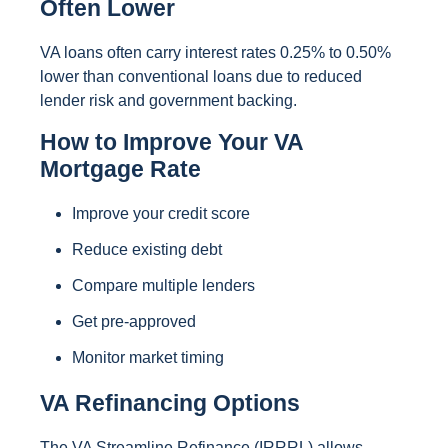
Often Lower
VA loans often carry interest rates 0.25% to 0.50%
lower than conventional loans due to reduced
lender risk and government backing.
How to Improve Your VA
Mortgage Rate
Improve your credit score
Reduce existing debt
Compare multiple lenders
Get pre-approved
Monitor market timing
VA Refinancing Options
The VA Streamline Refinance (IRRRL) allows