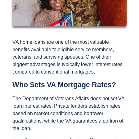
VA home loans are one of the most valuable
benefits available to eligible service members,
veterans, and surviving spouses. One of their
biggest advantages is typically lower interest rates
compared to conventional mortgages.
Who Sets VA Mortgage Rates?
The Department of Veterans Affairs does not set VA
loan interest rates. Private lenders establish rates
based on market conditions and borrower
qualifications, while the VA guarantees a portion of
the loan.