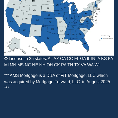
✪ License in 25 states: AL AZ CA CO FL GA IL IN IA KS KY
MI MN MS NC NE NH OH OK PA TN TX VA WA WI
*** AMS Mortgage is a DBA of
FiT Mortgage, LLC
which
was acquired by
Mortgage Forward, LLC
in August 2025
***