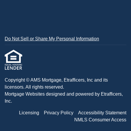
Do Not Sell or Share My Personal Information
Copyright © AMS Mortgage, Etrafficers, Inc and its
licensors. All rights reserved.
Mortgage Websites
designed and powered by Etrafficers,
Inc.
Licensing
Privacy Policy
Accessibility Statement
NMLS Consumer Access