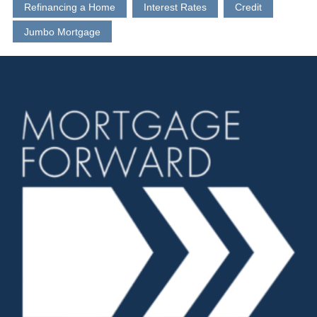
Refinancing a Home
Interest Rates
Credit
Jumbo Mortgage