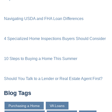
Navigating USDA and FHA Loan Differences
4 Specialized Home Inspections Buyers Should Consider
10 Steps to Buying a Home This Summer
Should You Talk to a Lender or Real Estate Agent First?
Blog Tags
Purchasing a Home
VA Loans