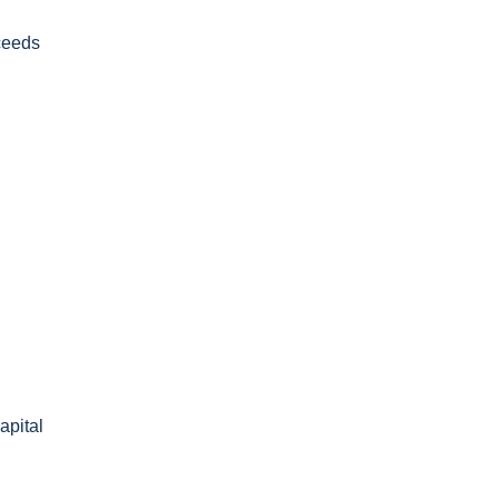
oceeds
apital