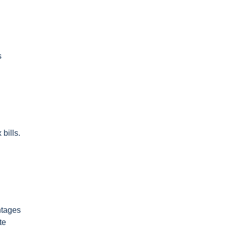
s
bills.
ntages
te