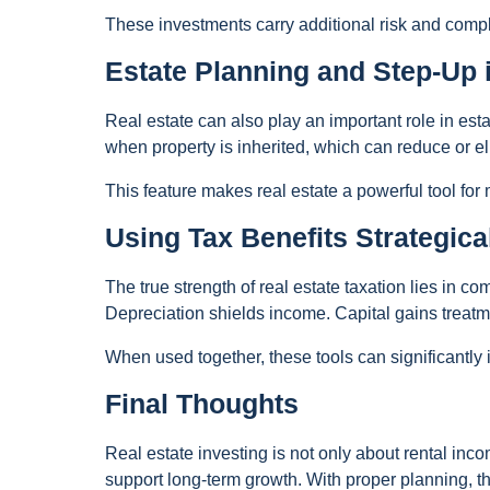
These investments carry additional risk and compl
Estate Planning and Step-Up 
Real estate can also play an important role in est
when property is inherited, which can reduce or el
This feature makes real estate a powerful tool for
Using Tax Benefits Strategica
The true strength of real estate taxation lies in c
Depreciation shields income. Capital gains treatme
When used together, these tools can significantly
Final Thoughts
Real estate investing is not only about rental inc
support long-term growth. With proper planning, t