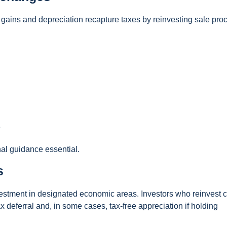
 gains and depreciation recapture taxes by reinvesting sale pr
e
nal guidance essential.
s
stment in designated economic areas. Investors who reinvest c
ax deferral and, in some cases, tax-free appreciation if holding