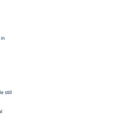
e
 in
 still
al