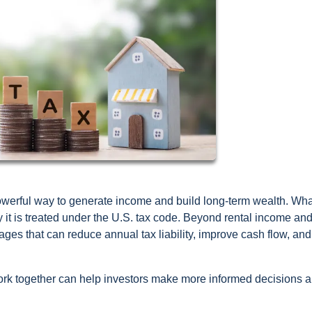
powerful way to generate income and build long-term wealth. Wha
ly it is treated under the U.S. tax code. Beyond rental income an
tages that can reduce annual tax liability, improve cash flow, and
ork together can help investors make more informed decisions 