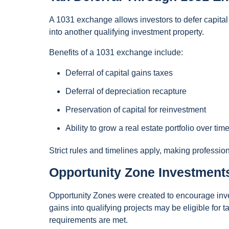
A 1031 exchange allows investors to defer capital
into another qualifying investment property.
Benefits of a 1031 exchange include:
Deferral of capital gains taxes
Deferral of depreciation recapture
Preservation of capital for reinvestment
Ability to grow a real estate portfolio over tim
Strict rules and timelines apply, making professio
Opportunity Zone Investment
Opportunity Zones were created to encourage inve
gains into qualifying projects may be eligible for t
requirements are met.