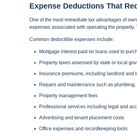
Expense Deductions That Re
One of the most immediate tax advantages of ownin
expenses associated with operating the property.
Common deductible expenses include:
Mortgage interest paid on loans used to purc
Property taxes assessed by state or local go
Insurance premiums, including landlord and l
Repairs and maintenance such as plumbing, e
Property management fees
Professional services including legal and ac
Advertising and tenant placement costs
Office expenses and recordkeeping tools