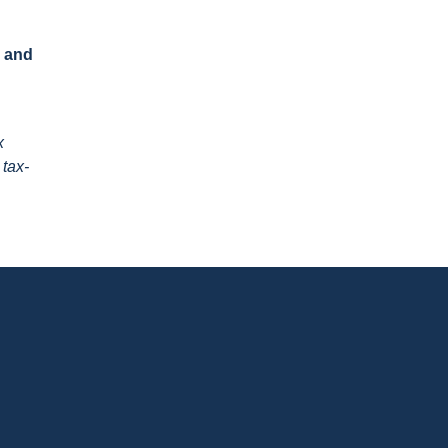
s and
x
 tax-