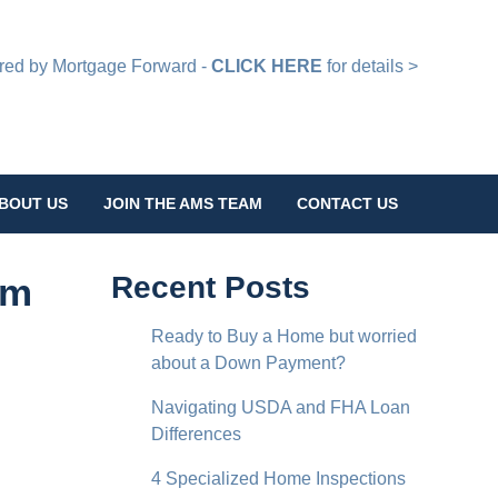
d by Mortgage Forward -
CLICK HERE
for details >
BOUT US
JOIN THE AMS TEAM
CONTACT US
rm
Recent Posts
Ready to Buy a Home but worried
about a Down Payment?
Navigating USDA and FHA Loan
Differences
4 Specialized Home Inspections