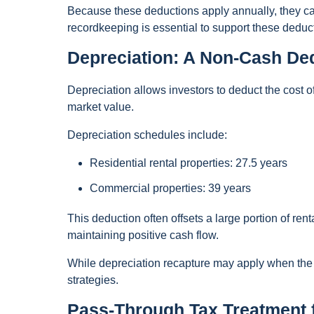
Because these deductions apply annually, they can
recordkeeping is essential to support these deduc
Depreciation: A Non-Cash Ded
Depreciation allows investors to deduct the cost of
market value.
Depreciation schedules include:
Residential rental properties: 27.5 years
Commercial properties: 39 years
This deduction often offsets a large portion of ren
maintaining positive cash flow.
While depreciation recapture may apply when the p
strategies.
Pass-Through Tax Treatment 