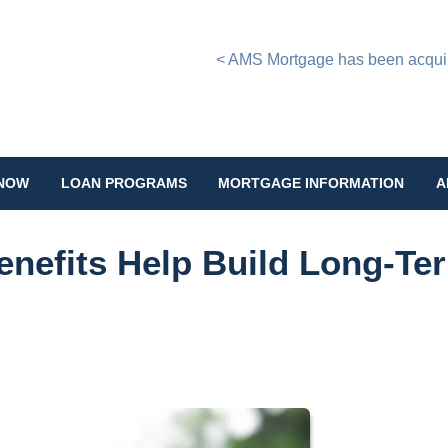
< AMS Mortgage has been acquire
 NOW
LOAN PROGRAMS
MORTGAGE INFORMATION
A
enefits Help Build Long-Te