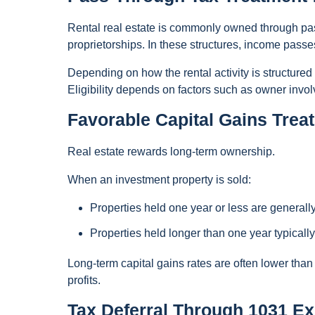
Rental real estate is commonly owned through pas
proprietorships. In these structures, income passes
Depending on how the rental activity is structure
Eligibility depends on factors such as owner invo
Favorable Capital Gains Trea
Real estate rewards long-term ownership.
When an investment property is sold:
Properties held one year or less are generall
Properties held longer than one year typically 
Long-term capital gains rates are often lower than
profits.
Tax Deferral Through 1031 E