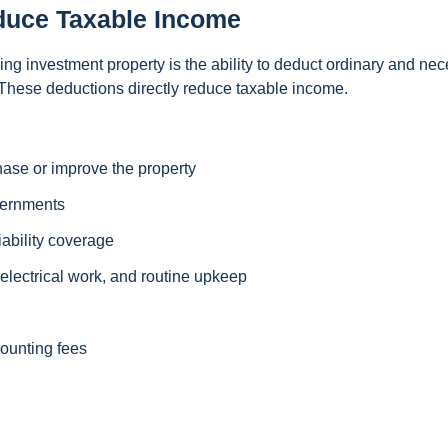
duce Taxable Income
g investment property is the ability to deduct ordinary and ne
 These deductions directly reduce taxable income.
hase or improve the property
vernments
iability coverage
lectrical work, and routine upkeep
counting fees