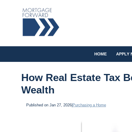
HOME
APPLY
How Real Estate Tax B
Wealth
Published on Jan 27, 2026
|
Purchasing a Home