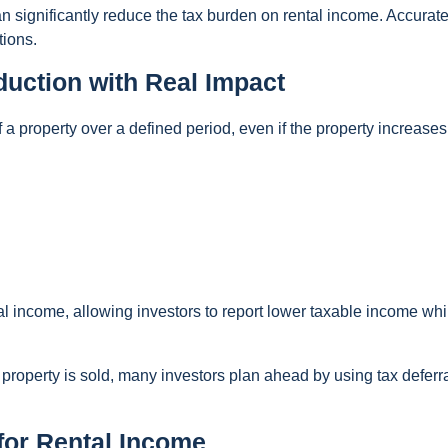
 significantly reduce the tax burden on rental income. Accurat
tions.
uction with Real Impact
 a property over a defined period, even if the property increases
tal income, allowing investors to report lower taxable income while
roperty is sold, many investors plan ahead by using tax deferr
for Rental Income