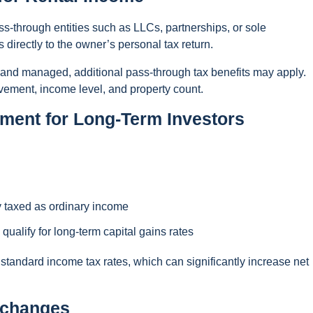
s-through entities such as LLCs, partnerships, or sole
 directly to the owner’s personal tax return.
d and managed, additional pass-through tax benefits may apply.
lvement, income level, and property count.
tment for Long-Term Investors
y taxed as ordinary income
qualify for long-term capital gains rates
 standard income tax rates, which can significantly increase net
xchanges