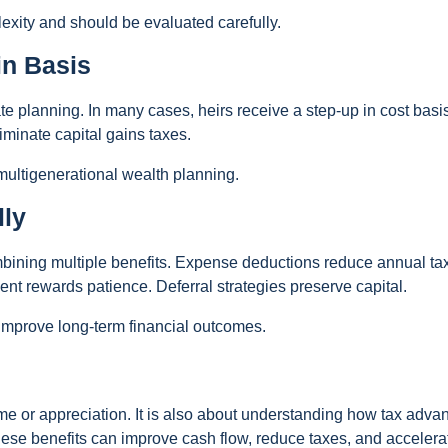
exity and should be evaluated carefully.
in Basis
ate planning. In many cases, heirs receive a step-up in cost basi
iminate capital gains taxes.
 multigenerational wealth planning.
lly
ombining multiple benefits. Expense deductions reduce annual tax 
nt rewards patience. Deferral strategies preserve capital.
 improve long-term financial outcomes.
ome or appreciation. It is also about understanding how tax adva
hese benefits can improve cash flow, reduce taxes, and accelera