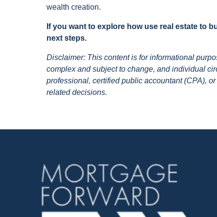
wealth creation.
If you want to explore how use real estate to 
next steps.
Disclaimer: This content is for informational pur
complex and subject to change, and individual circ
professional, certified public accountant (CPA), or
related decisions.