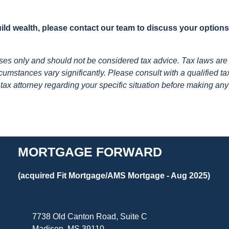
build wealth, please contact our team to discuss your option
poses only and should not be considered tax advice. Tax laws are
umstances vary significantly. Please consult with a qualified ta
 tax attorney regarding your specific situation before making any
MORTGAGE FORWARD
(acquired Fit Mortgage/AMS Mortgage - Aug 2025)
7738 Old Canton Road, Suite C
Madison, MS 39110