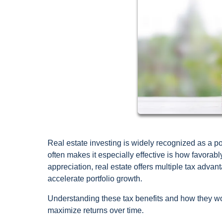
Real estate investing is widely recognized as a 
often makes it especially effective is how favorab
appreciation, real estate offers multiple tax advan
accelerate portfolio growth.
Understanding these tax benefits and how they w
maximize returns over time.