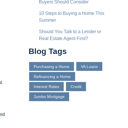
Buyers Should Consider
10 Steps to Buying a Home This
Summer
Should You Talk to a Lender or
Real Estate Agent First?
Blog Tags
Purchasing a Home
VA Loans
Refinancing a Home
t
Interest Rates
Credit
d
Jumbo Mortgage
and