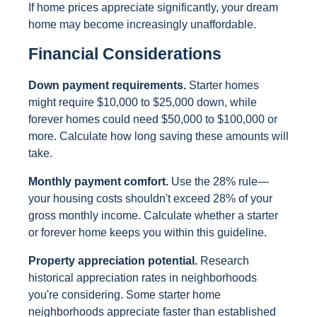
If home prices appreciate significantly, your dream
home may become increasingly unaffordable.
Financial Considerations
Down payment requirements.
Starter homes
might require $10,000 to $25,000 down, while
forever homes could need $50,000 to $100,000 or
more. Calculate how long saving these amounts will
take.
Monthly payment comfort.
Use the 28% rule—
your housing costs shouldn't exceed 28% of your
gross monthly income. Calculate whether a starter
or forever home keeps you within this guideline.
Property appreciation potential.
Research
historical appreciation rates in neighborhoods
you're considering. Some starter home
neighborhoods appreciate faster than established