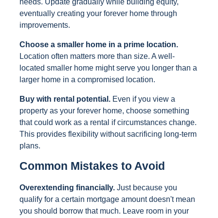
needs. Update gradually while building equity,
eventually creating your forever home through
improvements.
Choose a smaller home in a prime location.
Location often matters more than size. A well-
located smaller home might serve you longer than a
larger home in a compromised location.
Buy with rental potential.
Even if you view a
property as your forever home, choose something
that could work as a rental if circumstances change.
This provides flexibility without sacrificing long-term
plans.
Common Mistakes to Avoid
Overextending financially.
Just because you
qualify for a certain mortgage amount doesn't mean
you should borrow that much. Leave room in your