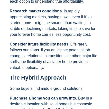
each option to understand true affordability.
Research market conditions.
In rapidly
appreciating markets, buying now—even if it's a
starter home—might be smarter than waiting. In
stable or declining markets, taking time to save for
your forever home carries less opportunity cost.
Consider future flexibility needs.
Life rarely
follows our plans. If you anticipate potential job
changes, relationship transitions, or other major life
shifts, the flexibility of a starter home provides
valuable optionality.
The Hybrid Approach
Some buyers find middle-ground solutions:
Purchase a home you can grow into.
Buy in a
desirable location with solid bones but cosmetic