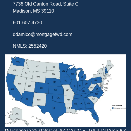
7738 Old Canton Road, Suite C
Madison, MS 39110
601-607-4730
ddamico@mortgagefwd.com
NMLS: 2552420
✪ License in 25 states: AL AZ CA CO FL GA IL IN IA KS KY