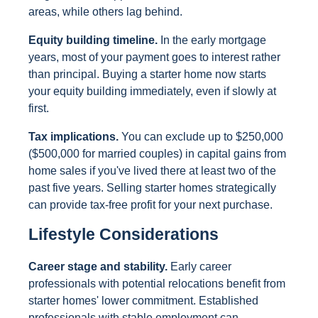
areas, while others lag behind.
Equity building timeline.
In the early mortgage
years, most of your payment goes to interest rather
than principal. Buying a starter home now starts
your equity building immediately, even if slowly at
first.
Tax implications.
You can exclude up to $250,000
($500,000 for married couples) in capital gains from
home sales if you've lived there at least two of the
past five years. Selling starter homes strategically
can provide tax-free profit for your next purchase.
Lifestyle Considerations
Career stage and stability.
Early career
professionals with potential relocations benefit from
starter homes' lower commitment. Established
professionals with stable employment can