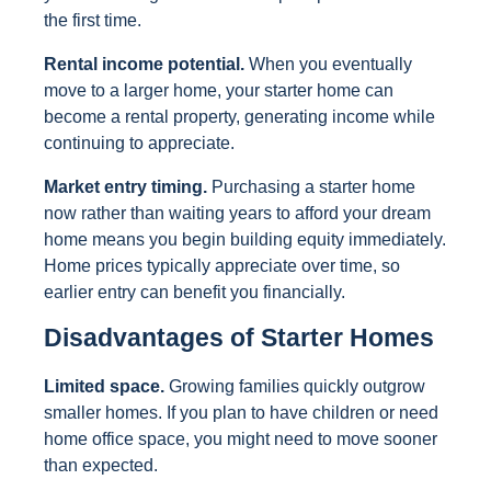
the first time.
Rental income potential.
When you eventually
move to a larger home, your starter home can
become a rental property, generating income while
continuing to appreciate.
Market entry timing.
Purchasing a starter home
now rather than waiting years to afford your dream
home means you begin building equity immediately.
Home prices typically appreciate over time, so
earlier entry can benefit you financially.
Disadvantages of Starter Homes
Limited space.
Growing families quickly outgrow
smaller homes. If you plan to have children or need
home office space, you might need to move sooner
than expected.