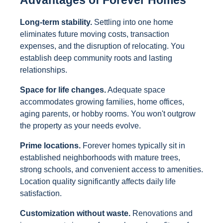
Advantages of Forever Homes
Long-term stability.
Settling into one home
eliminates future moving costs, transaction
expenses, and the disruption of relocating. You
establish deep community roots and lasting
relationships.
Space for life changes.
Adequate space
accommodates growing families, home offices,
aging parents, or hobby rooms. You won't outgrow
the property as your needs evolve.
Prime locations.
Forever homes typically sit in
established neighborhoods with mature trees,
strong schools, and convenient access to amenities.
Location quality significantly affects daily life
satisfaction.
Customization without waste.
Renovations and