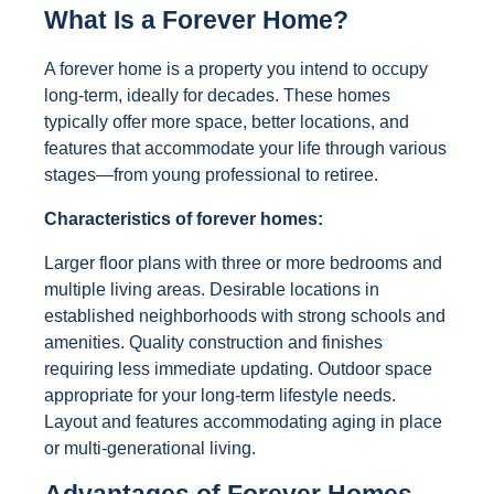
What Is a Forever Home?
A forever home is a property you intend to occupy
long-term, ideally for decades. These homes
typically offer more space, better locations, and
features that accommodate your life through various
stages—from young professional to retiree.
Characteristics of forever homes:
Larger floor plans with three or more bedrooms and
multiple living areas. Desirable locations in
established neighborhoods with strong schools and
amenities. Quality construction and finishes
requiring less immediate updating. Outdoor space
appropriate for your long-term lifestyle needs.
Layout and features accommodating aging in place
or multi-generational living.