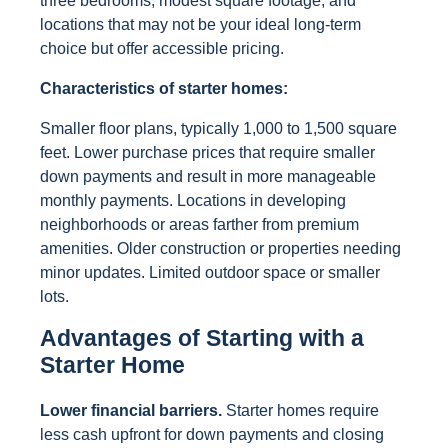
three bedrooms, modest square footage, and
locations that may not be your ideal long-term
choice but offer accessible pricing.
Characteristics of starter homes:
Smaller floor plans, typically 1,000 to 1,500 square
feet. Lower purchase prices that require smaller
down payments and result in more manageable
monthly payments. Locations in developing
neighborhoods or areas farther from premium
amenities. Older construction or properties needing
minor updates. Limited outdoor space or smaller
lots.
Advantages of Starting with a
Starter Home
Lower financial barriers.
Starter homes require
less cash upfront for down payments and closing