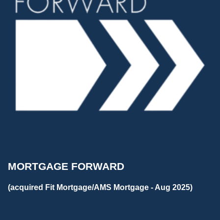
MORTGAGE FORWARD
(acquired Fit Mortgage/AMS Mortgage - Aug 2025)