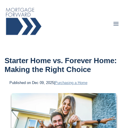
Starter Home vs. Forever Home:
Making the Right Choice
Published on Dec 09, 2025
|
Purchasing a Home