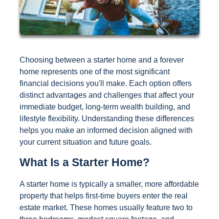
Choosing between a starter home and a forever
home represents one of the most significant
financial decisions you'll make. Each option offers
distinct advantages and challenges that affect your
immediate budget, long-term wealth building, and
lifestyle flexibility. Understanding these differences
helps you make an informed decision aligned with
your current situation and future goals.
What Is a Starter Home?
A starter home is typically a smaller, more affordable
property that helps first-time buyers enter the real
estate market. These homes usually feature two to