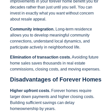
improvements in your forever home benefit you for
decades rather than just until you sell. You can
invest in exactly what you want without concern
about resale appeal.
Community integration.
Long-term residence
allows you to develop meaningful community
connections, understand local dynamics, and
participate actively in neighborhood life.
Elimination of transaction costs.
Avoiding future
home sales saves thousands in real estate
commissions, closing costs, and moving expenses.
Disadvantages of Forever Homes
Higher upfront costs.
Forever homes require
larger down payments and higher closing costs.
Building sufficient savings can delay
homeownership by years.