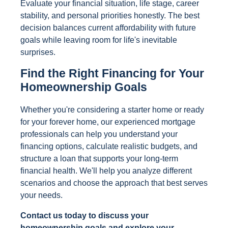
Evaluate your financial situation, life stage, career
stability, and personal priorities honestly. The best
decision balances current affordability with future
goals while leaving room for life's inevitable
surprises.
Find the Right Financing for Your
Homeownership Goals
Whether you're considering a starter home or ready
for your forever home, our experienced mortgage
professionals can help you understand your
financing options, calculate realistic budgets, and
structure a loan that supports your long-term
financial health. We'll help you analyze different
scenarios and choose the approach that best serves
your needs.
Contact us today to discuss your
homeownership goals and explore your