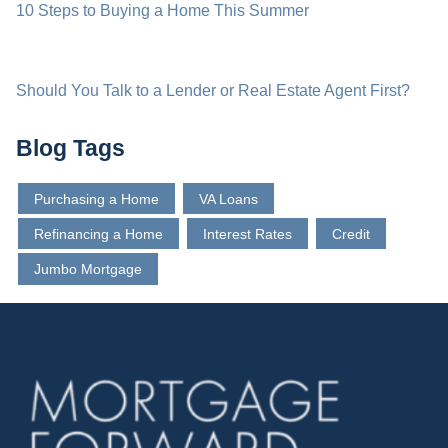
10 Steps to Buying a Home This Summer
Should You Talk to a Lender or Real Estate Agent First?
Blog Tags
Purchasing a Home
VA Loans
Refinancing a Home
Interest Rates
Credit
Jumbo Mortgage