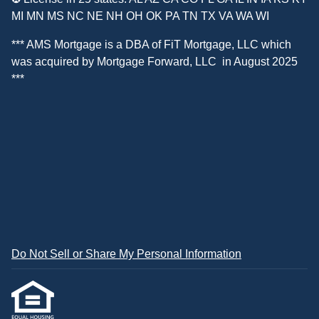
MI MN MS NC NE NH OH OK PA TN TX VA WA WI
*** AMS Mortgage is a DBA of
FiT Mortgage, LLC
which
was acquired by
Mortgage Forward, LLC
in August 2025
***
Do Not Sell or Share My Personal Information