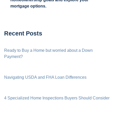
mortgage options.
Recent Posts
Ready to Buy a Home but worried about a Down
Payment?
Navigating USDA and FHA Loan Differences
4 Specialized Home Inspections Buyers Should Consider