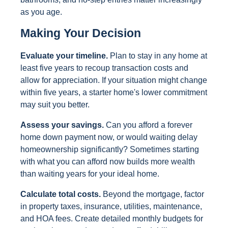
as you age.
Making Your Decision
Evaluate your timeline.
Plan to stay in any home at
least five years to recoup transaction costs and
allow for appreciation. If your situation might change
within five years, a starter home's lower commitment
may suit you better.
Assess your savings.
Can you afford a forever
home down payment now, or would waiting delay
homeownership significantly? Sometimes starting
with what you can afford now builds more wealth
than waiting years for your ideal home.
Calculate total costs.
Beyond the mortgage, factor
in property taxes, insurance, utilities, maintenance,
and HOA fees. Create detailed monthly budgets for