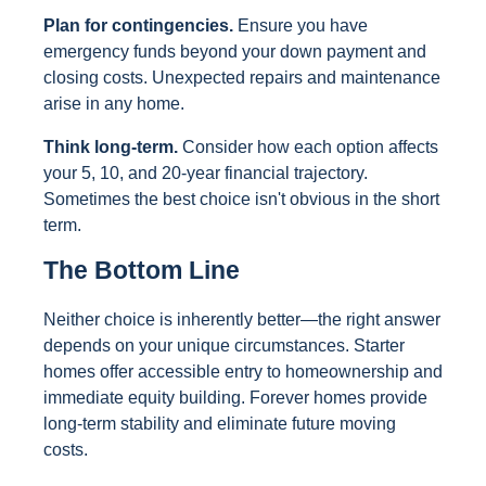
Plan for contingencies.
Ensure you have
emergency funds beyond your down payment and
closing costs. Unexpected repairs and maintenance
arise in any home.
Think long-term.
Consider how each option affects
your 5, 10, and 20-year financial trajectory.
Sometimes the best choice isn't obvious in the short
term.
The Bottom Line
Neither choice is inherently better—the right answer
depends on your unique circumstances. Starter
homes offer accessible entry to homeownership and
immediate equity building. Forever homes provide
long-term stability and eliminate future moving
costs.