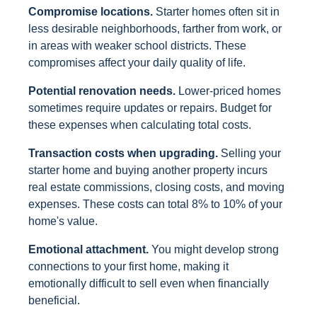
Compromise locations.
Starter homes often sit in
less desirable neighborhoods, farther from work, or
in areas with weaker school districts. These
compromises affect your daily quality of life.
Potential renovation needs.
Lower-priced homes
sometimes require updates or repairs. Budget for
these expenses when calculating total costs.
Transaction costs when upgrading.
Selling your
starter home and buying another property incurs
real estate commissions, closing costs, and moving
expenses. These costs can total 8% to 10% of your
home's value.
Emotional attachment.
You might develop strong
connections to your first home, making it
emotionally difficult to sell even when financially
beneficial.