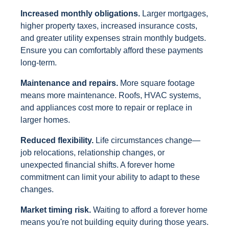
Increased monthly obligations.
Larger mortgages,
higher property taxes, increased insurance costs,
and greater utility expenses strain monthly budgets.
Ensure you can comfortably afford these payments
long-term.
Maintenance and repairs.
More square footage
means more maintenance. Roofs, HVAC systems,
and appliances cost more to repair or replace in
larger homes.
Reduced flexibility.
Life circumstances change—
job relocations, relationship changes, or
unexpected financial shifts. A forever home
commitment can limit your ability to adapt to these
changes.
Market timing risk.
Waiting to afford a forever home
means you're not building equity during those years.