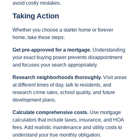
avoid costly mistakes.
Taking Action
Whether you choose a starter home or forever
home, take these steps:
Get pre-approved for a mortgage.
Understanding
your exact buying power prevents disappointment
and focuses your search appropriately.
Research neighborhoods thoroughly.
Visit areas
at different times of day, talk to residents, and
research crime rates, school quality, and future
development plans.
Calculate comprehensive costs.
Use mortgage
calculators that include taxes, insurance, and HOA
fees. Add realistic maintenance and utility costs to
understand your true monthly obligation.