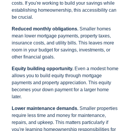
costs. If you're working to build your savings while
establishing homeownership, this accessibility can
be crucial.
Reduced monthly obligations.
Smaller homes
mean lower mortgage payments, property taxes,
insurance costs, and utility bills. This leaves more
room in your budget for savings, investments, or
other financial goals.
Equity building opportunity.
Even a modest home
allows you to build equity through mortgage
payments and property appreciation. This equity
becomes your down payment for a larger home
later.
Lower maintenance demands.
Smaller properties
require less time and money for maintenance,
repairs, and upkeep. This matters particularly if
you're learning homeownership responsibilities for