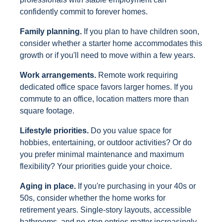
confidently commit to forever homes.
Family planning.
If you plan to have children soon,
consider whether a starter home accommodates this
growth or if you'll need to move within a few years.
Work arrangements.
Remote work requiring
dedicated office space favors larger homes. If you
commute to an office, location matters more than
square footage.
Lifestyle priorities.
Do you value space for
hobbies, entertaining, or outdoor activities? Or do
you prefer minimal maintenance and maximum
flexibility? Your priorities guide your choice.
Aging in place.
If you're purchasing in your 40s or
50s, consider whether the home works for
retirement years. Single-story layouts, accessible
bathrooms, and no-step entries matter increasingly