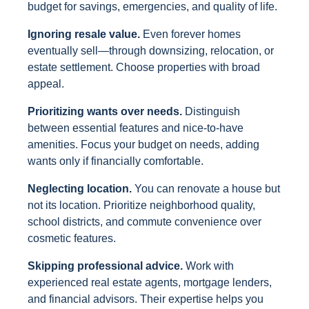
budget for savings, emergencies, and quality of life.
Ignoring resale value.
Even forever homes
eventually sell—through downsizing, relocation, or
estate settlement. Choose properties with broad
appeal.
Prioritizing wants over needs.
Distinguish
between essential features and nice-to-have
amenities. Focus your budget on needs, adding
wants only if financially comfortable.
Neglecting location.
You can renovate a house but
not its location. Prioritize neighborhood quality,
school districts, and commute convenience over
cosmetic features.
Skipping professional advice.
Work with
experienced real estate agents, mortgage lenders,
and financial advisors. Their expertise helps you