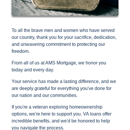
To all the brave men and women who have served
our country, thank you for your sacrifice, dedication,
and unwavering commitment to protecting our
freedom.
From all of us at AMS Mortgage, we honor you
today and every day.
Your service has made a lasting difference, and we
are deeply grateful for everything you've done for
our nation and our communities.
If you're a veteran exploring homeownership
options, we're here to support you. VA loans offer
incredible benefits, and we'd be honored to help
you navigate the process.