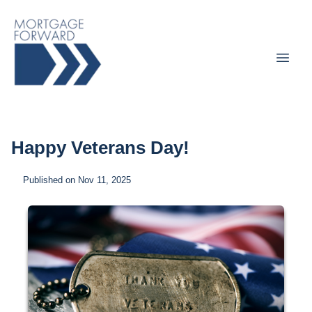
Happy Veterans Day!
Published on Nov 11, 2025