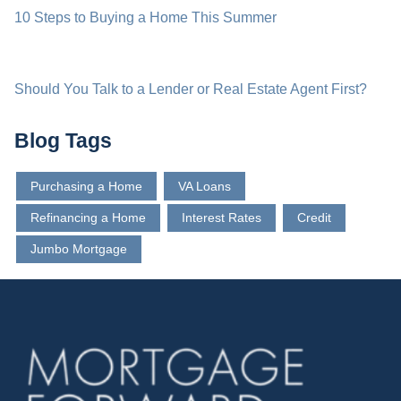
10 Steps to Buying a Home This Summer
Should You Talk to a Lender or Real Estate Agent First?
Blog Tags
Purchasing a Home
VA Loans
Refinancing a Home
Interest Rates
Credit
Jumbo Mortgage