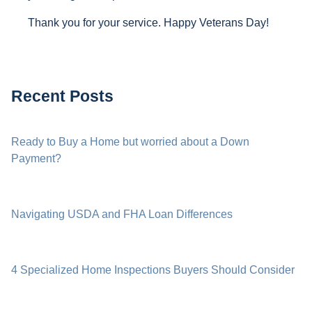
Thank you for your service. Happy Veterans Day!
Recent Posts
Ready to Buy a Home but worried about a Down
Payment?
Navigating USDA and FHA Loan Differences
4 Specialized Home Inspections Buyers Should Consider