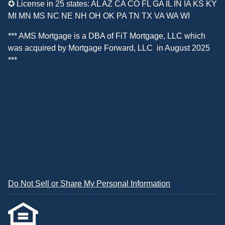
✪ License in 25 states: AL AZ CA CO FL GA IL IN IA KS KY
MI MN MS NC NE NH OH OK PA TN TX VA WA WI
*** AMS Mortgage is a DBA of
FiT Mortgage, LLC
which
was acquired by
Mortgage Forward, LLC
in August 2025
***
Do Not Sell or Share My Personal Information