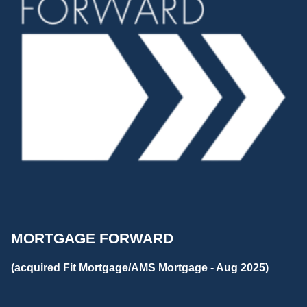
MORTGAGE FORWARD
(acquired Fit Mortgage/AMS Mortgage - Aug 2025)