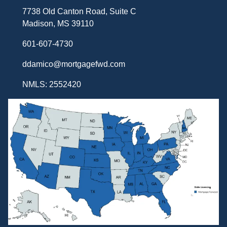
7738 Old Canton Road, Suite C
Madison, MS 39110
601-607-4730
ddamico@mortgagefwd.com
NMLS: 2552420