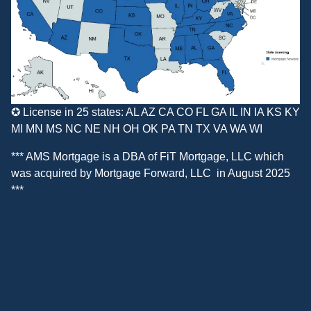
✪ License in 25 states: AL AZ CA CO FL GA IL IN IA KS KY
MI MN MS NC NE NH OH OK PA TN TX VA WA WI
*** AMS Mortgage is a DBA of
FiT Mortgage, LLC
which
was acquired by
Mortgage Forward, LLC
in August 2025
***