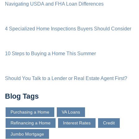
Navigating USDA and FHA Loan Differences
4 Specialized Home Inspections Buyers Should Consider
10 Steps to Buying a Home This Summer
Should You Talk to a Lender or Real Estate Agent First?
Blog Tags
Purchasing a Home
VA Loans
Refinancing a Home
Interest Rates
Credit
Jumbo Mortgage