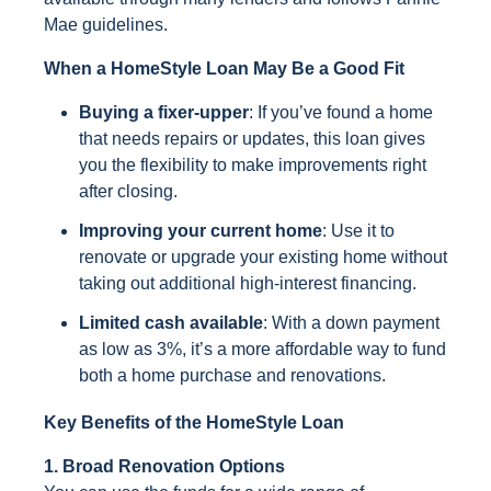
Mae guidelines.
When a HomeStyle Loan May Be a Good Fit
Buying a fixer-upper
: If you’ve found a home
that needs repairs or updates, this loan gives
you the flexibility to make improvements right
after closing.
Improving your current home
: Use it to
renovate or upgrade your existing home without
taking out additional high-interest financing.
Limited cash available
: With a down payment
as low as 3%, it’s a more affordable way to fund
both a home purchase and renovations.
Key Benefits of the HomeStyle Loan
1. Broad Renovation Options