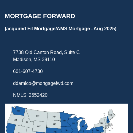
MORTGAGE FORWARD
(acquired Fit Mortgage/AMS Mortgage - Aug 2025)
7738 Old Canton Road, Suite C
Madison, MS 39110
601-607-4730
ddamico@mortgagefwd.com
NMLS: 2552420