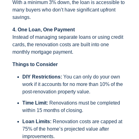
With a minimum 3% down, the loan is accessible to
many buyers who don’t have significant upfront
savings.
4. One Loan, One Payment
Instead of managing separate loans or using credit
cards, the renovation costs are built into one
monthly mortgage payment.
Things to Consider
DIY Restrictions:
You can only do your own
work if it accounts for no more than 10% of the
post-renovation property value.
Time Limit:
Renovations must be completed
within 15 months of closing.
Loan Limits:
Renovation costs are capped at
75% of the home’s projected value after
improvements.