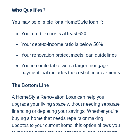
Who Qualifies?
You may be eligible for a HomeStyle loan if:
Your credit score is at least 620
Your debt-to-income ratio is below 50%
Your renovation project meets loan guidelines
You’re comfortable with a larger mortgage
payment that includes the cost of improvements
The Bottom Line
A HomeStyle Renovation Loan can help you
upgrade your living space without needing separate
financing or depleting your savings. Whether you're
buying a home that needs repairs or making
updates to your current home, this option allows you