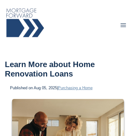
Learn More about Home
Renovation Loans
Published on Aug 05, 2025
|
Purchasing a Home