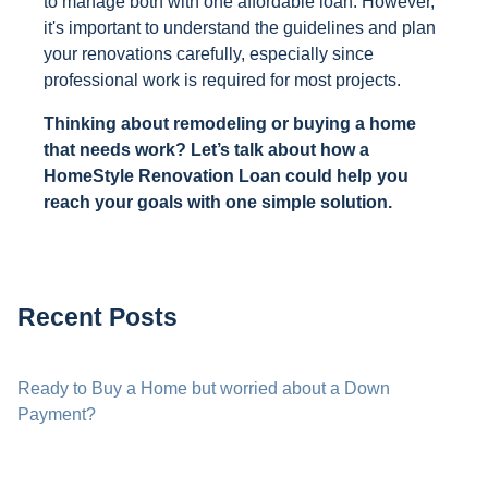
to manage both with one affordable loan. However,
it's important to understand the guidelines and plan
your renovations carefully, especially since
professional work is required for most projects.
Thinking about remodeling or buying a home
that needs work? Let’s talk about how a
HomeStyle Renovation Loan could help you
reach your goals with one simple solution.
Recent Posts
Ready to Buy a Home but worried about a Down
Payment?