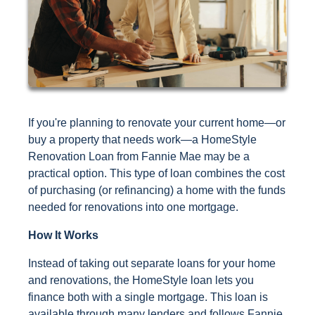
If you're planning to renovate your current home—or
buy a property that needs work—a HomeStyle
Renovation Loan from Fannie Mae may be a
practical option. This type of loan combines the cost
of purchasing (or refinancing) a home with the funds
needed for renovations into one mortgage.
How It Works
Instead of taking out separate loans for your home
and renovations, the HomeStyle loan lets you
finance both with a single mortgage. This loan is
available through many lenders and follows Fannie