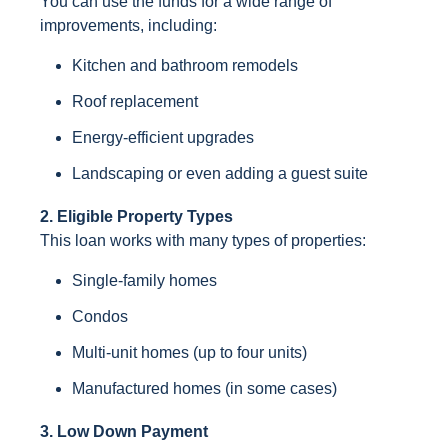
You can use the funds for a wide range of
improvements, including:
Kitchen and bathroom remodels
Roof replacement
Energy-efficient upgrades
Landscaping or even adding a guest suite
2. Eligible Property Types
This loan works with many types of properties:
Single-family homes
Condos
Multi-unit homes (up to four units)
Manufactured homes (in some cases)
3. Low Down Payment