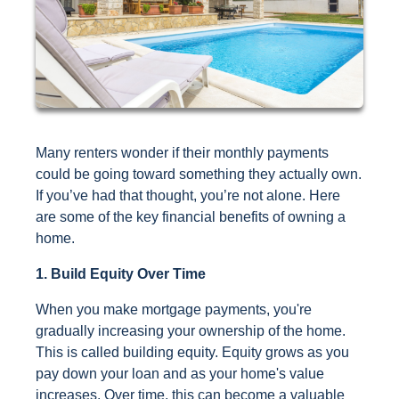
Many renters wonder if their monthly payments
could be going toward something they actually own.
If you’ve had that thought, you’re not alone. Here
are some of the key financial benefits of owning a
home.
1. Build Equity Over Time
When you make mortgage payments, you're
gradually increasing your ownership of the home.
This is called building equity. Equity grows as you
pay down your loan and as your home's value
increases. Over time, this can become a valuable