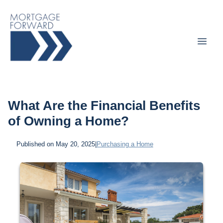
What Are the Financial Benefits
of Owning a Home?
Published on May 20, 2025
|
Purchasing a Home