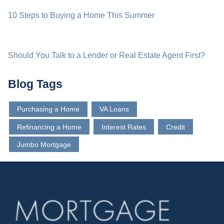
10 Steps to Buying a Home This Summer
Should You Talk to a Lender or Real Estate Agent First?
Blog Tags
Purchasing a Home
VA Loans
Refinancing a Home
Interest Rates
Credit
Jumbo Mortgage