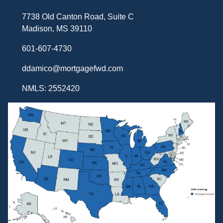
7738 Old Canton Road, Suite C
Madison, MS 39110
601-607-4730
ddamico@mortgagefwd.com
NMLS: 2552420