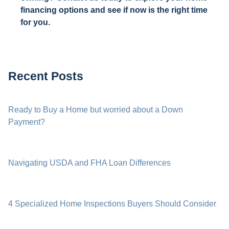
financing options and see if now is the right time
for you.
Recent Posts
Ready to Buy a Home but worried about a Down
Payment?
Navigating USDA and FHA Loan Differences
4 Specialized Home Inspections Buyers Should Consider