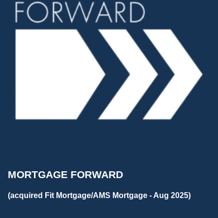
MORTGAGE FORWARD
(acquired Fit Mortgage/AMS Mortgage - Aug 2025)