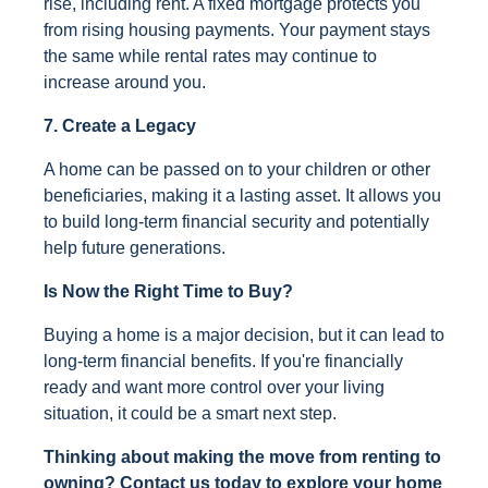
rise, including rent. A fixed mortgage protects you
from rising housing payments. Your payment stays
the same while rental rates may continue to
increase around you.
7. Create a Legacy
A home can be passed on to your children or other
beneficiaries, making it a lasting asset. It allows you
to build long-term financial security and potentially
help future generations.
Is Now the Right Time to Buy?
Buying a home is a major decision, but it can lead to
long-term financial benefits. If you're financially
ready and want more control over your living
situation, it could be a smart next step.
Thinking about making the move from renting to
owning? Contact us today to explore your home