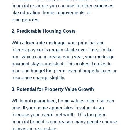
financial resource you can use for other expenses
like education, home improvements, or
emergencies.
2. Predictable Housing Costs
With a fixed-rate mortgage, your principal and
interest payments remain stable over time. Unlike
rent, which can increase each year, your mortgage
payment stays consistent. This makes it easier to
plan and budget long term, even if property taxes or
insurance change slightly.
3. Potential for Property Value Growth
While not guaranteed, home values often rise over
time. If your home appreciates in value, it can
increase your overall net worth. This long-term
financial benefit is one reason many people choose
to invest in real estate.