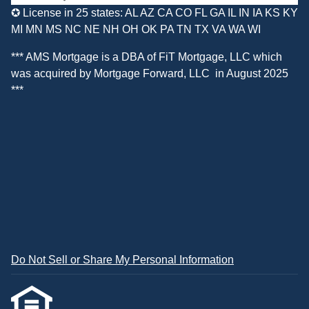
✪ License in 25 states: AL AZ CA CO FL GA IL IN IA KS KY
MI MN MS NC NE NH OH OK PA TN TX VA WA WI
*** AMS Mortgage is a DBA of
FiT Mortgage, LLC
which
was acquired by
Mortgage Forward, LLC
in August 2025
***
Do Not Sell or Share My Personal Information