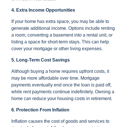
4. Extra Income Opportunities
If your home has extra space, you may be able to
generate additional income. Options include renting
a room, converting a basement into a rental unit, or
listing a space for short-term stays. This can help
cover your mortgage or other living expenses.
5. Long-Term Cost Savings
Although buying a home requires upfront costs, it
may be more affordable over time. Mortgage
payments eventually end once the loan is paid off,
while rent payments continue indefinitely. Owning a
home can reduce your housing costs in retirement.
6. Protection From Inflation
Inflation causes the cost of goods and services to