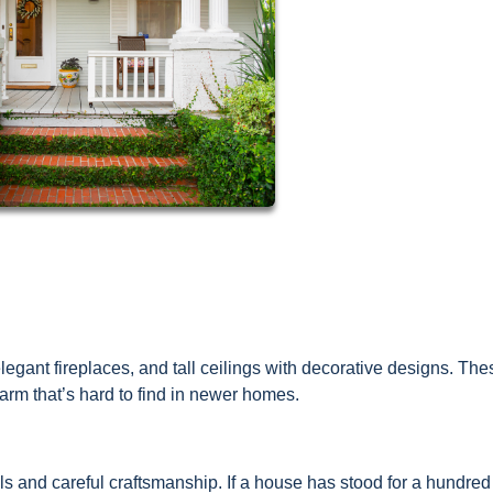
egant fireplaces, and tall ceilings with decorative designs. The
rm that’s hard to find in newer homes.
s and careful craftsmanship. If a house has stood for a hundred