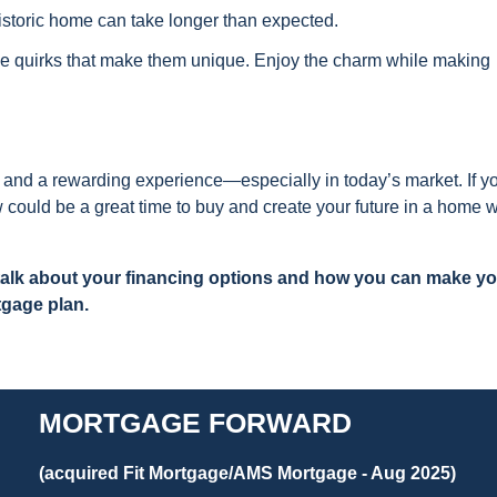
istoric home can take longer than expected.
 quirks that make them unique. Enjoy the charm while making
 and a rewarding experience—especially in today’s market. If y
ow could be a great time to buy and create your future in a home w
 talk about your financing options and how you can make y
tgage plan.
MORTGAGE FORWARD
(acquired Fit Mortgage/AMS Mortgage - Aug 2025)