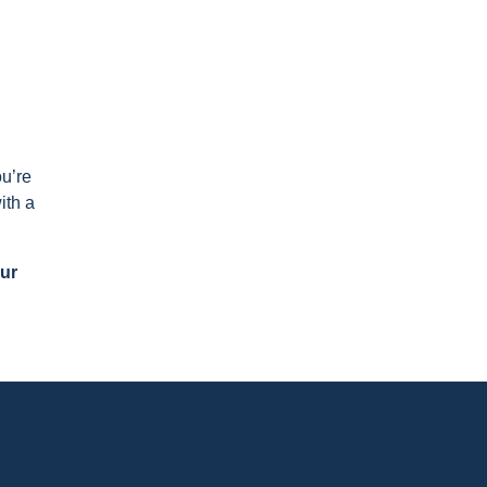
ou’re
ith a
our