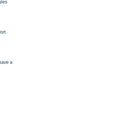
ules
ort
 have a