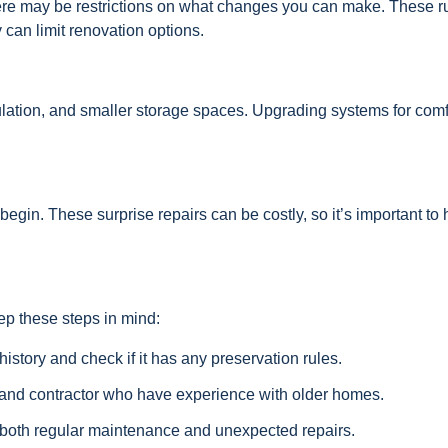
 there may be restrictions on what changes you can make. These r
 can limit renovation options.
ulation, and smaller storage spaces. Upgrading systems for comf
egin. These surprise repairs can be costly, so it’s important to
eep these steps in mind:
story and check if it has any preservation rules.
 and contractor who have experience with older homes.
 both regular maintenance and unexpected repairs.