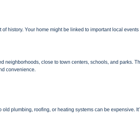
of history. Your home might be linked to important local events 
hed neighborhoods, close to town centers, schools, and parks. T
and convenience.
old plumbing, roofing, or heating systems can be expensive. It'