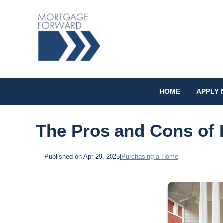
HOME
APPLY
The Pros and Cons of 
Published on Apr 29, 2025
|
Purchasing a Home