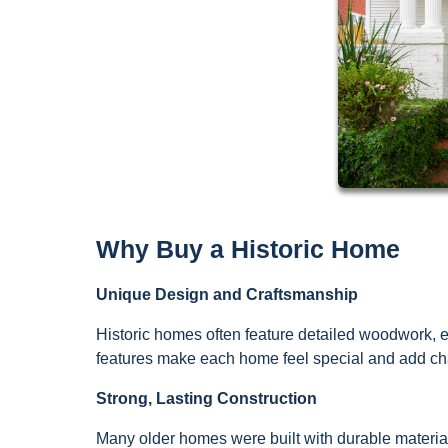
Why Buy a Historic Home
Unique Design and Craftsmanship
Historic homes often feature detailed woodwork, el
features make each home feel special and add cha
Strong, Lasting Construction
Many older homes were built with durable material