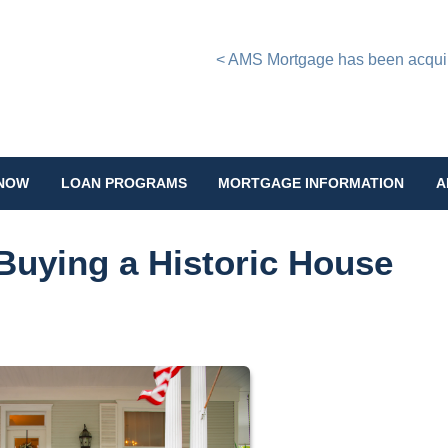
< AMS Mortgage has been acquire
 NOW
LOAN PROGRAMS
MORTGAGE INFORMATION
A
Buying a Historic House