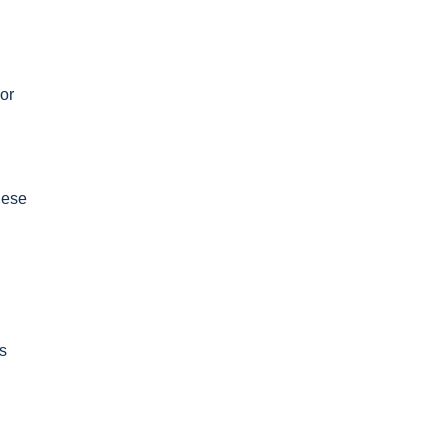
or
hese
s