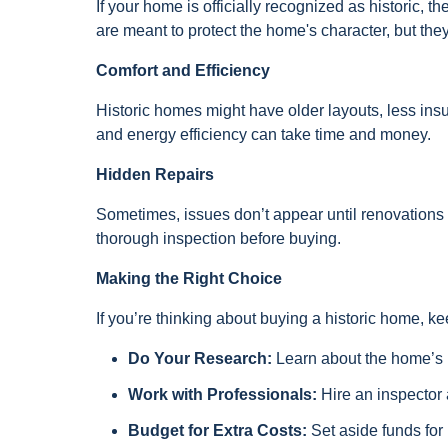
If your home is officially recognized as historic,
are meant to protect the home's character, but they
Comfort and Efficiency
Historic homes might have older layouts, less ins
and energy efficiency can take time and money.
Hidden Repairs
Sometimes, issues don’t appear until renovations b
thorough inspection before buying.
Making the Right Choice
If you’re thinking about buying a historic home, k
Do Your Research:
Learn about the home’s hi
Work with Professionals:
Hire an inspector
Budget for Extra Costs:
Set aside funds for