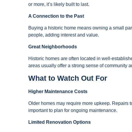
or more, it’s likely built to last.
A Connection to the Past
Buying a historic home means owning a small part 
people, adding interest and value.
Great Neighborhoods
Historic homes are often located in well-establis
areas usually offer a strong sense of community 
What to Watch Out For
Higher Maintenance Costs
Older homes may require more upkeep. Repairs to 
important to plan for ongoing maintenance.
Limited Renovation Options