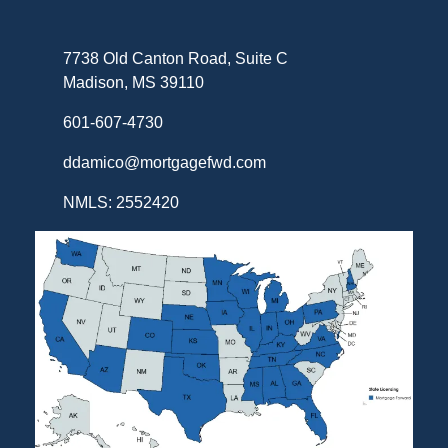
7738 Old Canton Road, Suite C
Madison, MS 39110
601-607-4730
ddamico@mortgagefwd.com
NMLS: 2552420