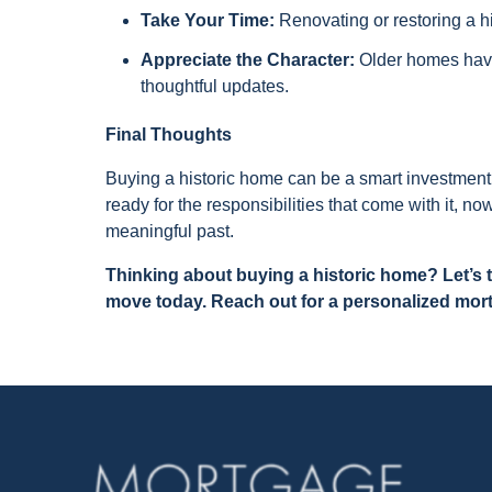
Take Your Time:
Renovating or restoring a h
Appreciate the Character:
Older homes have
thoughtful updates.
Final Thoughts
Buying a historic home can be a smart investment
ready for the responsibilities that come with it, n
meaningful past.
Thinking about buying a historic home? Let’s
move today. Reach out for a personalized mor