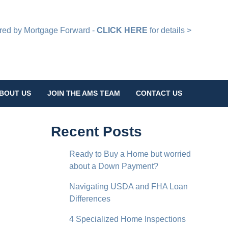
d by Mortgage Forward -
CLICK HERE
for details >
BOUT US
JOIN THE AMS TEAM
CONTACT US
Recent Posts
Ready to Buy a Home but worried
about a Down Payment?
Navigating USDA and FHA Loan
Differences
4 Specialized Home Inspections