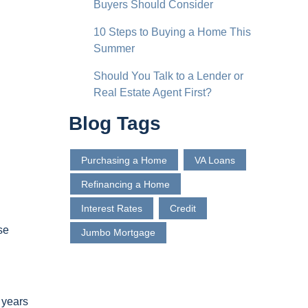
Buyers Should Consider
10 Steps to Buying a Home This
Summer
Should You Talk to a Lender or
Real Estate Agent First?
Blog Tags
Purchasing a Home
VA Loans
Refinancing a Home
Interest Rates
Credit
se
Jumbo Mortgage
 years