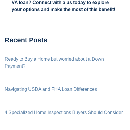
VA loan? Connect with a us today to explore
your options and make the most of this benefit!
Recent Posts
Ready to Buy a Home but worried about a Down
Payment?
Navigating USDA and FHA Loan Differences
4 Specialized Home Inspections Buyers Should Consider