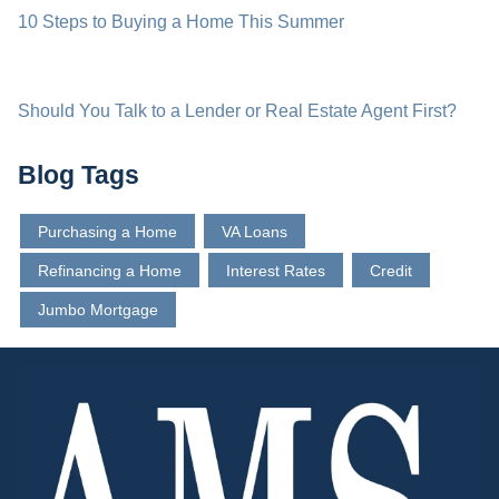
10 Steps to Buying a Home This Summer
Should You Talk to a Lender or Real Estate Agent First?
Blog Tags
Purchasing a Home
VA Loans
Refinancing a Home
Interest Rates
Credit
Jumbo Mortgage