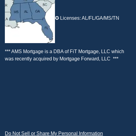
✪ Licenses: AL/FL/GA/MS/TN
*** AMS Mortgage is a DBA of
FiT Mortgage, LLC
which
was recently acquired by
Mortgage Forward, LLC
***
Do Not Sell or Share My Personal Information