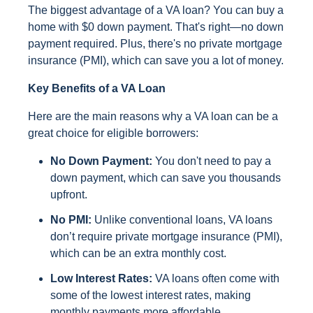
The biggest advantage of a VA loan? You can buy a
home with $0 down payment. That's right—no down
payment required. Plus, there's no private mortgage
insurance (PMI), which can save you a lot of money.
Key Benefits of a VA Loan
Here are the main reasons why a VA loan can be a
great choice for eligible borrowers:
No Down Payment:
You don't need to pay a
down payment, which can save you thousands
upfront.
No PMI:
Unlike conventional loans, VA loans
don’t require private mortgage insurance (PMI),
which can be an extra monthly cost.
Low Interest Rates:
VA loans often come with
some of the lowest interest rates, making
monthly payments more affordable.