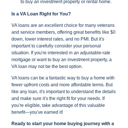
to buy an investment property or rental home.
Is a VA Loan Right for You?
VA loans are an excellent choice for many veterans
and service members, offering great benefits like $0
down, lower interest rates, and no PMI. But it's
important to carefully consider your personal
situation. If you're interested in an adjustable-rate
mortgage or want to buy an investment property, a
VA loan may not be the best option.
VA loans can be a fantastic way to buy a home with
fewer upfront costs and more affordable terms. But
like any loan, it's important to understand the details
and make sure it's the right fit for your needs. If
you're eligible, take advantage of this valuable
benefit—you've earned it!
Ready to start your home buying journey with a