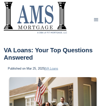
VA Loans: Your Top Questions
Answered
Published on Mar 25, 2025
|
VA Loans