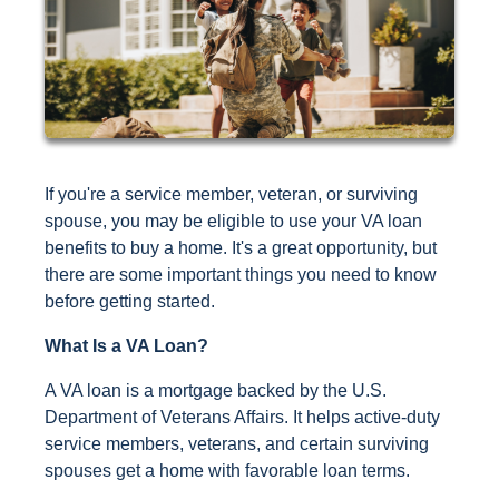
If you're a service member, veteran, or surviving
spouse, you may be eligible to use your VA loan
benefits to buy a home. It's a great opportunity, but
there are some important things you need to know
before getting started.
What Is a VA Loan?
A VA loan is a mortgage backed by the U.S.
Department of Veterans Affairs. It helps active-duty
service members, veterans, and certain surviving
spouses get a home with favorable loan terms.