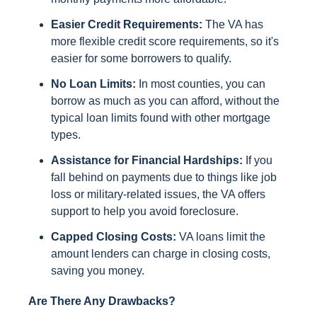
Easier Credit Requirements:
The VA has
more flexible credit score requirements, so it's
easier for some borrowers to qualify.
No Loan Limits:
In most counties, you can
borrow as much as you can afford, without the
typical loan limits found with other mortgage
types.
Assistance for Financial Hardships:
If you
fall behind on payments due to things like job
loss or military-related issues, the VA offers
support to help you avoid foreclosure.
Capped Closing Costs:
VA loans limit the
amount lenders can charge in closing costs,
saving you money.
Are There Any Drawbacks?