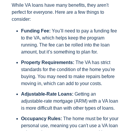
While VA loans have many benefits, they aren't
perfect for everyone. Here are a few things to
consider:
Funding Fee:
You’ll need to pay a funding fee
to the VA, which helps keep the program
running. The fee can be rolled into the loan
amount, but it’s something to plan for.
Property Requirements:
The VA has strict
standards for the condition of the home you're
buying. You may need to make repairs before
moving in, which can add to your costs.
Adjustable-Rate Loans:
Getting an
adjustable-rate mortgage (ARM) with a VA loan
is more difficult than with other types of loans.
Occupancy Rules:
The home must be for your
personal use, meaning you can't use a VA loan