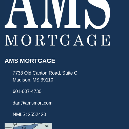
AMS MORTGAGE
7738 Old Canton Road, Suite C
Madison, MS 39110
601-607-4730
dan@amsmort.com
NMLS: 2552420