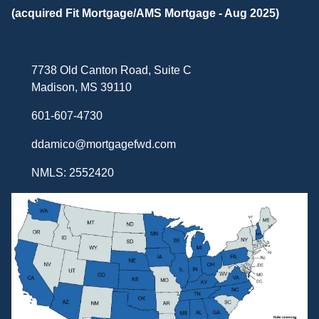
(acquired Fit Mortgage/AMS Mortgage - Aug 2025)
7738 Old Canton Road, Suite C
Madison, MS 39110
601-607-4730
ddamico@mortgagefwd.com
NMLS: 2552420