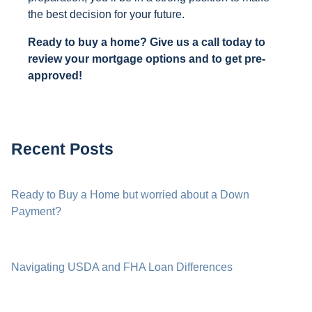
the best decision for your future.
Ready to buy a home? Give us a call today to
review your mortgage options and to get pre-
approved!
Recent Posts
Ready to Buy a Home but worried about a Down
Payment?
Navigating USDA and FHA Loan Differences