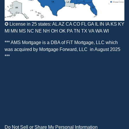
✪ License in 25 states: AL AZ CA CO FL GA IL IN IA KS KY
MI MN MS NC NE NH OH OK PA TN TX VA WA WI
*** AMS Mortgage is a DBA of
FiT Mortgage, LLC
which
was acquired by
Mortgage Forward, LLC
in August 2025
***
Do Not Sell or Share My Personal Information