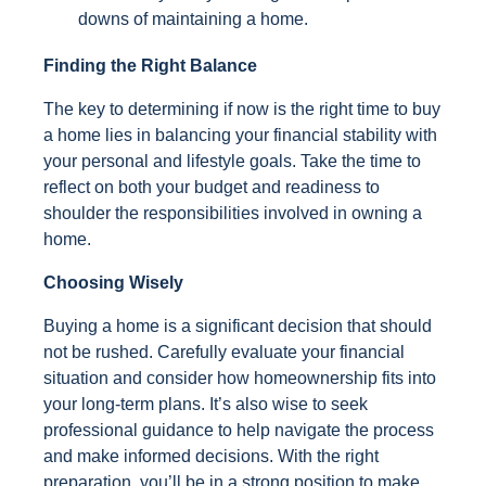
downs of maintaining a home.
Finding the Right Balance
The key to determining if now is the right time to buy
a home lies in balancing your financial stability with
your personal and lifestyle goals. Take the time to
reflect on both your budget and readiness to
shoulder the responsibilities involved in owning a
home.
Choosing Wisely
Buying a home is a significant decision that should
not be rushed. Carefully evaluate your financial
situation and consider how homeownership fits into
your long-term plans. It’s also wise to seek
professional guidance to help navigate the process
and make informed decisions. With the right
preparation, you’ll be in a strong position to make