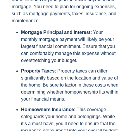
mortgage. You need to plan for ongoing expenses,
such as mortgage payments, taxes, insurance, and
maintenance.
Mortgage Principal and Interest:
Your
monthly mortgage payment will likely be your
largest financial commitment. Ensure that you
can comfortably manage this expense without
overstretching your budget.
Property Taxes:
Property taxes can differ
significantly based on the location and value of
the home. Be sure to factor in these costs when
determining whether homeownership fits within
your financial means.
Homeowners Insurance:
This coverage
safeguards your home and belongings. While
it’s a must-have, you’ll need to ensure that the
insurance premiums fit into your overall budget.