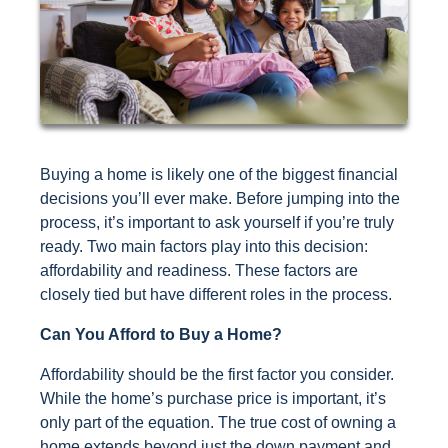
Buying a home is likely one of the biggest financial
decisions you’ll ever make. Before jumping into the
process, it’s important to ask yourself if you’re truly
ready. Two main factors play into this decision:
affordability and readiness. These factors are
closely tied but have different roles in the process.
Can You Afford to Buy a Home?
Affordability should be the first factor you consider.
While the home’s purchase price is important, it’s
only part of the equation. The true cost of owning a
home extends beyond just the down payment and