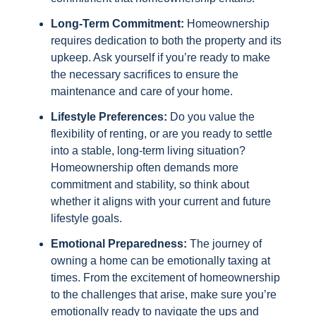
Long-Term Commitment:
Homeownership
requires dedication to both the property and its
upkeep. Ask yourself if you’re ready to make
the necessary sacrifices to ensure the
maintenance and care of your home.
Lifestyle Preferences:
Do you value the
flexibility of renting, or are you ready to settle
into a stable, long-term living situation?
Homeownership often demands more
commitment and stability, so think about
whether it aligns with your current and future
lifestyle goals.
Emotional Preparedness:
The journey of
owning a home can be emotionally taxing at
times. From the excitement of homeownership
to the challenges that arise, make sure you’re
emotionally ready to navigate the ups and