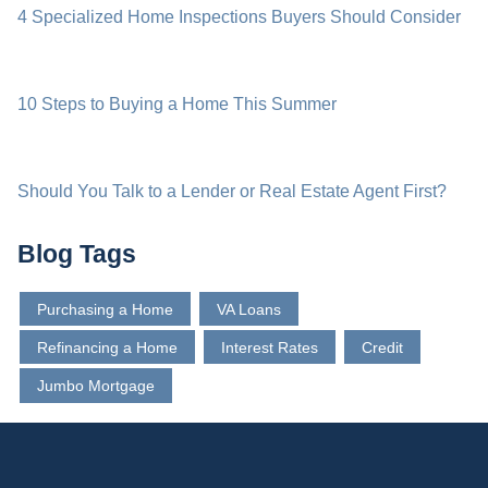
4 Specialized Home Inspections Buyers Should Consider
10 Steps to Buying a Home This Summer
Should You Talk to a Lender or Real Estate Agent First?
Blog Tags
Purchasing a Home
VA Loans
Refinancing a Home
Interest Rates
Credit
Jumbo Mortgage