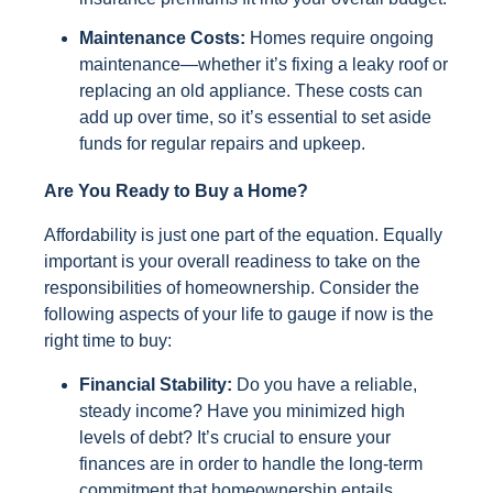
Maintenance Costs:
Homes require ongoing
maintenance—whether it’s fixing a leaky roof or
replacing an old appliance. These costs can
add up over time, so it’s essential to set aside
funds for regular repairs and upkeep.
Are You Ready to Buy a Home?
Affordability is just one part of the equation. Equally
important is your overall readiness to take on the
responsibilities of homeownership. Consider the
following aspects of your life to gauge if now is the
right time to buy:
Financial Stability:
Do you have a reliable,
steady income? Have you minimized high
levels of debt? It’s crucial to ensure your
finances are in order to handle the long-term
commitment that homeownership entails.