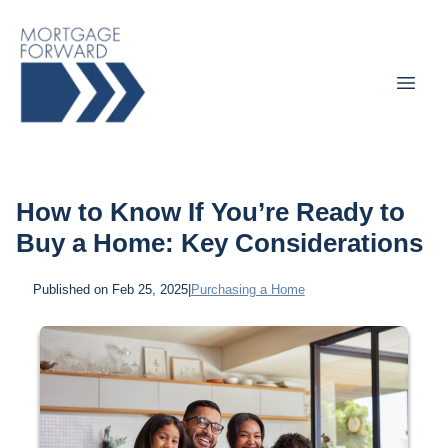
How to Know If You’re Ready to
Buy a Home: Key Considerations
Published on Feb 25, 2025
|
Purchasing a Home