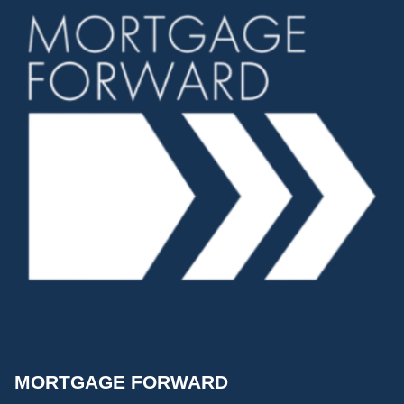
MORTGAGE FORWARD