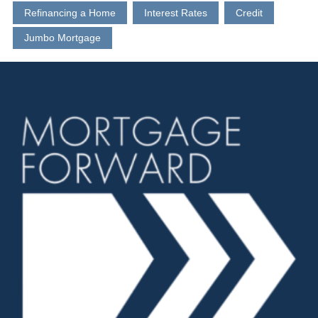
Refinancing a Home
Interest Rates
Credit
Jumbo Mortgage