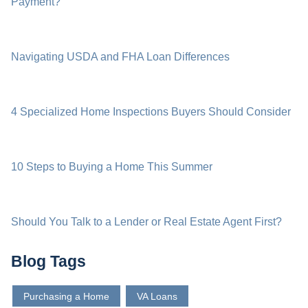
Payment?
Navigating USDA and FHA Loan Differences
4 Specialized Home Inspections Buyers Should Consider
10 Steps to Buying a Home This Summer
Should You Talk to a Lender or Real Estate Agent First?
Blog Tags
Purchasing a Home
VA Loans