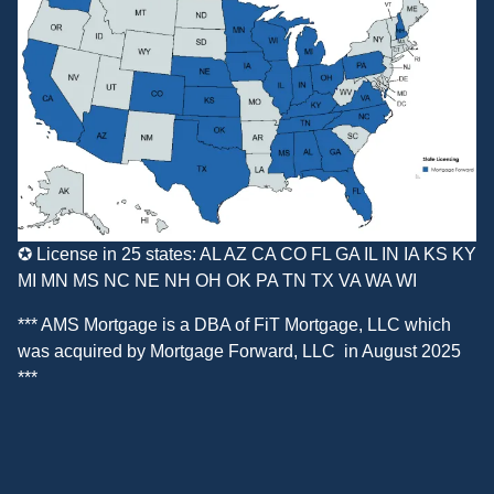
✪ License in 25 states: AL AZ CA CO FL GA IL IN IA KS KY
MI MN MS NC NE NH OH OK PA TN TX VA WA WI
*** AMS Mortgage is a DBA of
FiT Mortgage, LLC
which
was acquired by
Mortgage Forward, LLC
in August 2025
***