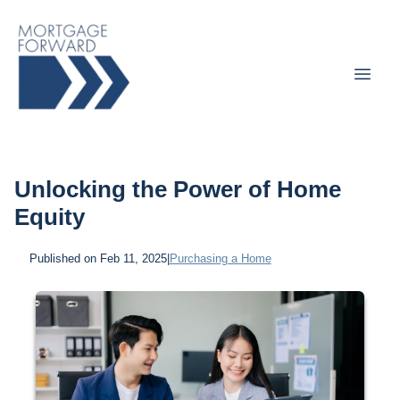
Unlocking the Power of Home
Equity
Published on Feb 11, 2025
|
Purchasing a Home