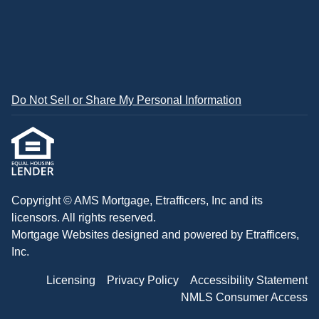
Do Not Sell or Share My Personal Information
Copyright © AMS Mortgage, Etrafficers, Inc and its
licensors. All rights reserved.
Mortgage Websites
designed and powered by Etrafficers,
Inc.
Licensing
Privacy Policy
Accessibility Statement
NMLS Consumer Access