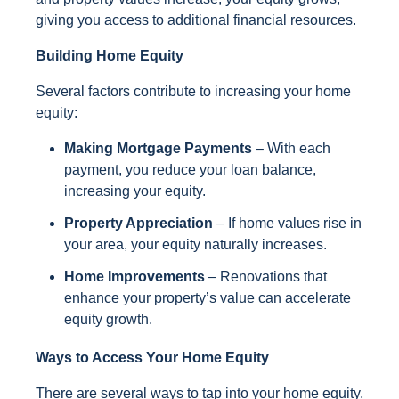
giving you access to additional financial resources.
Building Home Equity
Several factors contribute to increasing your home
equity:
Making Mortgage Payments
– With each
payment, you reduce your loan balance,
increasing your equity.
Property Appreciation
– If home values rise in
your area, your equity naturally increases.
Home Improvements
– Renovations that
enhance your property’s value can accelerate
equity growth.
Ways to Access Your Home Equity
There are several ways to tap into your home equity,