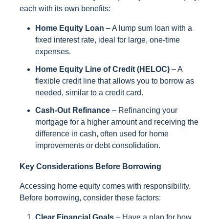
each with its own benefits:
Home Equity Loan
– A lump sum loan with a
fixed interest rate, ideal for large, one-time
expenses.
Home Equity Line of Credit (HELOC)
– A
flexible credit line that allows you to borrow as
needed, similar to a credit card.
Cash-Out Refinance
– Refinancing your
mortgage for a higher amount and receiving the
difference in cash, often used for home
improvements or debt consolidation.
Key Considerations Before Borrowing
Accessing home equity comes with responsibility.
Before borrowing, consider these factors:
Clear Financial Goals
– Have a plan for how