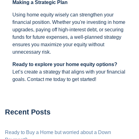
Making a Strategic Plan
Using home equity wisely can strengthen your
financial position. Whether you're investing in home
upgrades, paying off high-interest debt, or securing
funds for future expenses, a well-planned strategy
ensures you maximize your equity without
unnecessary risk.
Ready to explore your home equity options?
Let’s create a strategy that aligns with your financial
goals. Contact me today to get started!
Recent Posts
Ready to Buy a Home but worried about a Down