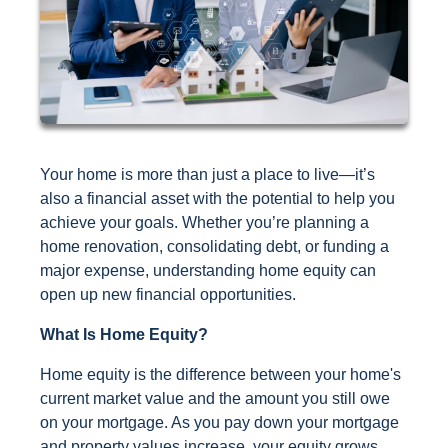
Your home is more than just a place to live—it’s
also a financial asset with the potential to help you
achieve your goals. Whether you’re planning a
home renovation, consolidating debt, or funding a
major expense, understanding home equity can
open up new financial opportunities.
What Is Home Equity?
Home equity is the difference between your home's
current market value and the amount you still owe
on your mortgage. As you pay down your mortgage
and property values increase, your equity grows,