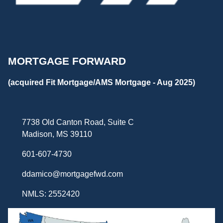
MORTGAGE FORWARD
(acquired Fit Mortgage/AMS Mortgage - Aug 2025)
7738 Old Canton Road, Suite C
Madison, MS 39110
601-607-4730
ddamico@mortgagefwd.com
NMLS: 2552420