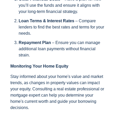
you’ll use the funds and ensure it aligns with
your long-term financial strategy.
Loan Terms & Interest Rates
– Compare
lenders to find the best rates and terms for your
needs.
Repayment Plan
– Ensure you can manage
additional loan payments without financial
strain.
Monitoring Your Home Equity
Stay informed about your home's value and market
trends, as changes in property values can impact
your equity. Consulting a real estate professional or
mortgage expert can help you determine your
home's current worth and guide your borrowing
decisions.