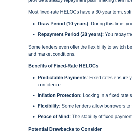
provide a steady repayment plan, making them idea
Most fixed-rate HELOCs have a 30-year term, split
Draw Period (10 years):
During this time, y
Repayment Period (20 years):
You repay the
Some lenders even offer the flexibility to switch 
and market conditions.
Benefits of Fixed-Rate HELOCs
Predictable Payments:
Fixed rates ensure y
confidence.
Inflation Protection:
Locking in a fixed rate s
Flexibility:
Some lenders allow borrowers to tr
Peace of Mind:
The stability of fixed payment
Potential Drawbacks to Consider