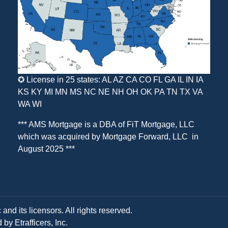
✪ License in 25 states: AL AZ CA CO FL GA IL IN IA
KS KY MI MN MS NC NE NH OH OK PA TN TX VA
WA WI
*** AMS Mortgage is a DBA of
FiT Mortgage, LLC
which was acquired by
Mortgage Forward, LLC
in
August 2025 ***
and its licensors. All rights reserved.
y Etrafficers, Inc.