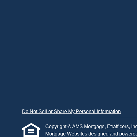
Do Not Sell or Share My Personal Information
Copyright © AMS Mortgage, Etrafficers, Inc 
Mortgage Websites
designed and powered b