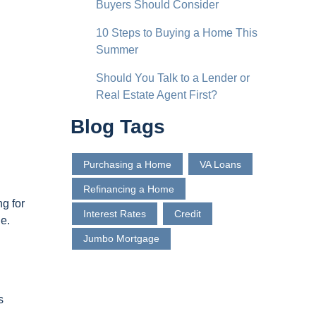
Buyers Should Consider
10 Steps to Buying a Home This
Summer
Should You Talk to a Lender or
Real Estate Agent First?
Blog Tags
Purchasing a Home
VA Loans
Refinancing a Home
ng for
Interest Rates
Credit
le.
Jumbo Mortgage
s