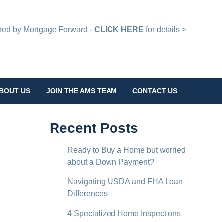
d by Mortgage Forward -
CLICK HERE
for details >
BOUT US
JOIN THE AMS TEAM
CONTACT US
Recent Posts
Ready to Buy a Home but worried
about a Down Payment?
Navigating USDA and FHA Loan
Differences
4 Specialized Home Inspections