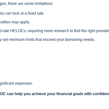
ges, there are some limitations:
u can lock at a fixed rate.
nalties may apply.
ed-rate HELOCs, requiring more research to find the right provide
 set minimum limits that exceed your borrowing needs.
ignificant expenses.
LOC can help you achieve your financial goals with confide