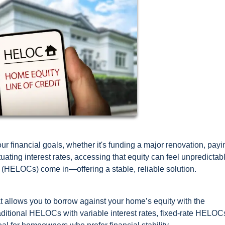
r financial goals, whether it's funding a major renovation, payi
ctuating interest rates, accessing that equity can feel unpredictab
t (HELOCs) come in—offering a stable, reliable solution.
hat allows you to borrow against your home’s equity with the
raditional HELOCs with variable interest rates, fixed-rate HELOC