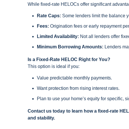
While fixed-rate HELOCs offer significant advanta
Rate Caps:
Some lenders limit the balance yo
Fees:
Origination fees or early repayment pe
Limited Availability:
Not all lenders offer fix
Minimum Borrowing Amounts:
Lenders may
Is a Fixed-Rate HELOC Right for You?
This option is ideal if you:
Value predictable monthly payments.
Want protection from rising interest rates.
Plan to use your home’s equity for specific, s
Contact us today to learn how a fixed-rate HE
and stability.