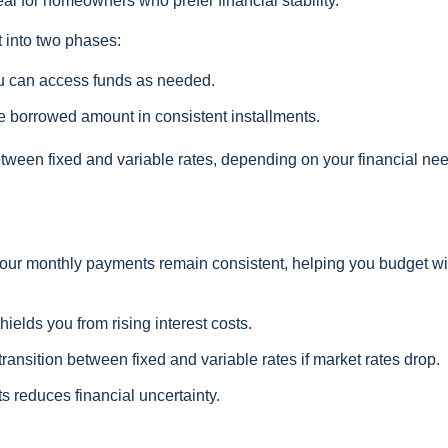
l for homeowners who prefer financial stability.
 into two phases:
ou can access funds as needed.
 borrowed amount in consistent installments.
between fixed and variable rates, depending on your financial ne
our monthly payments remain consistent, helping you budget wi
hields you from rising interest costs.
ansition between fixed and variable rates if market rates drop.
s reduces financial uncertainty.