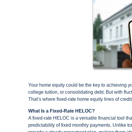
Your home equity could be the key to achieving you
college tuition, or consolidating debt. But with flu
That’s where fixed-rate home equity lines of credi
What Is a Fixed-Rate HELOC?
A fixed-rate HELOC is a versatile financial tool t
predictability of fixed monthly payments. Unlike t