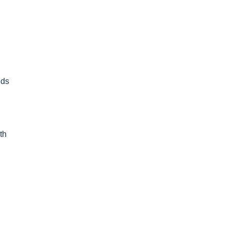
eds
th