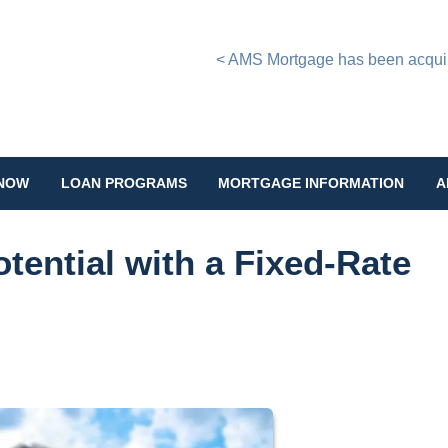
< AMS Mortgage has been acquire
 NOW
LOAN PROGRAMS
MORTGAGE INFORMATION
A
tential with a Fixed-Rate