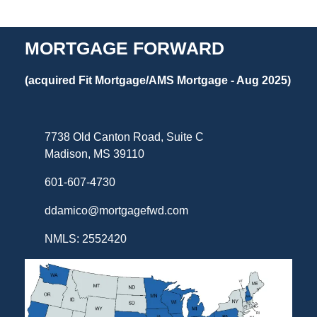
MORTGAGE FORWARD
(acquired Fit Mortgage/AMS Mortgage - Aug 2025)
7738 Old Canton Road, Suite C
Madison, MS 39110
601-607-4730
ddamico@mortgagefwd.com
NMLS: 2552420