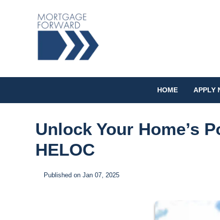
HOME
APPLY
Unlock Your Home’s Po
HELOC
Published on Jan 07, 2025