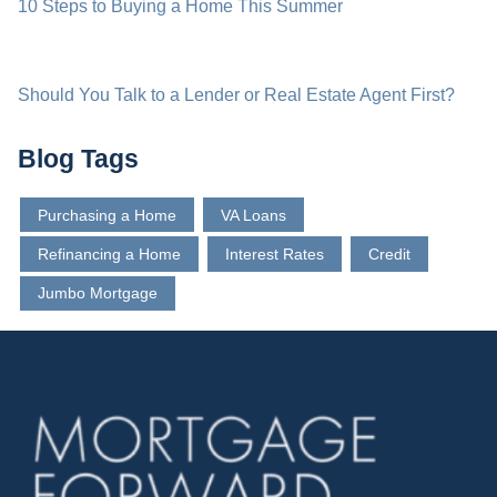
10 Steps to Buying a Home This Summer
Should You Talk to a Lender or Real Estate Agent First?
Blog Tags
Purchasing a Home
VA Loans
Refinancing a Home
Interest Rates
Credit
Jumbo Mortgage