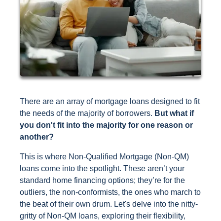
There are an array of mortgage loans designed to fit
the needs of the majority of borrowers.
But what if
you don't fit into the majority for one reason or
another?
This is where Non-Qualified Mortgage (Non-QM)
loans come into the spotlight. These aren’t your
standard home financing options; they’re for the
outliers, the non-conformists, the ones who march to
the beat of their own drum. Let's delve into the nitty-
gritty of Non-QM loans, exploring their flexibility,