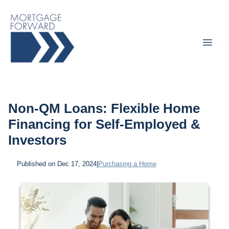
Non-QM Loans: Flexible Home
Financing for Self-Employed &
Investors
Published on Dec 17, 2024
|
Purchasing a Home