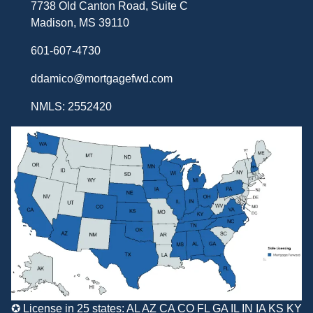
7738 Old Canton Road, Suite C
Madison, MS 39110
601-607-4730
ddamico@mortgagefwd.com
NMLS: 2552420
✪ License in 25 states: AL AZ CA CO FL GA IL IN IA KS KY