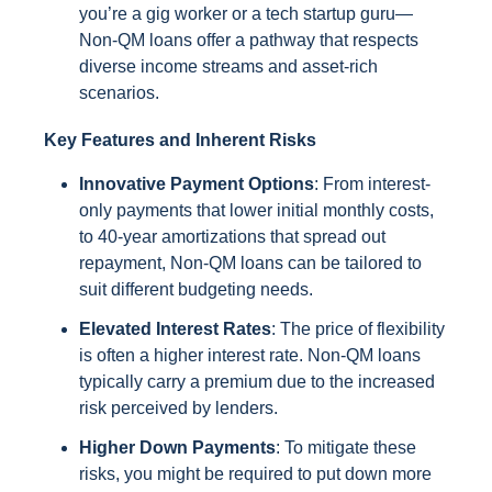
you’re a gig worker or a tech startup guru—
Non-QM loans offer a pathway that respects
diverse income streams and asset-rich
scenarios.
Key Features and Inherent Risks
Innovative Payment Options
: From interest-
only payments that lower initial monthly costs,
to 40-year amortizations that spread out
repayment, Non-QM loans can be tailored to
suit different budgeting needs.
Elevated Interest Rates
: The price of flexibility
is often a higher interest rate. Non-QM loans
typically carry a premium due to the increased
risk perceived by lenders.
Higher Down Payments
: To mitigate these
risks, you might be required to put down more