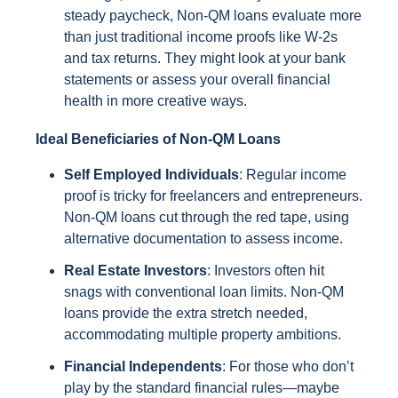
steady paycheck, Non-QM loans evaluate more
than just traditional income proofs like W-2s
and tax returns. They might look at your bank
statements or assess your overall financial
health in more creative ways.
Ideal Beneficiaries of Non-QM Loans
Self Employed Individuals
: Regular income
proof is tricky for freelancers and entrepreneurs.
Non-QM loans cut through the red tape, using
alternative documentation to assess income.
Real Estate Investors
: Investors often hit
snags with conventional loan limits. Non-QM
loans provide the extra stretch needed,
accommodating multiple property ambitions.
Financial Independents
: For those who don’t
play by the standard financial rules—maybe