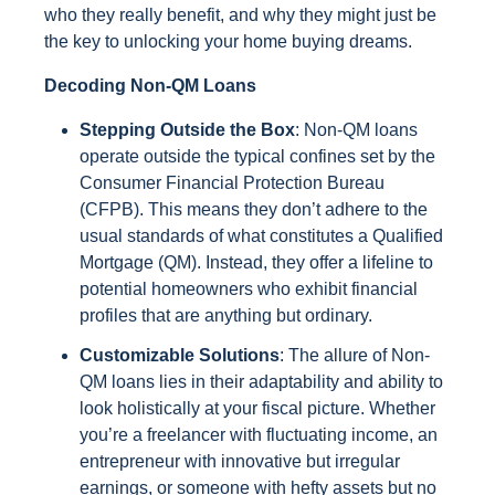
who they really benefit, and why they might just be
the key to unlocking your home buying dreams.
Decoding Non-QM Loans
Stepping Outside the Box
: Non-QM loans
operate outside the typical confines set by the
Consumer Financial Protection Bureau
(CFPB). This means they don’t adhere to the
usual standards of what constitutes a Qualified
Mortgage (QM). Instead, they offer a lifeline to
potential homeowners who exhibit financial
profiles that are anything but ordinary.
Customizable Solutions
: The allure of Non-
QM loans lies in their adaptability and ability to
look holistically at your fiscal picture. Whether
you’re a freelancer with fluctuating income, an
entrepreneur with innovative but irregular
earnings, or someone with hefty assets but no