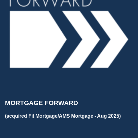
MORTGAGE FORWARD
(acquired Fit Mortgage/AMS Mortgage - Aug 2025)