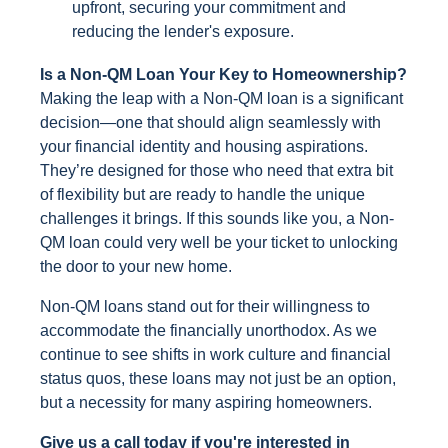
upfront, securing your commitment and
reducing the lender's exposure.
Is a Non-QM Loan Your Key to Homeownership?
Making the leap with a Non-QM loan is a significant
decision—one that should align seamlessly with
your financial identity and housing aspirations.
They’re designed for those who need that extra bit
of flexibility but are ready to handle the unique
challenges it brings. If this sounds like you, a Non-
QM loan could very well be your ticket to unlocking
the door to your new home.
Non-QM loans stand out for their willingness to
accommodate the financially unorthodox. As we
continue to see shifts in work culture and financial
status quos, these loans may not just be an option,
but a necessity for many aspiring homeowners.
Give us a call today if you're interested in