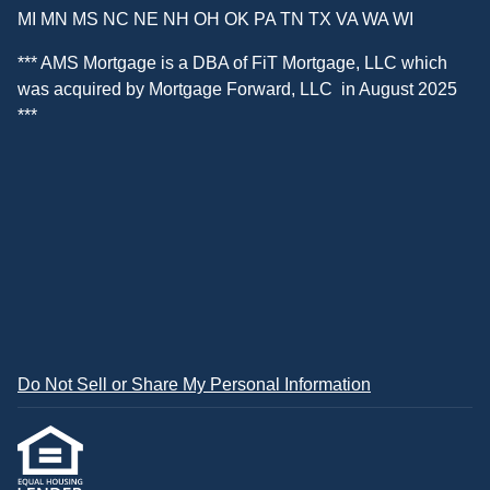
MI MN MS NC NE NH OH OK PA TN TX VA WA WI
*** AMS Mortgage is a DBA of
FiT Mortgage, LLC
which
was acquired by
Mortgage Forward, LLC
in August 2025
***
Do Not Sell or Share My Personal Information