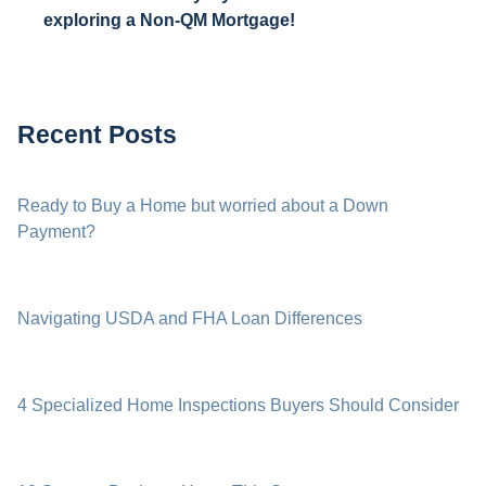
exploring a Non-QM Mortgage!
Recent Posts
Ready to Buy a Home but worried about a Down
Payment?
Navigating USDA and FHA Loan Differences
4 Specialized Home Inspections Buyers Should Consider