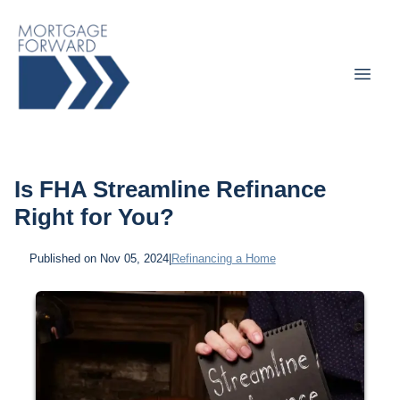
Is FHA Streamline Refinance
Right for You?
Published on Nov 05, 2024
|
Refinancing a Home