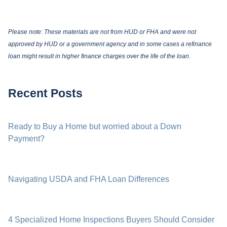
Please note: These materials are not from HUD or FHA and were not
approved by HUD or a government agency and in some cases a refinance
loan might result in higher finance charges over the life of the loan.
Recent Posts
Ready to Buy a Home but worried about a Down
Payment?
Navigating USDA and FHA Loan Differences
4 Specialized Home Inspections Buyers Should Consider