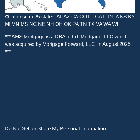
✪ License in 25 states: AL AZ CA CO FL GA IL IN IA KS KY
MI MN MS NC NE NH OH OK PA TN TX VA WA WI
*** AMS Mortgage is a DBA of
FiT Mortgage, LLC
which
was acquired by
Mortgage Forward, LLC
in August 2025
***
Do Not Sell or Share My Personal Information