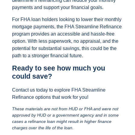
determine if refinancing can reduce your monthly
payments and support your financial goals.
For FHA loan holders looking to lower their monthly
mortgage payments, the FHA Streamline Refinance
program provides an accessible and hassle-free
option. With less paperwork, no appraisal, and the
potential for substantial savings, this could be the
path to a stronger financial future.
Ready to see how much you
could save?
Contact us today to explore FHA Streamline
Refinance options that work for you!
These materials are not from HUD or FHA and were not
approved by HUD or a government agency and in some
cases a refinance loan might result in higher finance
charges over the life of the loan.