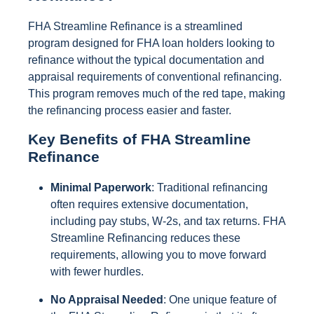
FHA Streamline Refinance is a streamlined
program designed for FHA loan holders looking to
refinance without the typical documentation and
appraisal requirements of conventional refinancing.
This program removes much of the red tape, making
the refinancing process easier and faster.
Key Benefits of FHA Streamline
Refinance
Minimal Paperwork
: Traditional refinancing
often requires extensive documentation,
including pay stubs, W-2s, and tax returns. FHA
Streamline Refinancing reduces these
requirements, allowing you to move forward
with fewer hurdles.
No Appraisal Needed
: One unique feature of