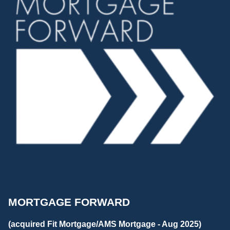
MORTGAGE FORWARD
(acquired Fit Mortgage/AMS Mortgage - Aug 2025)