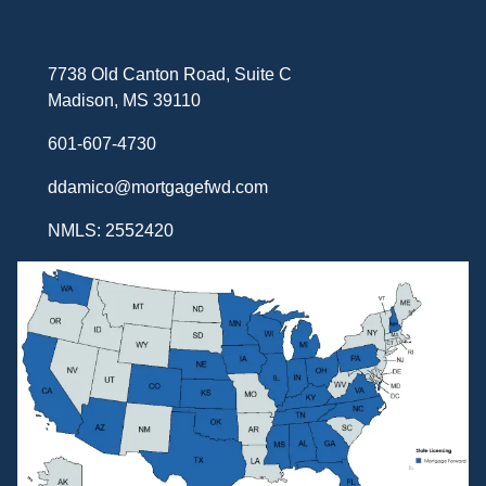
7738 Old Canton Road, Suite C
Madison, MS 39110
601-607-4730
ddamico@mortgagefwd.com
NMLS: 2552420