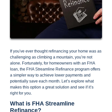
If you've ever thought refinancing your home was as
challenging as climbing a mountain, you’re not
alone. Fortunately, for homeowners with an FHA
loan, the FHA Streamline Refinance program offers
a simpler way to achieve lower payments and
potentially save each month. Let’s explore what
makes this option a great solution and see if it’s
right for you.
What is FHA Streamline
Refinance?