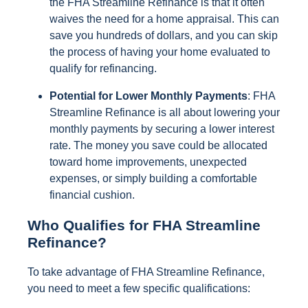
the FHA Streamline Refinance is that it often
waives the need for a home appraisal. This can
save you hundreds of dollars, and you can skip
the process of having your home evaluated to
qualify for refinancing.
Potential for Lower Monthly Payments
: FHA
Streamline Refinance is all about lowering your
monthly payments by securing a lower interest
rate. The money you save could be allocated
toward home improvements, unexpected
expenses, or simply building a comfortable
financial cushion.
Who Qualifies for FHA Streamline
Refinance?
To take advantage of FHA Streamline Refinance,
you need to meet a few specific qualifications: