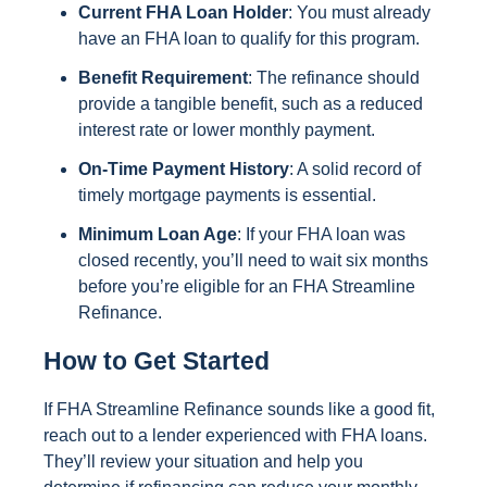
Current FHA Loan Holder
: You must already
have an FHA loan to qualify for this program.
Benefit Requirement
: The refinance should
provide a tangible benefit, such as a reduced
interest rate or lower monthly payment.
On-Time Payment History
: A solid record of
timely mortgage payments is essential.
Minimum Loan Age
: If your FHA loan was
closed recently, you’ll need to wait six months
before you’re eligible for an FHA Streamline
Refinance.
How to Get Started
If FHA Streamline Refinance sounds like a good fit,
reach out to a lender experienced with FHA loans.
They’ll review your situation and help you