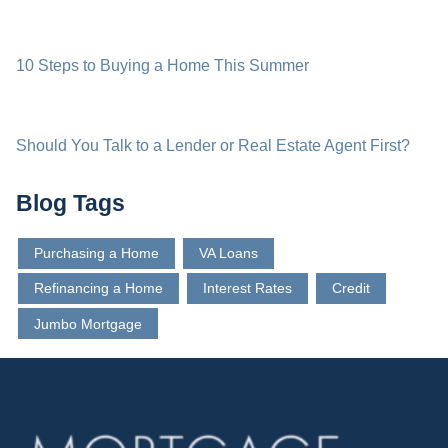
10 Steps to Buying a Home This Summer
Should You Talk to a Lender or Real Estate Agent First?
Blog Tags
Purchasing a Home
VA Loans
Refinancing a Home
Interest Rates
Credit
Jumbo Mortgage