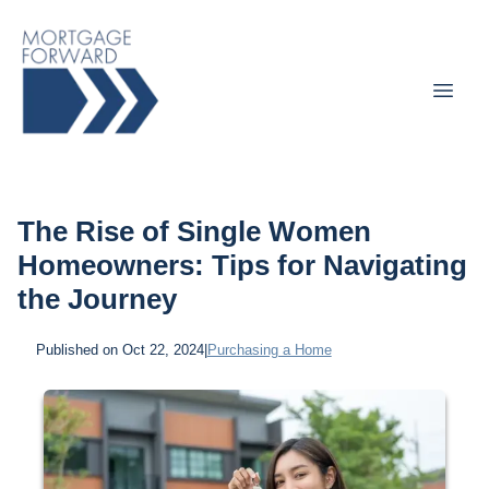
The Rise of Single Women
Homeowners: Tips for Navigating
the Journey
Published on Oct 22, 2024
|
Purchasing a Home