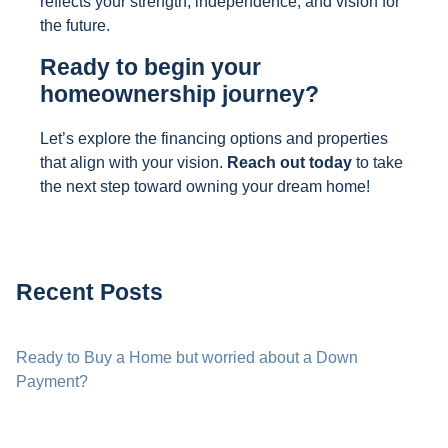
reflects your strength, independence, and vision for
the future.
Ready to begin your
homeownership journey?
Let’s explore the financing options and properties
that align with your vision.
Reach out today
to take
the next step toward owning your dream home!
Recent Posts
Ready to Buy a Home but worried about a Down
Payment?