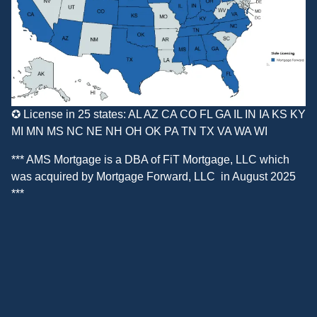
✪ License in 25 states: AL AZ CA CO FL GA IL IN IA KS KY
MI MN MS NC NE NH OH OK PA TN TX VA WA WI
*** AMS Mortgage is a DBA of
FiT Mortgage, LLC
which
was acquired by
Mortgage Forward, LLC
in August 2025
***