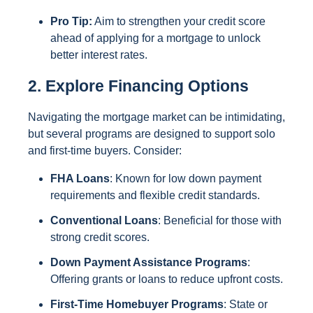
Pro Tip:
Aim to strengthen your credit score
ahead of applying for a mortgage to unlock
better interest rates.
2. Explore Financing Options
Navigating the mortgage market can be intimidating,
but several programs are designed to support solo
and first-time buyers. Consider:
FHA Loans
: Known for low down payment
requirements and flexible credit standards.
Conventional Loans
: Beneficial for those with
strong credit scores.
Down Payment Assistance Programs
:
Offering grants or loans to reduce upfront costs.
First-Time Homebuyer Programs
: State or