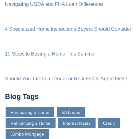
Navigating USDA and FHA Loan Differences
4 Specialized Home Inspections Buyers Should Consider
10 Steps to Buying a Home This Summer
Should You Talk to a Lender or Real Estate Agent First?
Blog Tags
Purchasing a Home
VA Loans
Refinancing a Home
Interest Rates
Credit
Jumbo Mortgage