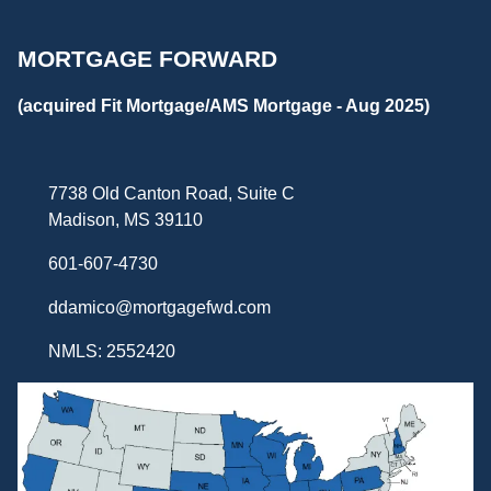
MORTGAGE FORWARD
(acquired Fit Mortgage/AMS Mortgage - Aug 2025)
7738 Old Canton Road, Suite C
Madison, MS 39110
601-607-4730
ddamico@mortgagefwd.com
NMLS: 2552420