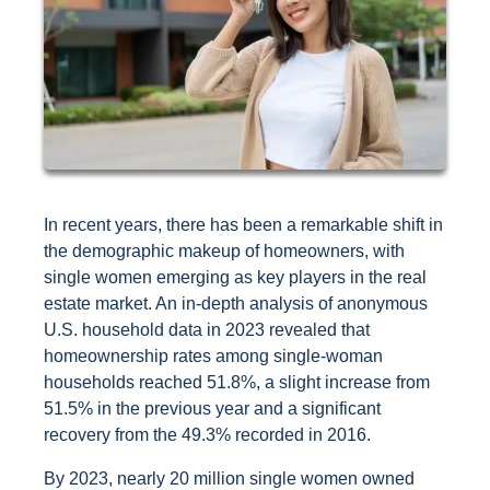
In recent years, there has been a remarkable shift in
the demographic makeup of homeowners, with
single women emerging as key players in the real
estate market. An in-depth analysis of anonymous
U.S. household data in 2023 revealed that
homeownership rates among single-woman
households reached 51.8%, a slight increase from
51.5% in the previous year and a significant
recovery from the 49.3% recorded in 2016.
By 2023, nearly 20 million single women owned