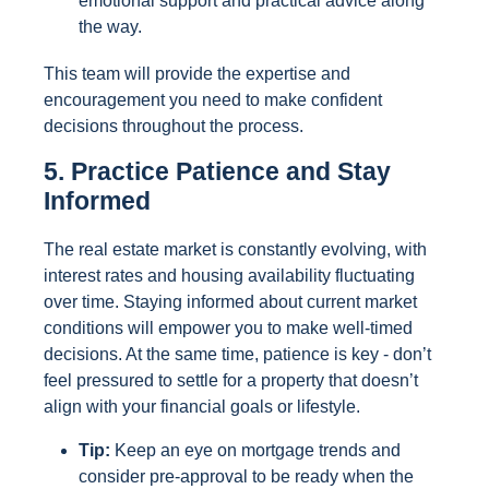
emotional support and practical advice along
the way.
This team will provide the expertise and
encouragement you need to make confident
decisions throughout the process.
5. Practice Patience and Stay
Informed
The real estate market is constantly evolving, with
interest rates and housing availability fluctuating
over time. Staying informed about current market
conditions will empower you to make well-timed
decisions. At the same time, patience is key - don’t
feel pressured to settle for a property that doesn’t
align with your financial goals or lifestyle.
Tip:
Keep an eye on mortgage trends and
consider pre-approval to be ready when the