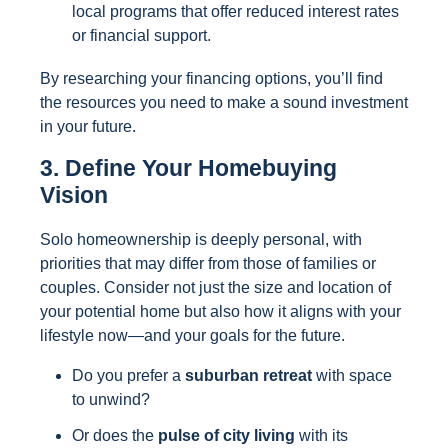
local programs that offer reduced interest rates
or financial support.
By researching your financing options, you’ll find
the resources you need to make a sound investment
in your future.
3. Define Your Homebuying
Vision
Solo homeownership is deeply personal, with
priorities that may differ from those of families or
couples. Consider not just the size and location of
your potential home but also how it aligns with your
lifestyle now—and your goals for the future.
Do you prefer a
suburban retreat
with space
to unwind?
Or does the
pulse of city living
with its