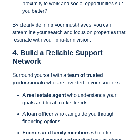
proximity to work and social opportunities suit
you better?
By clearly defining your must-haves, you can
streamline your search and focus on properties that
resonate with your long-term vision.
4. Build a Reliable Support
Network
Surround yourself with a
team of trusted
professionals
who are invested in your success:
A
real estate agent
who understands your
goals and local market trends.
A
loan officer
who can guide you through
financing options.
Friends and family members
who offer