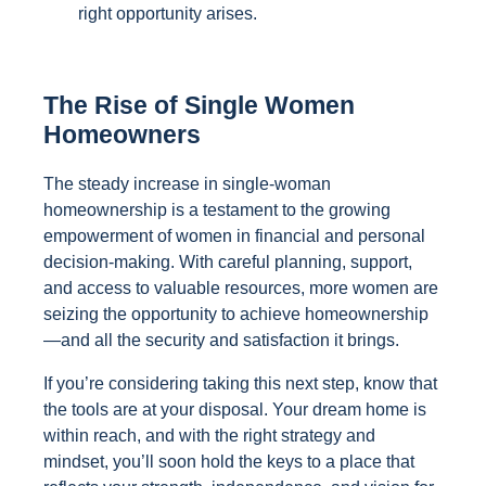
right opportunity arises.
The Rise of Single Women
Homeowners
The steady increase in single-woman
homeownership is a testament to the growing
empowerment of women in financial and personal
decision-making. With careful planning, support,
and access to valuable resources, more women are
seizing the opportunity to achieve homeownership
—and all the security and satisfaction it brings.
If you’re considering taking this next step, know that
the tools are at your disposal. Your dream home is
within reach, and with the right strategy and
mindset, you’ll soon hold the keys to a place that