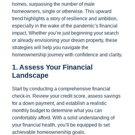
homes, surpassing the number of male
homeowners, single or otherwise. This upward
trend highlights a story of resilience and ambition,
especially in the wake of the pandemic’s financial
impact. Whether you’re just beginning your search
or already envisioning your dream property, these
strategies will help you navigate the
homeownership journey with confidence and clarity.
1. Assess Your Financial
Landscape
Start by conducting a comprehensive financial
check-in. Review your credit score, assess savings
for a down payment, and establish a realistic
monthly budget to determine what you can
comfortably afford. With a solid understanding of
your financial health, you’ll be equipped to set
achievable homeownership goals.