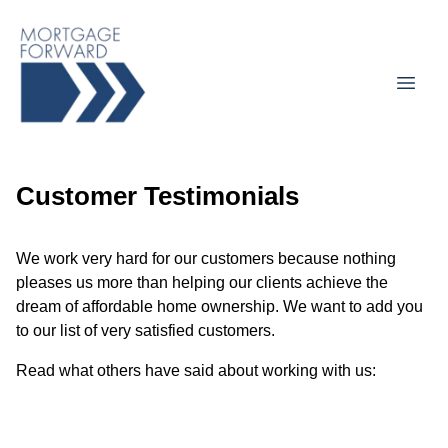
Customer Testimonials
We work very hard for our customers because nothing
pleases us more than helping our clients achieve the
dream of affordable home ownership. We want to add you
to our list of very satisfied customers.
Read what others have said about working with us: