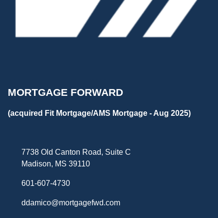
MORTGAGE FORWARD
(acquired Fit Mortgage/AMS Mortgage - Aug 2025)
7738 Old Canton Road, Suite C
Madison, MS 39110
601-607-4730
ddamico@mortgagefwd.com