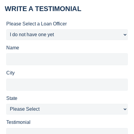
WRITE A TESTIMONIAL
Please Select a Loan Officer
Name
City
State
Testimonial