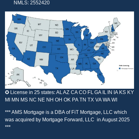
NMLS: 2552420
✪ License in 25 states: AL AZ CA CO FL GA IL IN IA KS KY
MI MN MS NC NE NH OH OK PA TN TX VA WA WI
*** AMS Mortgage is a DBA of
FiT Mortgage, LLC
which
was acquired by
Mortgage Forward, LLC
in August 2025
***