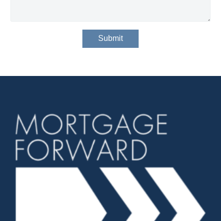
Submit