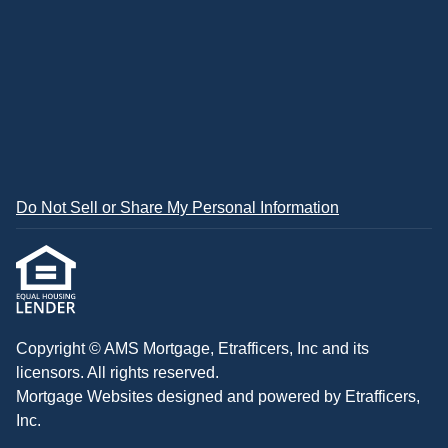
Do Not Sell or Share My Personal Information
Copyright © AMS Mortgage, Etrafficers, Inc and its
licensors. All rights reserved.
Mortgage Websites
designed and powered by Etrafficers,
Inc.