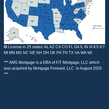
✪ License in 25 states: AL AZ CA CO FL GA IL IN IA KS KY
MI MN MS NC NE NH OH OK PA TN TX VA WA WI
*** AMS Mortgage is a DBA of
FiT Mortgage, LLC
which
was acquired by
Mortgage Forward, LLC
in August 2025
***