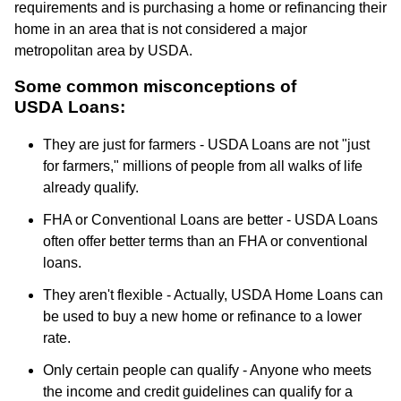
requirements and is purchasing a home or refinancing their
home in an area that is not considered a major
metropolitan area by USDA.
Some common misconceptions of
USDA Loans:
They are just for farmers - USDA Loans are not "just
for farmers," millions of people from all walks of life
already qualify.
FHA or Conventional Loans are better - USDA Loans
often offer better terms than an FHA or conventional
loans.
They aren't flexible - Actually, USDA Home Loans can
be used to buy a new home or refinance to a lower
rate.
Only certain people can qualify - Anyone who meets
the income and credit guidelines can qualify for a