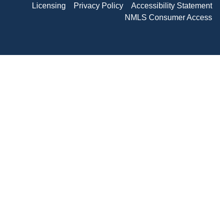
Licensing
Privacy Policy
Accessibility Statement
NMLS Consumer Access