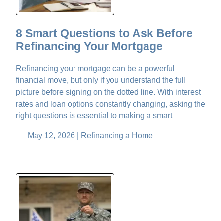
8 Smart Questions to Ask Before
Refinancing Your Mortgage
Refinancing your mortgage can be a powerful
financial move, but only if you understand the full
picture before signing on the dotted line. With interest
rates and loan options constantly changing, asking the
right questions is essential to making a smart
May 12, 2026 |
Refinancing a Home