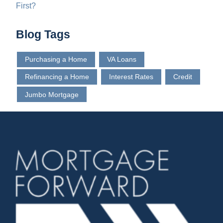
First?
Blog Tags
Purchasing a Home
VA Loans
Refinancing a Home
Interest Rates
Credit
Jumbo Mortgage