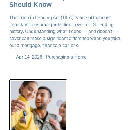
Should Know
The Truth in Lending Act (TILA) is one of the most
important consumer protection laws in U.S. lending
history. Understanding what it does — and doesn't —
cover can make a significant difference when you take
out a mortgage, finance a car, or o
Apr 14, 2026 |
Purchasing a Home