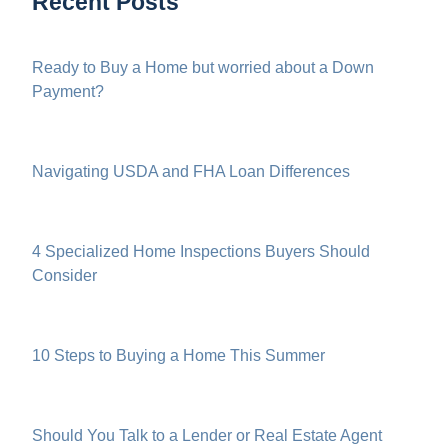
Recent Posts
Ready to Buy a Home but worried about a Down
Payment?
Navigating USDA and FHA Loan Differences
4 Specialized Home Inspections Buyers Should
Consider
10 Steps to Buying a Home This Summer
Should You Talk to a Lender or Real Estate Agent