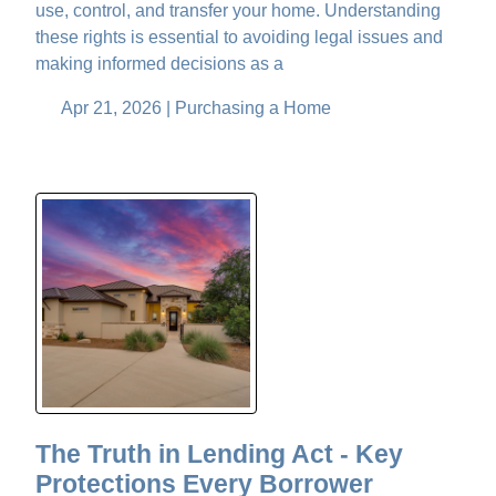
use, control, and transfer your home. Understanding
these rights is essential to avoiding legal issues and
making informed decisions as a
Apr 21, 2026 |
Purchasing a Home
The Truth in Lending Act - Key
Protections Every Borrower