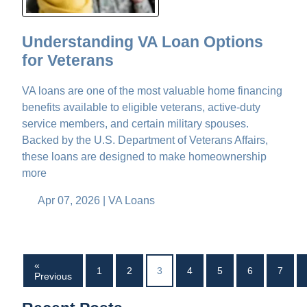
Understanding VA Loan Options
for Veterans
VA loans are one of the most valuable home financing
benefits available to eligible veterans, active-duty
service members, and certain military spouses.
Backed by the U.S. Department of Veterans Affairs,
these loans are designed to make homeownership
more
Apr 07, 2026 |
VA Loans
«
1
2
3
4
5
6
7
Previous