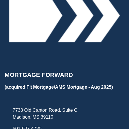
MORTGAGE FORWARD
(acquired Fit Mortgage/AMS Mortgage - Aug 2025)
7738 Old Canton Road, Suite C
Madison, MS 39110
601-607-4730