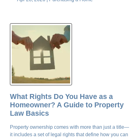
What Rights Do You Have as a
Homeowner? A Guide to Property
Law Basics
Property ownership comes with more than just a title—
it includes a set of legal rights that define how you can