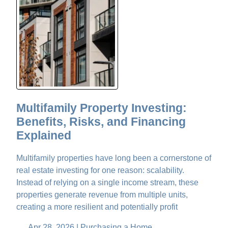
Multifamily Property Investing:
Benefits, Risks, and Financing
Explained
Multifamily properties have long been a cornerstone of
real estate investing for one reason: scalability.
Instead of relying on a single income stream, these
properties generate revenue from multiple units,
creating a more resilient and potentially profit
Apr 28, 2026 |
Purchasing a Home