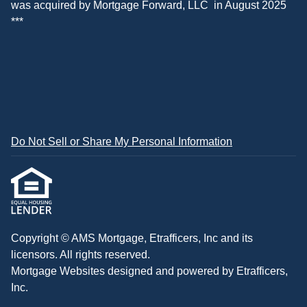
was acquired by
Mortgage Forward, LLC
in August 2025
***
Do Not Sell or Share My Personal Information
Copyright © AMS Mortgage, Etrafficers, Inc and its
licensors. All rights reserved.
Mortgage Websites
designed and powered by Etrafficers,
Inc.