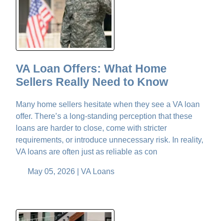
VA Loan Offers: What Home
Sellers Really Need to Know
Many home sellers hesitate when they see a VA loan
offer. There’s a long-standing perception that these
loans are harder to close, come with stricter
requirements, or introduce unnecessary risk. In reality,
VA loans are often just as reliable as con
May 05, 2026 |
VA Loans