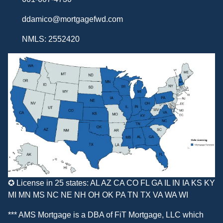
ddamico@mortgagefwd.com
NMLS: 2552420
✪ License in 25 states: AL AZ CA CO FL GA IL IN IA KS KY
MI MN MS NC NE NH OH OK PA TN TX VA WA WI
*** AMS Mortgage is a DBA of
FiT Mortgage, LLC
which