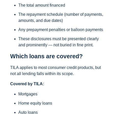
The total amount financed
The repayment schedule (number of payments,
amounts, and due dates)
Any prepayment penalties or balloon payments
These disclosures must be presented clearly
and prominently — not buried in fine print.
Which loans are covered?
TILA applies to most consumer credit products, but
not all lending falls within its scope.
Covered by TILA:
Mortgages
Home equity loans
Auto loans