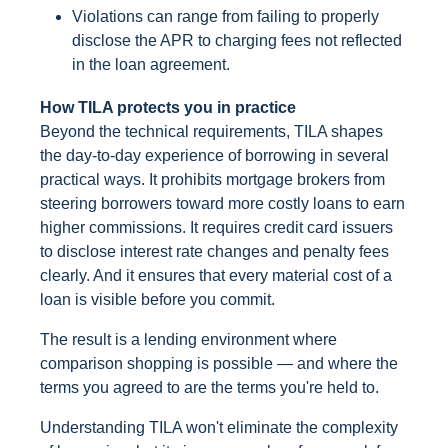
Violations can range from failing to properly
disclose the APR to charging fees not reflected
in the loan agreement.
How TILA protects you in practice
Beyond the technical requirements, TILA shapes
the day-to-day experience of borrowing in several
practical ways. It prohibits mortgage brokers from
steering borrowers toward more costly loans to earn
higher commissions. It requires credit card issuers
to disclose interest rate changes and penalty fees
clearly. And it ensures that every material cost of a
loan is visible before you commit.
The result is a lending environment where
comparison shopping is possible — and where the
terms you agreed to are the terms you're held to.
Understanding TILA won't eliminate the complexity