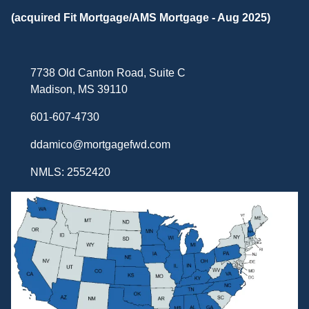
(acquired Fit Mortgage/AMS Mortgage - Aug 2025)
7738 Old Canton Road, Suite C
Madison, MS 39110
601-607-4730
ddamico@mortgagefwd.com
NMLS: 2552420