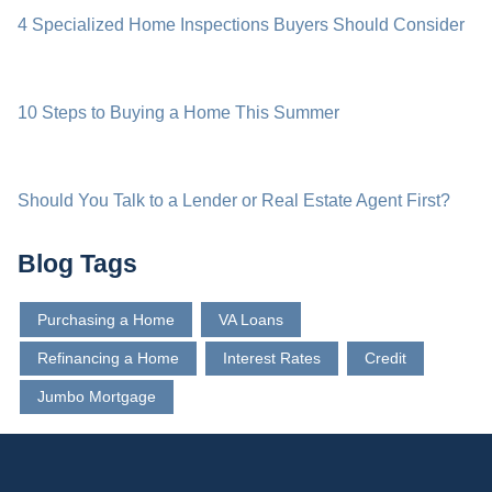
4 Specialized Home Inspections Buyers Should Consider
10 Steps to Buying a Home This Summer
Should You Talk to a Lender or Real Estate Agent First?
Blog Tags
Purchasing a Home
VA Loans
Refinancing a Home
Interest Rates
Credit
Jumbo Mortgage