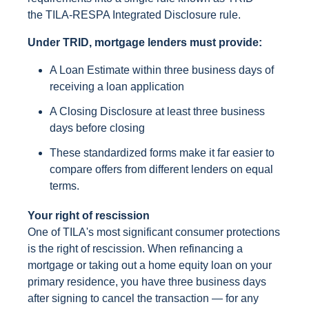
the TILA-RESPA Integrated Disclosure rule.
Under TRID, mortgage lenders must provide:
A Loan Estimate within three business days of
receiving a loan application
A Closing Disclosure at least three business
days before closing
These standardized forms make it far easier to
compare offers from different lenders on equal
terms.
Your right of rescission
One of TILA's most significant consumer protections
is the right of rescission. When refinancing a
mortgage or taking out a home equity loan on your
primary residence, you have three business days
after signing to cancel the transaction — for any