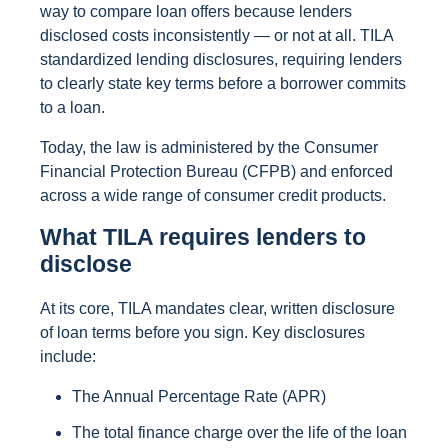
way to compare loan offers because lenders
disclosed costs inconsistently — or not at all. TILA
standardized lending disclosures, requiring lenders
to clearly state key terms before a borrower commits
to a loan.
Today, the law is administered by the Consumer
Financial Protection Bureau (CFPB) and enforced
across a wide range of consumer credit products.
What TILA requires lenders to
disclose
At its core, TILA mandates clear, written disclosure
of loan terms before you sign. Key disclosures
include:
The Annual Percentage Rate (APR)
The total finance charge over the life of the loan