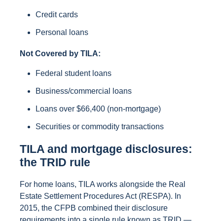
Credit cards
Personal loans
Not Covered by TILA:
Federal student loans
Business/commercial loans
Loans over $66,400 (non-mortgage)
Securities or commodity transactions
TILA and mortgage disclosures:
the TRID rule
For home loans, TILA works alongside the Real
Estate Settlement Procedures Act (RESPA). In
2015, the CFPB combined their disclosure
requirements into a single rule known as TRID —