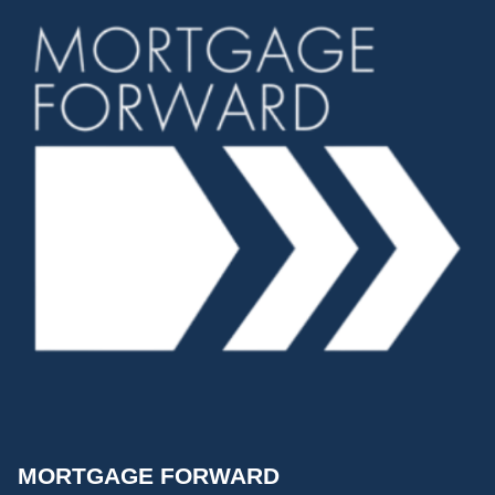
MORTGAGE FORWARD