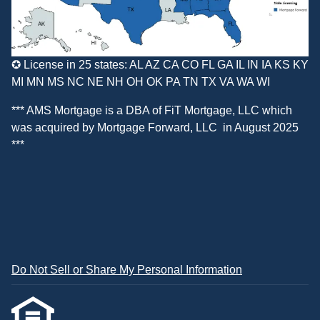
✪ License in 25 states: AL AZ CA CO FL GA IL IN IA KS KY
MI MN MS NC NE NH OH OK PA TN TX VA WA WI
*** AMS Mortgage is a DBA of
FiT Mortgage, LLC
which
was acquired by
Mortgage Forward, LLC
in August 2025
***
Do Not Sell or Share My Personal Information