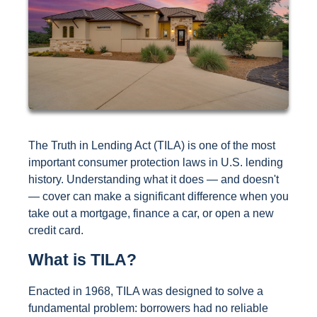
The Truth in Lending Act (TILA) is one of the most
important consumer protection laws in U.S. lending
history. Understanding what it does — and doesn't
— cover can make a significant difference when you
take out a mortgage, finance a car, or open a new
credit card.
What is TILA?
Enacted in 1968, TILA was designed to solve a
fundamental problem: borrowers had no reliable