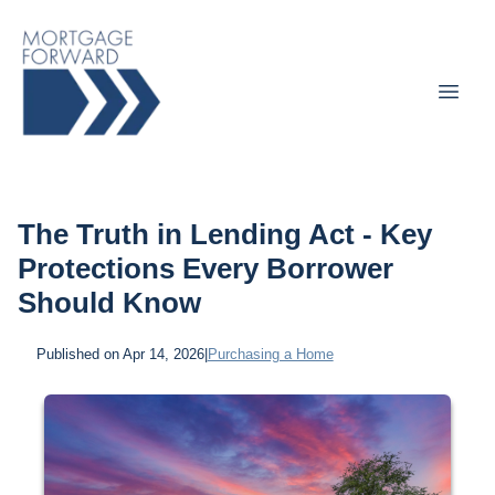
The Truth in Lending Act - Key
Protections Every Borrower
Should Know
Published on Apr 14, 2026
|
Purchasing a Home