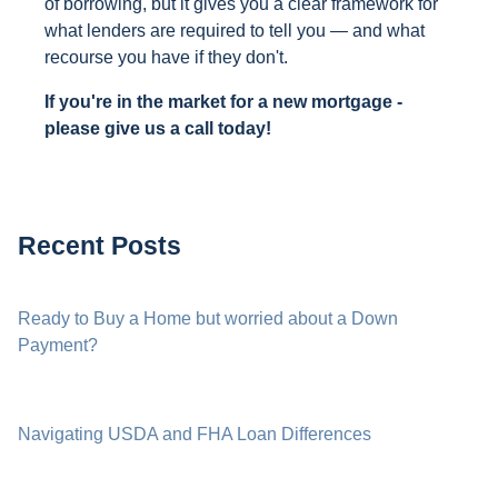
of borrowing, but it gives you a clear framework for
what lenders are required to tell you — and what
recourse you have if they don't.
If you're in the market for a new mortgage -
please give us a call today!
Recent Posts
Ready to Buy a Home but worried about a Down
Payment?
Navigating USDA and FHA Loan Differences