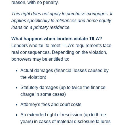
reason, with no penalty.
This right does not apply to purchase mortgages. It
applies specifically to refinances and home equity
loans on a primary residence.
What happens when lenders violate TILA?
Lenders who fail to meet TILA's requirements face
real consequences. Depending on the violation,
borrowers may be entitled to:
Actual damages (financial losses caused by
the violation)
Statutory damages (up to twice the finance
charge in some cases)
Attorney's fees and court costs
An extended right of rescission (up to three
years) in cases of material disclosure failures