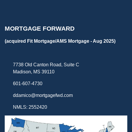
MORTGAGE FORWARD
(acquired Fit Mortgage/AMS Mortgage - Aug 2025)
7738 Old Canton Road, Suite C
Madison, MS 39110
601-607-4730
ddamico@mortgagefwd.com
NMLS: 2552420