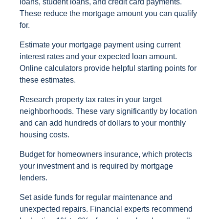
loans, student loans, and credit card payments.
These reduce the mortgage amount you can qualify
for.
Estimate your mortgage payment using current
interest rates and your expected loan amount.
Online calculators provide helpful starting points for
these estimates.
Research property tax rates in your target
neighborhoods. These vary significantly by location
and can add hundreds of dollars to your monthly
housing costs.
Budget for homeowners insurance, which protects
your investment and is required by mortgage
lenders.
Set aside funds for regular maintenance and
unexpected repairs. Financial experts recommend