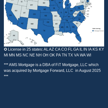
✪ License in 25 states: AL AZ CA CO FL GA IL IN IA KS KY
MI MN MS NC NE NH OH OK PA TN TX VA WA WI
*** AMS Mortgage is a DBA of
FiT Mortgage, LLC
which
was acquired by
Mortgage Forward, LLC
in August 2025
***