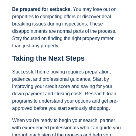
Be prepared for setbacks.
You may lose out on
properties to competing offers or discover deal-
breaking issues during inspections. These
disappointments are normal parts of the process.
Stay focused on finding the right property rather
than just any property.
Taking the Next Steps
Successful home buying requires preparation,
patience, and professional guidance. Start by
improving your credit score and saving for your
down payment and closing costs. Research loan
programs to understand your options and get pre-
approved before you start seriously shopping.
When you're ready to begin your search, partner
with experienced professionals who can guide you
through each step of the process and help you