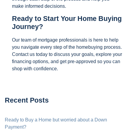
make informed decisions.
Ready to Start Your Home Buying
Journey?
Our team of mortgage professionals is here to help
you navigate every step of the homebuying process.
Contact us today to discuss your goals, explore your
financing options, and get pre-approved so you can
shop with confidence.
Recent Posts
Ready to Buy a Home but worried about a Down
Payment?