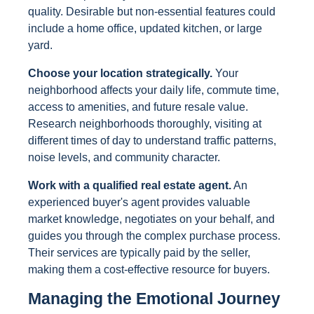
quality. Desirable but non-essential features could
include a home office, updated kitchen, or large
yard.
Choose your location strategically.
Your
neighborhood affects your daily life, commute time,
access to amenities, and future resale value.
Research neighborhoods thoroughly, visiting at
different times of day to understand traffic patterns,
noise levels, and community character.
Work with a qualified real estate agent.
An
experienced buyer's agent provides valuable
market knowledge, negotiates on your behalf, and
guides you through the complex purchase process.
Their services are typically paid by the seller,
making them a cost-effective resource for buyers.
Managing the Emotional Journey