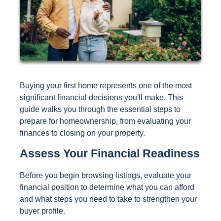
Buying your first home represents one of the most
significant financial decisions you'll make. This
guide walks you through the essential steps to
prepare for homeownership, from evaluating your
finances to closing on your property.
Assess Your Financial Readiness
Before you begin browsing listings, evaluate your
financial position to determine what you can afford
and what steps you need to take to strengthen your
buyer profile.