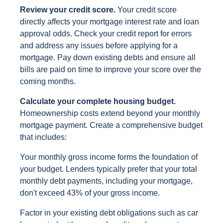
Review your credit score.
Your credit score
directly affects your mortgage interest rate and loan
approval odds. Check your credit report for errors
and address any issues before applying for a
mortgage. Pay down existing debts and ensure all
bills are paid on time to improve your score over the
coming months.
Calculate your complete housing budget.
Homeownership costs extend beyond your monthly
mortgage payment. Create a comprehensive budget
that includes:
Your monthly gross income forms the foundation of
your budget. Lenders typically prefer that your total
monthly debt payments, including your mortgage,
don't exceed 43% of your gross income.
Factor in your existing debt obligations such as car