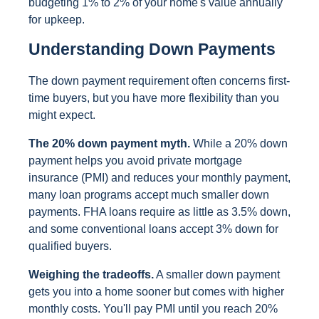
budgeting 1% to 2% of your home's value annually
for upkeep.
Understanding Down Payments
The down payment requirement often concerns first-
time buyers, but you have more flexibility than you
might expect.
The 20% down payment myth.
While a 20% down
payment helps you avoid private mortgage
insurance (PMI) and reduces your monthly payment,
many loan programs accept much smaller down
payments. FHA loans require as little as 3.5% down,
and some conventional loans accept 3% down for
qualified buyers.
Weighing the tradeoffs.
A smaller down payment
gets you into a home sooner but comes with higher
monthly costs. You'll pay PMI until you reach 20%