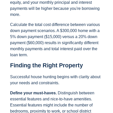
equity, and your monthly principal and interest
payments will be higher because you're borrowing
more.
Calculate the total cost difference between various
down payment scenarios. A $300,000 home with a
5% down payment ($15,000) versus a 20% down
payment ($60,000) results in significantly different
monthly payments and total interest paid over the
loan term.
Finding the Right Property
Successful house hunting begins with clarity about
your needs and constraints.
Define your must-haves.
Distinguish between
essential features and nice-to-have amenities.
Essential features might include the number of
bedrooms, proximity to work, or school district