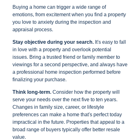
Buying a home can trigger a wide range of
emotions, from excitement when you find a property
you love to anxiety during the inspection and
appraisal process.
Stay objective during your search.
It's easy to fall
in love with a property and overlook potential
issues. Bring a trusted friend or family member to
viewings for a second perspective, and always have
a professional home inspection performed before
finalizing your purchase.
Think long-term.
Consider how the property will
serve your needs over the next five to ten years.
Changes in family size, career, or lifestyle
preferences can make a home that's perfect today
impractical in the future. Properties that appeal to a
broad range of buyers typically offer better resale
value.