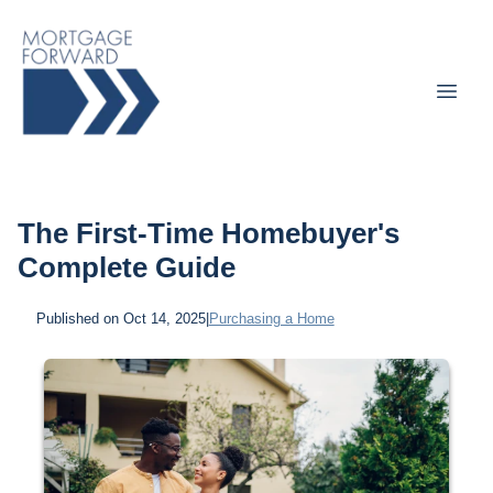
The First-Time Homebuyer's
Complete Guide
Published on Oct 14, 2025
|
Purchasing a Home