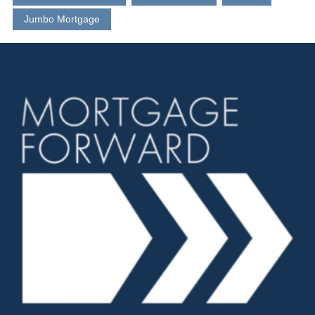
Jumbo Mortgage