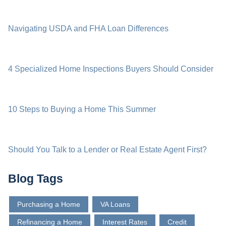
Navigating USDA and FHA Loan Differences
4 Specialized Home Inspections Buyers Should Consider
10 Steps to Buying a Home This Summer
Should You Talk to a Lender or Real Estate Agent First?
Blog Tags
Purchasing a Home
VA Loans
Refinancing a Home
Interest Rates
Credit